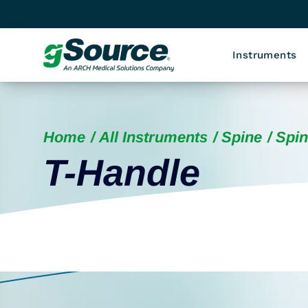
Instruments
Home
All Instruments
Spine
Spin
T-Handle