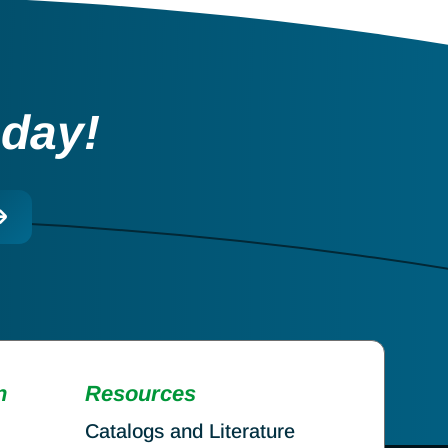
oday!
n
Resources
Catalogs and Literature