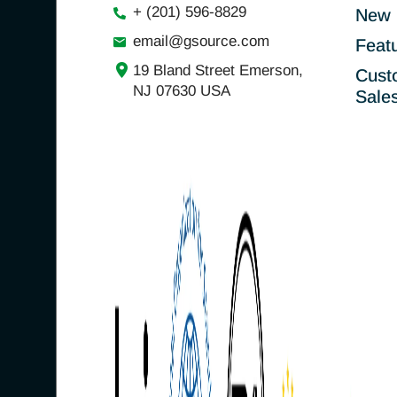
+ (201) 596-8829
New 
email@gsource.com
Feat
19 Bland Street Emerson,
Cust
NJ 07630 USA
Sale