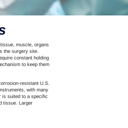
s
 tissue, muscle, organs
 the surgery site.
equire constant holding
 mechanism to keep them
corrosion-resistant U.S.
 instruments, with many
 is suited to a specific
d tissue. Larger