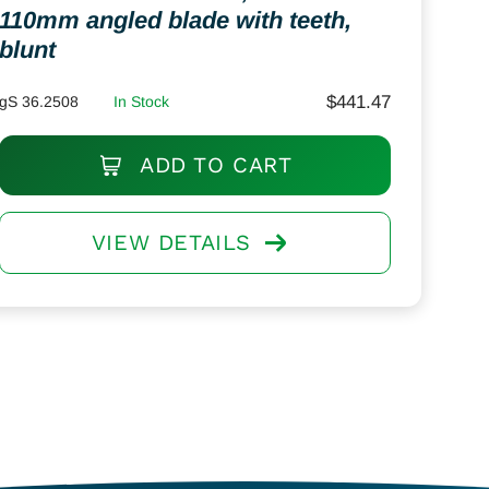
110mm angled blade with teeth,
blunt
$
441.47
gS 36.2508
In Stock
ADD TO CART
VIEW DETAILS