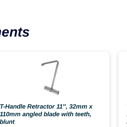
ments
T-Handle Retractor 11″, 32mm x
110mm angled blade with teeth,
blunt