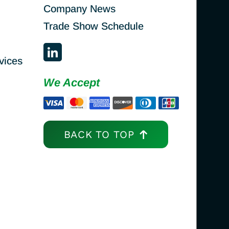
Company News
Trade Show Schedule
vices
We Accept
BACK TO TOP