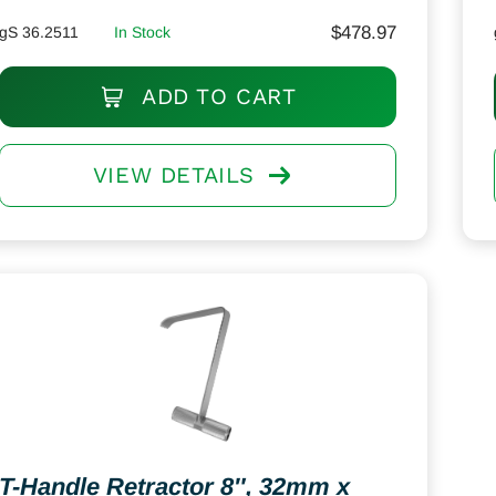
$
478.97
gS 36.2511
In Stock
ADD TO CART
VIEW DETAILS
T-Handle Retractor 8″, 32mm x