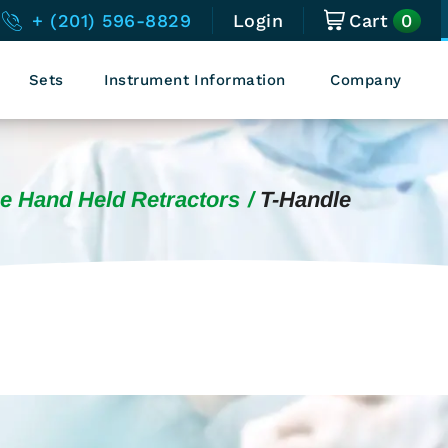
0
+ (201) 596-8829
Login
Cart
Sets
Instrument Information
Company
e Hand Held Retractors
T-Handle