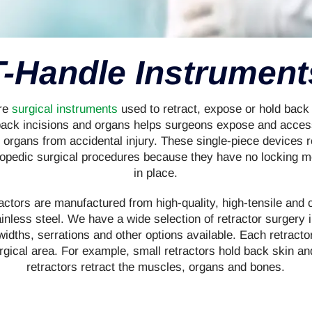
T-Handle Instrument
are
surgical instruments
used to retract, expose or hold back
back incisions and organs helps surgeons expose and access
t organs from accidental injury. These single-piece devices r
hopedic surgical procedures because they have no locking
in place.
ctors are manufactured from high-quality, high-tensile and 
inless steel. We have a wide selection of retractor surgery
idths, serrations and other options available. Each retractor
rgical area. For example, small retractors hold back skin an
retractors retract the muscles, organs and bones.