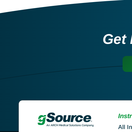
Get 
Inst
All I