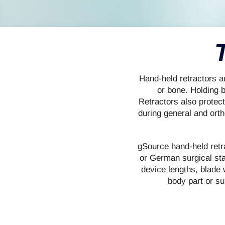
Hand-held retractors 
or bone. Holding 
Retractors also protec
during general and ort
gSource hand-held retra
or German surgical sta
device lengths, blade w
body part or su