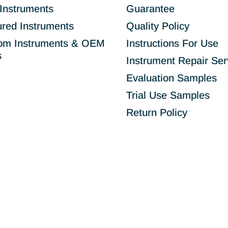
Instruments
Guarantee
ured Instruments
Quality Policy
om Instruments & OEM
Instructions For Use
s
Instrument Repair Ser
Evaluation Samples
Trial Use Samples
Return Policy