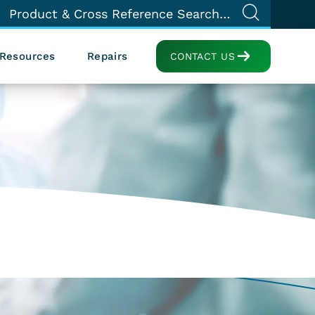
Resources
Repairs
CONTACT US