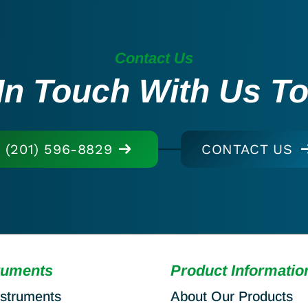
Contact Us
In Touch With Us T
(201) 596-8829
CONTACT US
ruments
Product Informatio
nstruments
About Our Products