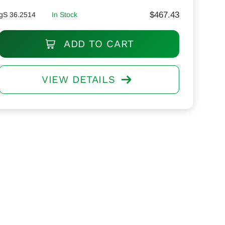
$
467.43
gS 36.2514
In Stock
ADD TO CART
VIEW DETAILS