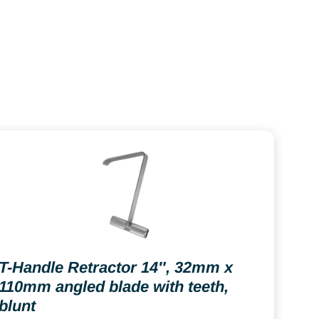
T-Handle Retractor 14″, 32mm x
110mm angled blade with teeth,
blunt