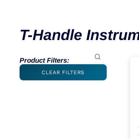
T-Handle Instru
Product Filters:
CLEAR FILTERS