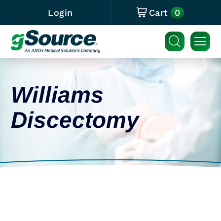
0
Login
Cart
Williams
Discectomy