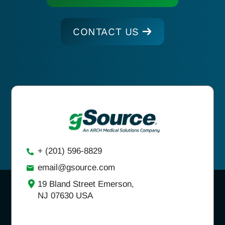
CONTACT US
+ (201) 596-8829
email@gsource.com
19 Bland Street Emerson,
NJ 07630 USA