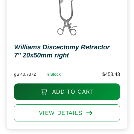
Williams Discectomy Retractor
7″ 20x50mm right
$
453.43
gS 40.7372
In Stock
ADD TO CART
VIEW DETAILS