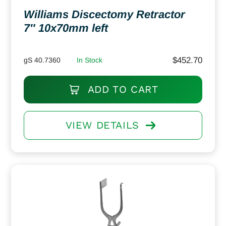
Williams Discectomy Retractor
7″ 10x70mm left
$
452.70
gS 40.7360
In Stock
ADD TO CART
VIEW DETAILS