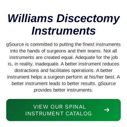
Williams Discectomy
Instruments
gSource is committed to putting the finest instruments
into the hands of surgeons and their teams. Not all
instruments are created equal. Adequate for the job
is, in reality, inadequate. A better instrument reduces
distractions and facilitates operations. A better
instrument helps a surgeon perform at his/her best. A
better instrument leads to better results. gSource
provides better instruments.
VIEW OUR SPINAL
INSTRUMENT CATALOG