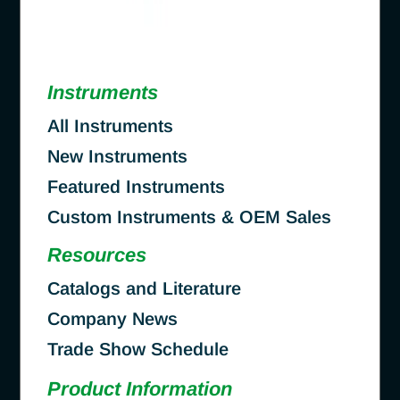
Instruments
All Instruments
New Instruments
Featured Instruments
Custom Instruments & OEM Sales
Resources
Catalogs and Literature
Company News
Trade Show Schedule
Product Information