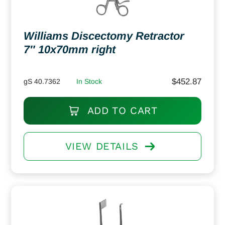
Williams Discectomy Retractor
7″ 10x70mm right
$
452.87
gS 40.7362
In Stock
ADD TO CART
VIEW DETAILS