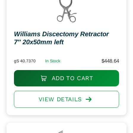
Williams Discectomy Retractor
7″ 20x50mm left
$
448.64
gS 40.7370
In Stock
ADD TO CART
VIEW DETAILS