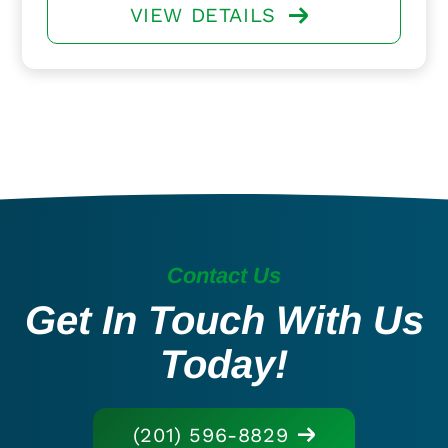
VIEW DETAILS
Contact Us
Get In Touch With Us
Today!
(201) 596-8829