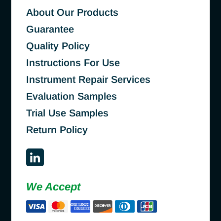
About Our Products
Guarantee
Quality Policy
Instructions For Use
Instrument Repair Services
Evaluation Samples
Trial Use Samples
Return Policy
We Accept