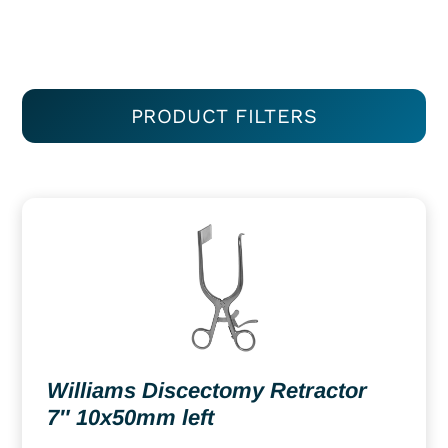
PRODUCT FILTERS
Williams Discectomy Retractor
7″ 10x50mm left