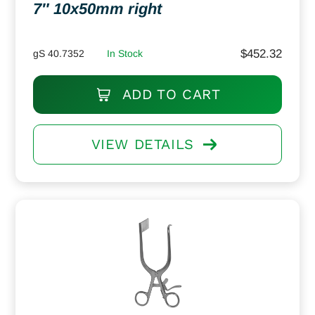
7″ 10x50mm right
$
452.32
gS 40.7352
In Stock
ADD TO CART
VIEW DETAILS