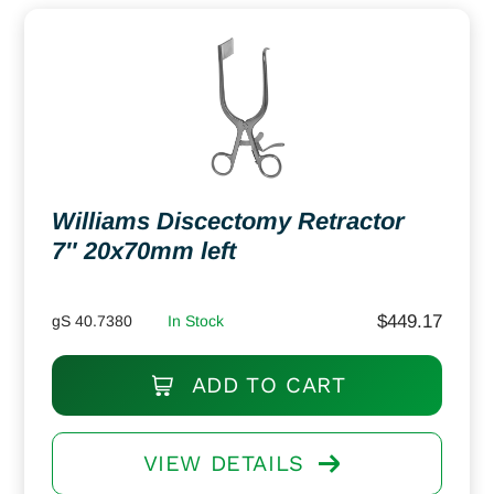
Williams Discectomy Retractor
7″ 20x70mm left
$
449.17
gS 40.7380
In Stock
ADD TO CART
VIEW DETAILS