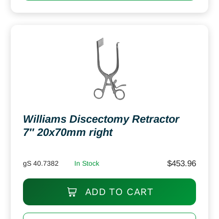
Williams Discectomy Retractor
7″ 20x70mm right
$
453.96
gS 40.7382
In Stock
ADD TO CART