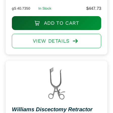
$
447.73
gS 40.7350
In Stock
ADD TO CART
VIEW DETAILS
Williams Discectomy Retractor