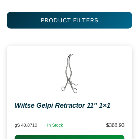
PRODUCT FILTERS
Wiltse Gelpi Retractor 11″ 1×1
$
368.93
gS 40.8710
In Stock