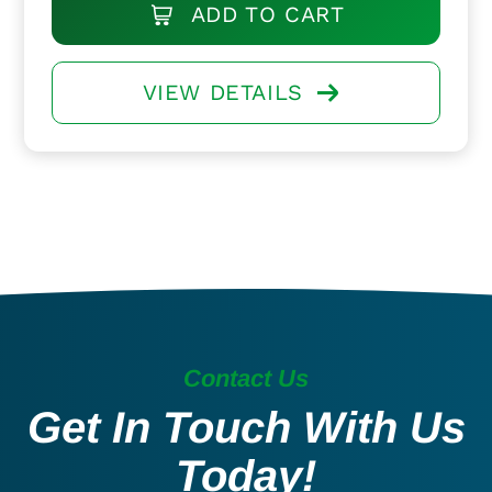
ADD TO CART
VIEW DETAILS
Contact Us
Get In Touch With Us
Today!