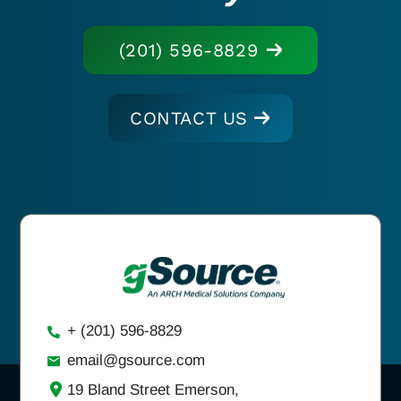
(201) 596-8829
CONTACT US
+ (201) 596-8829
email@gsource.com
19 Bland Street Emerson,