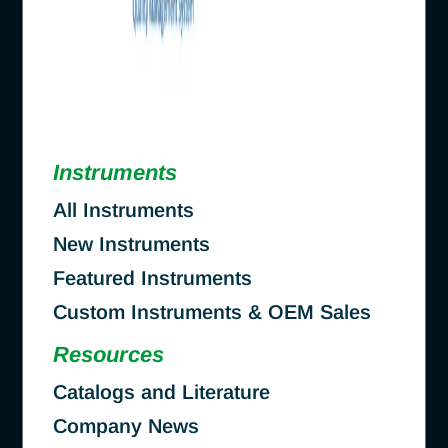
Instruments
All Instruments
New Instruments
Featured Instruments
Custom Instruments & OEM Sales
Resources
Catalogs and Literature
Company News