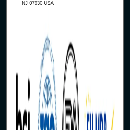
NJ 07630 USA