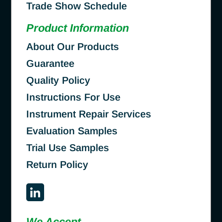
Trade Show Schedule
Product Information
About Our Products
Guarantee
Quality Policy
Instructions For Use
Instrument Repair Services
Evaluation Samples
Trial Use Samples
Return Policy
We Accept