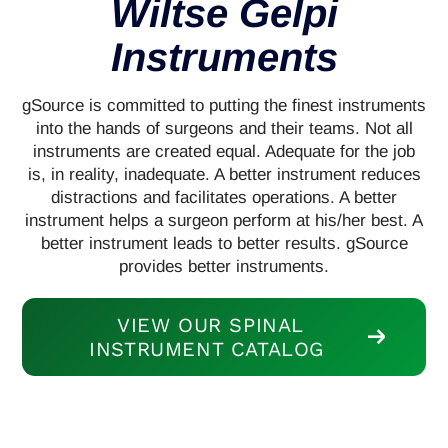
Wiltse Gelpi
Instruments
gSource is committed to putting the finest instruments
into the hands of surgeons and their teams. Not all
instruments are created equal. Adequate for the job
is, in reality, inadequate. A better instrument reduces
distractions and facilitates operations. A better
instrument helps a surgeon perform at his/her best. A
better instrument leads to better results. gSource
provides better instruments.
VIEW OUR SPINAL
INSTRUMENT CATALOG