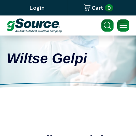
0
Login
Cart
Wiltse Gelpi