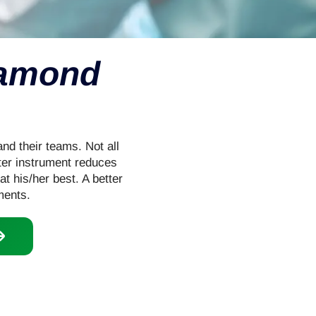
iamond
nd their teams. Not all
tter instrument reduces
at his/her best. A better
ments.