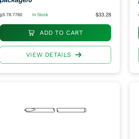
$
33.28
gS 78.7780
In Stock
ADD TO CART
VIEW DETAILS