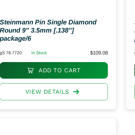
Steinmann Pin Single Diamond
Round 9″ 3.5mm [.138″]
package/6
$
109.08
gS 78.7720
In Stock
ADD TO CART
VIEW DETAILS