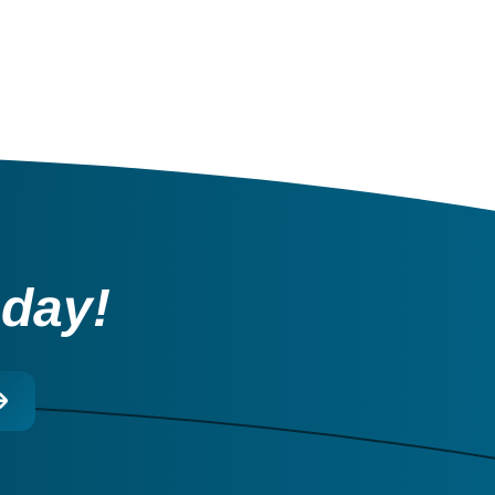
oday!