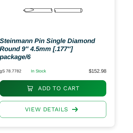
Steinmann Pin Single Diamond
Round 9″ 4.5mm [.177″]
package/6
$
152.98
gS 78.7782
In Stock
ADD TO CART
VIEW DETAILS