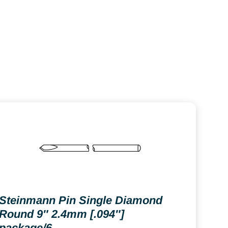
Steinmann Pin Single Diamond
Round 9″ 2.4mm [.094″]
package/6