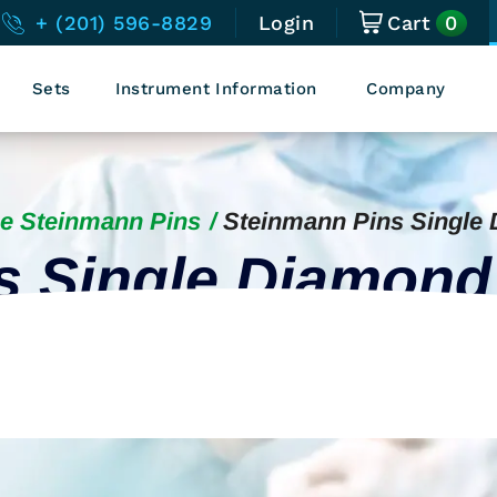
0
+ (201) 596-8829
Login
Cart
Sets
Instrument Information
Company
e Steinmann Pins
Steinmann Pins Single
s Single Diamond