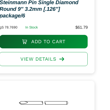
Steinmann Pin Single Diamond
Round 9″ 3.2mm [.126″]
package/6
$
61.79
gS 78.7690
In Stock
ADD TO CART
VIEW DETAILS