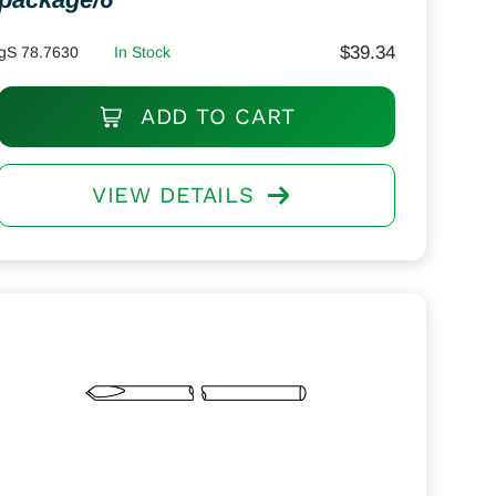
$
39.34
gS 78.7630
In Stock
ADD TO CART
VIEW DETAILS