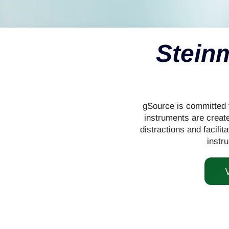
Stein
gSource is committed t
instruments are create
distractions and facilit
instr