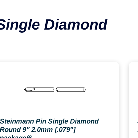
Single Diamond
Steinmann Pin Single Diamond
Round 9″ 2.0mm [.079″]
package/6