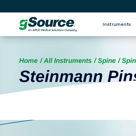
Instruments
Home
All Instruments
Spine
Spin
Steinmann Pin