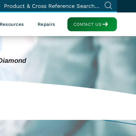
Resources
Repairs
CONTACT US
 Diamond