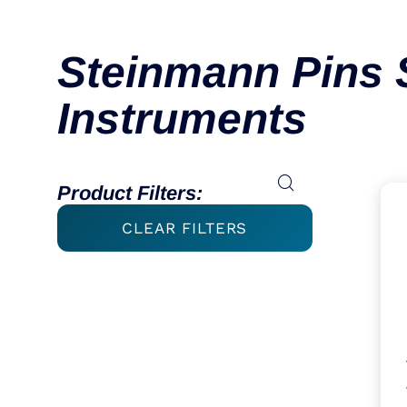
Steinmann Pins 
Instruments
Product Filters:
CLEAR FILTERS