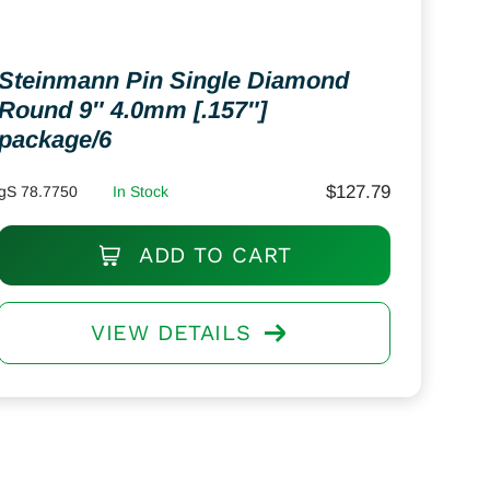
Steinmann Pin Single Diamond
Round 9″ 4.0mm [.157″]
package/6
$
127.79
gS 78.7750
In Stock
ADD TO CART
VIEW DETAILS