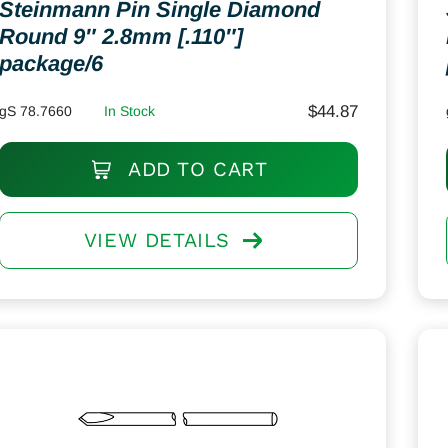
Steinmann Pin Single Diamond
Round 9″ 2.8mm [.110″]
package/6
$
44.87
gS 78.7660
In Stock
ADD TO CART
VIEW DETAILS