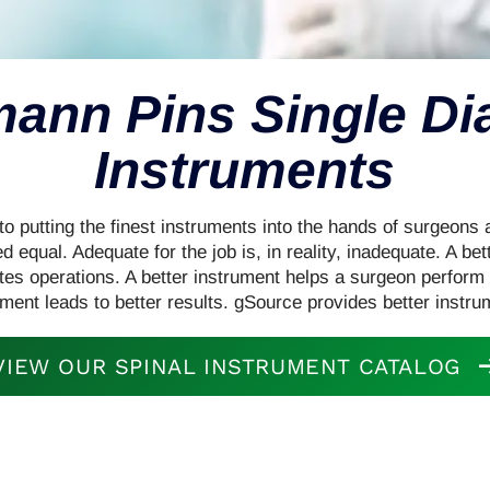
mann Pins Single D
Instruments
o putting the finest instruments into the hands of surgeons a
d equal. Adequate for the job is, in reality, inadequate. A be
ates operations. A better instrument helps a surgeon perform 
ument leads to better results. gSource provides better instru
VIEW OUR SPINAL INSTRUMENT CATALOG