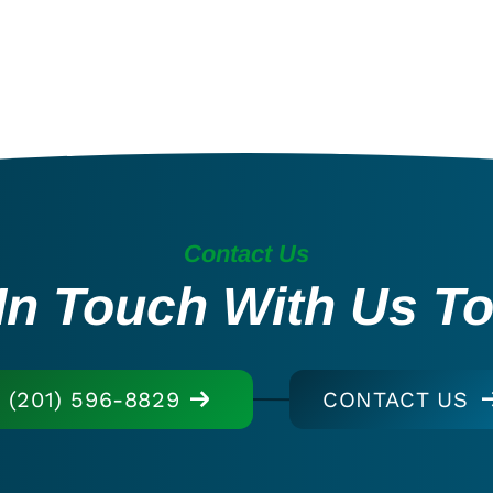
Contact Us
In Touch With Us T
(201) 596-8829
CONTACT US