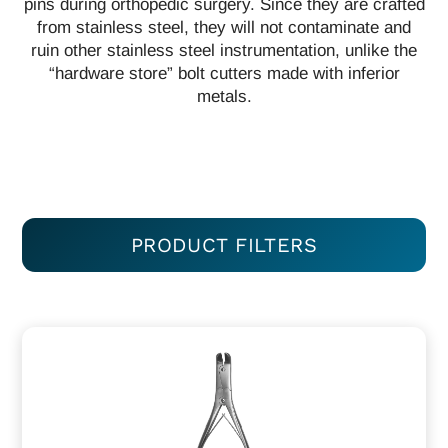
pins during orthopedic surgery. Since they are crafted
from stainless steel, they will not contaminate and
ruin other stainless steel instrumentation, unlike the
“hardware store” bolt cutters made with inferior
metals.
PRODUCT FILTERS