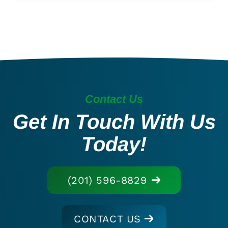
Contact Us
Get In Touch With Us
Today!
(201) 596-8829
CONTACT US