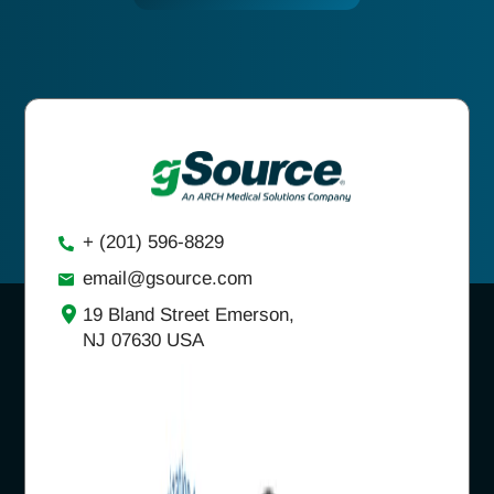
+ (201) 596-8829
email@gsource.com
19 Bland Street Emerson,
NJ 07630 USA