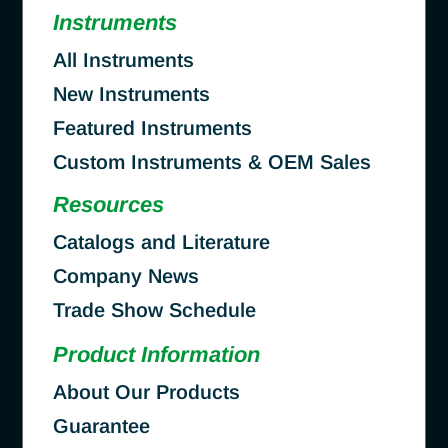
Instruments
All Instruments
New Instruments
Featured Instruments
Custom Instruments & OEM Sales
Resources
Catalogs and Literature
Company News
Trade Show Schedule
Product Information
About Our Products
Guarantee