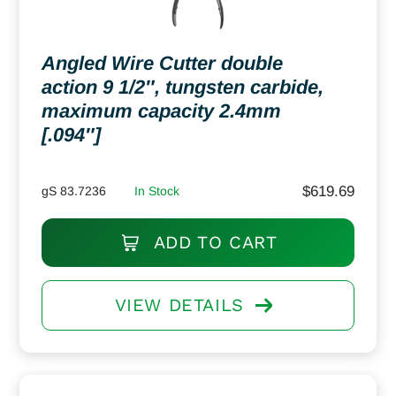
Angled Wire Cutter double
action 9 1/2″, tungsten carbide,
maximum capacity 2.4mm
[.094″]
$
619.69
gS 83.7236
In Stock
ADD TO CART
VIEW DETAILS