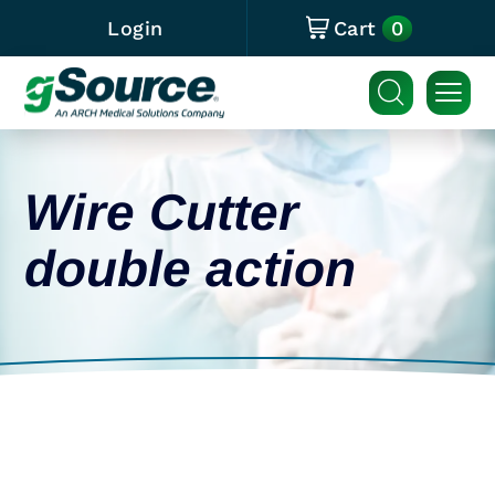
0
Login
Cart
Wire Cutter
double action