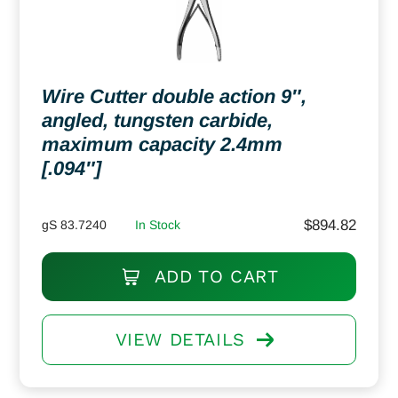
Wire Cutter double action 9″,
angled, tungsten carbide,
maximum capacity 2.4mm
[.094″]
$
894.82
gS 83.7240
In Stock
ADD TO CART
VIEW DETAILS