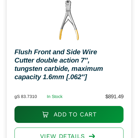
Flush Front and Side Wire
Cutter double action 7″,
tungsten carbide, maximum
capacity 1.6mm [.062″]
$
891.49
gS 83.7310
In Stock
ADD TO CART
VIEW DETAILS