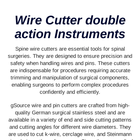
Wire Cutter double
action Instruments
Spine wire cutters are essential tools for spinal
surgeries. They are designed to ensure precision and
safety when handling wires and pins. These cutters
are indispensable for procedures requiring accurate
trimming and manipulation of surgical components,
enabling surgeons to perform complex procedures
confidently and efficiently.
gSource wire and pin cutters are crafted from high-
quality German surgical stainless steel and are
available in a variety of end and side cutting patterns
and cutting angles for different wire diameters. They
are used to cut k-wire, cerclage wire, and Steinmann