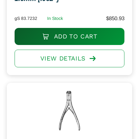
$
850.93
gS 83.7232
In Stock
ADD TO CART
VIEW DETAILS