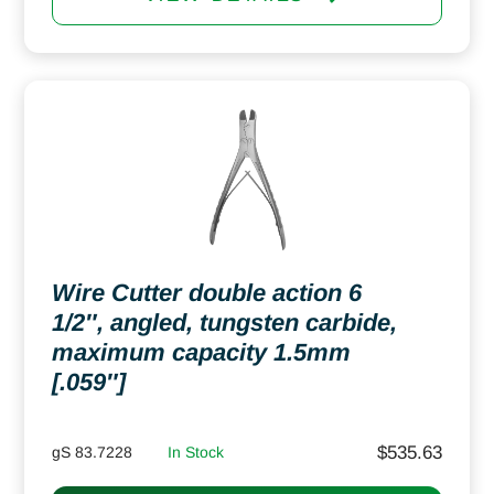
Wire Cutter double action 6
1/2″, angled, tungsten carbide,
maximum capacity 1.5mm
[.059″]
$
535.63
gS 83.7228
In Stock