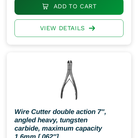
ADD TO CART
VIEW DETAILS
Wire Cutter double action 7″,
angled heavy, tungsten
carbide, maximum capacity
1.6mm [.062″]