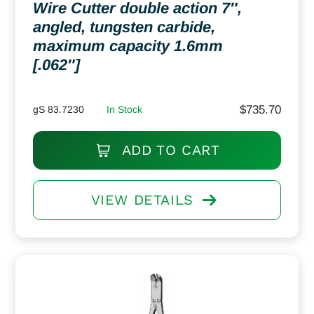
Wire Cutter double action 7″,
angled, tungsten carbide,
maximum capacity 1.6mm
[.062″]
$
735.70
gS 83.7230
In Stock
ADD TO CART
VIEW DETAILS