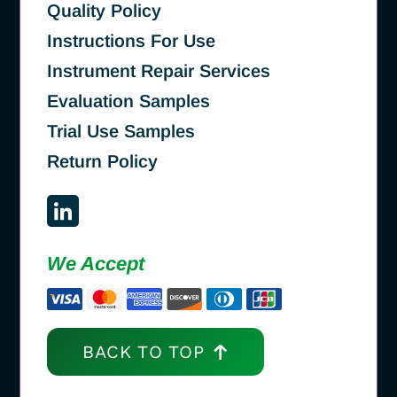
Quality Policy
Instructions For Use
Instrument Repair Services
Evaluation Samples
Trial Use Samples
Return Policy
We Accept
BACK TO TOP