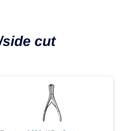
/side cut