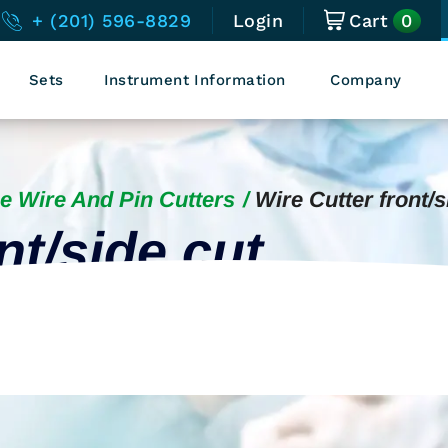
0
+ (201) 596-8829
Login
Cart
Sets
Instrument Information
Company
e Wire And Pin Cutters
Wire Cutter front/s
nt/side cut