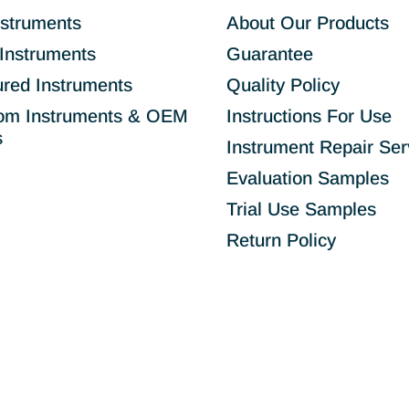
nstruments
About Our Products
Instruments
Guarantee
ured Instruments
Quality Policy
om Instruments & OEM
Instructions For Use
s
Instrument Repair Ser
Evaluation Samples
Trial Use Samples
Return Policy