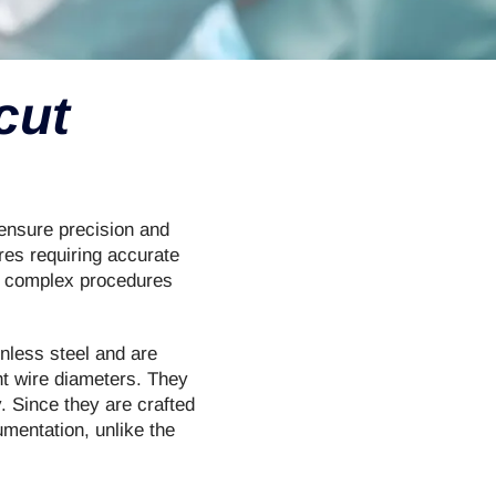
cut
 ensure precision and
res requiring accurate
m complex procedures
inless steel and are
ent wire diameters. They
. Since they are crafted
umentation, unlike the