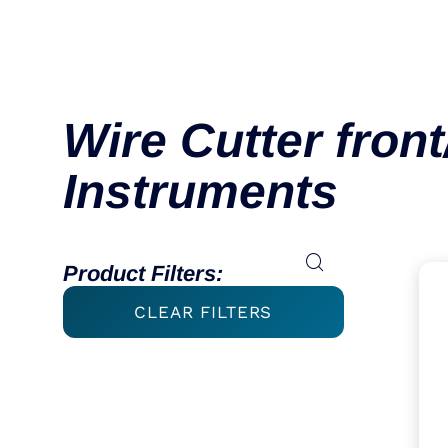
Wire Cutter front
Instruments
Product Filters:
CLEAR FILTERS