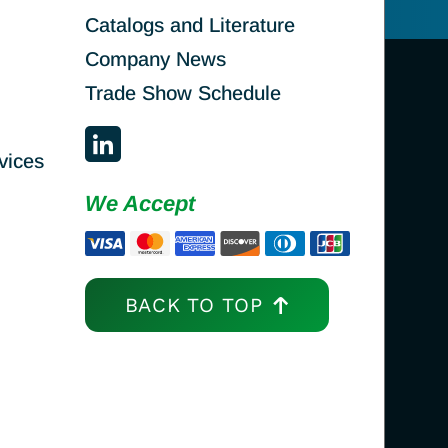
Catalogs and Literature
Company News
Trade Show Schedule
vices
We Accept
BACK TO TOP