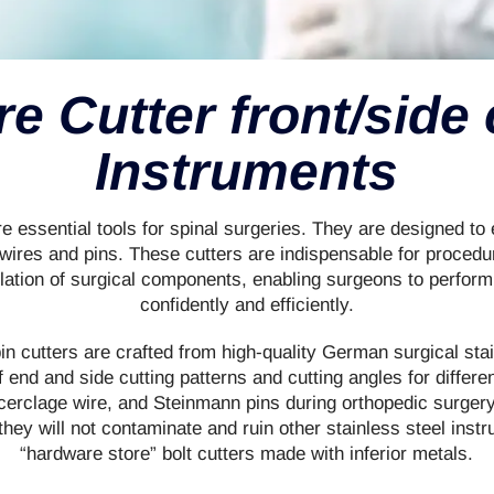
re Cutter front/side 
Instruments
re essential tools for spinal surgeries. They are designed to
wires and pins. These cutters are indispensable for procedu
lation of surgical components, enabling surgeons to perfor
confidently and efficiently.
n cutters are crafted from high-quality German surgical sta
of end and side cutting patterns and cutting angles for differ
 cerclage wire, and Steinmann pins during orthopedic surgery
 they will not contaminate and ruin other stainless steel instr
“hardware store” bolt cutters made with inferior metals.