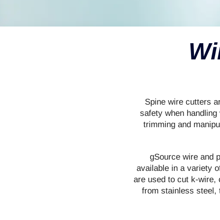
Wi
Spine wire cutters a
safety when handling 
trimming and manipu
gSource wire and pi
available in a variety 
are used to cut k-wire,
from stainless steel,