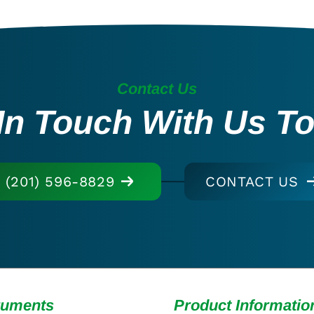
Contact Us
In Touch With Us T
(201) 596-8829
CONTACT US
ruments
Product Informatio