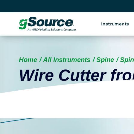
Instruments
Home
All Instruments
Spine
Spin
Wire Cutter fro