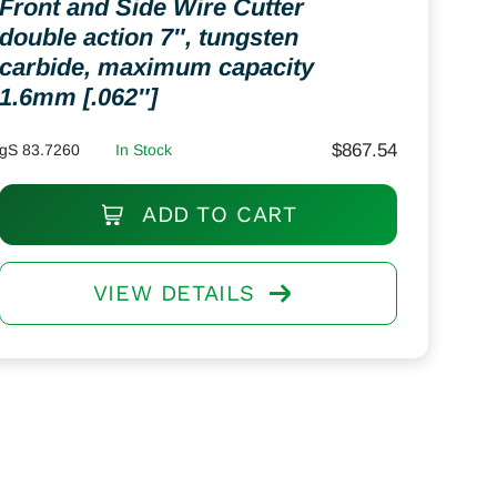
Front and Side Wire Cutter
double action 7″, tungsten
carbide, maximum capacity
1.6mm [.062″]
$
867.54
gS 83.7260
In Stock
ADD TO CART
VIEW DETAILS