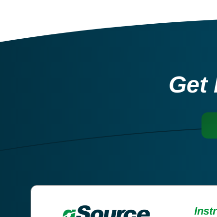
Get 
Inst