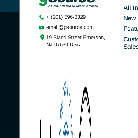
All I
+ (201) 596-8829
New 
email@gsource.com
Feat
19 Bland Street Emerson,
Cust
NJ 07630 USA
Sale