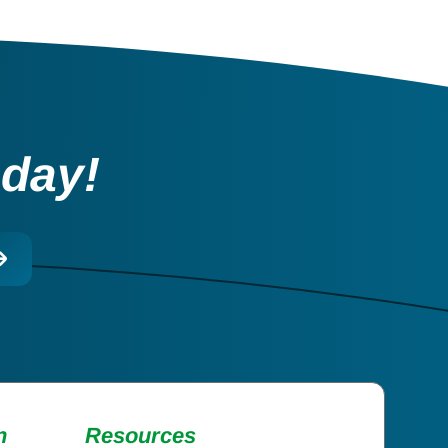
oday!
n
Resources