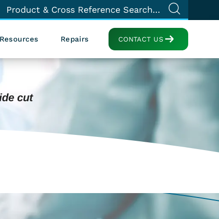
Resources
Repairs
CONTACT US
ide cut