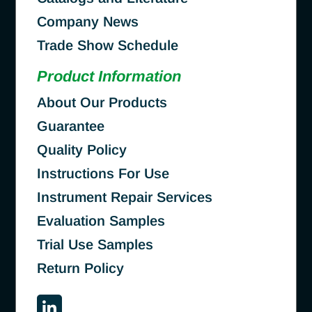
Company News
Trade Show Schedule
Product Information
About Our Products
Guarantee
Quality Policy
Instructions For Use
Instrument Repair Services
Evaluation Samples
Trial Use Samples
Return Policy