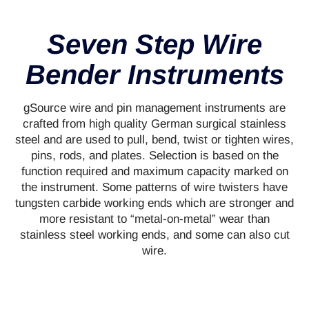
Seven Step Wire
Bender Instruments
gSource wire and pin management instruments are
crafted from high quality German surgical stainless
steel and are used to pull, bend, twist or tighten wires,
pins, rods, and plates. Selection is based on the
function required and maximum capacity marked on
the instrument. Some patterns of wire twisters have
tungsten carbide working ends which are stronger and
more resistant to “metal-on-metal” wear than
stainless steel working ends, and some can also cut
wire.