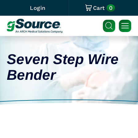
0
Login
Cart
Seven Step Wire
Bender