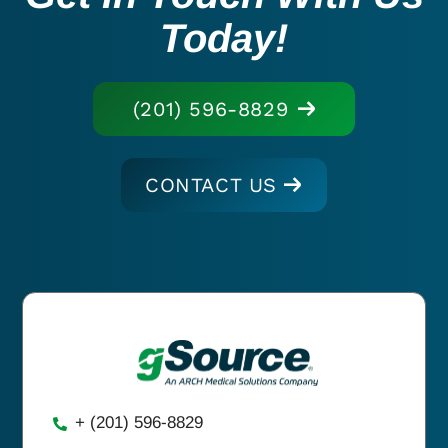
Today!
(201) 596-8829
CONTACT US
+ (201) 596-8829