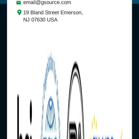
email@gsource.com
19 Bland Street Emerson,
NJ 07630 USA