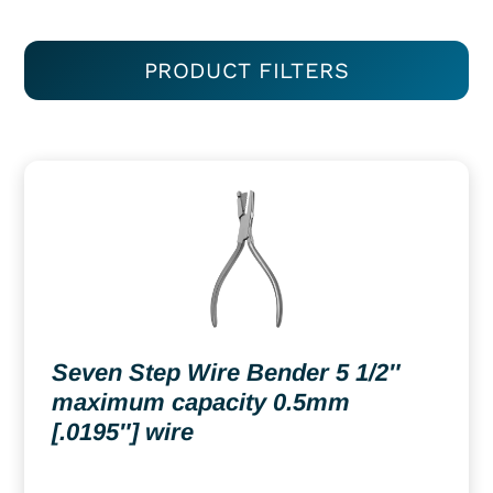
PRODUCT FILTERS
Seven Step Wire Bender 5 1/2″
maximum capacity 0.5mm
[.0195″] wire