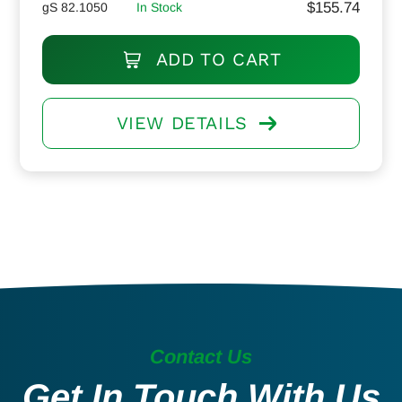
$
155.74
gS 82.1050
In Stock
ADD TO CART
VIEW DETAILS
Contact Us
Get In Touch With Us