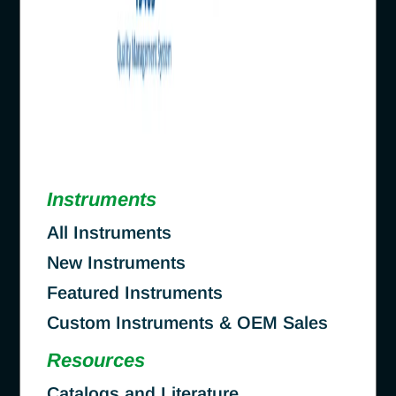
Instruments
All Instruments
New Instruments
Featured Instruments
Custom Instruments & OEM Sales
Resources
Catalogs and Literature