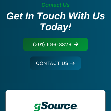
Contact Us
Get In Touch With Us
Today!
(201) 596-8829
CONTACT US