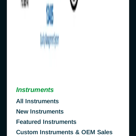
Instruments
All Instruments
New Instruments
Featured Instruments
Custom Instruments & OEM Sales