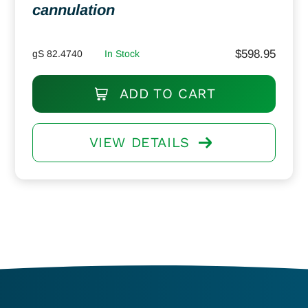
cannulation
$
598.95
gS 82.4740
In Stock
ADD TO CART
VIEW DETAILS