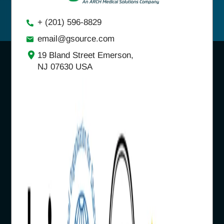
+ (201) 596-8829
email@gsource.com
19 Bland Street Emerson,
NJ 07630 USA