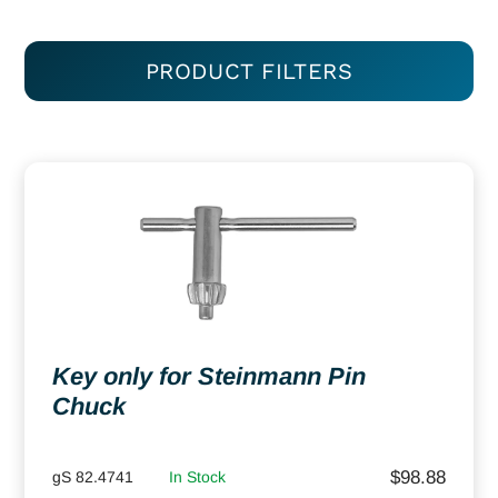
PRODUCT FILTERS
Key only for Steinmann Pin
Chuck
$
98.88
gS 82.4741
In Stock