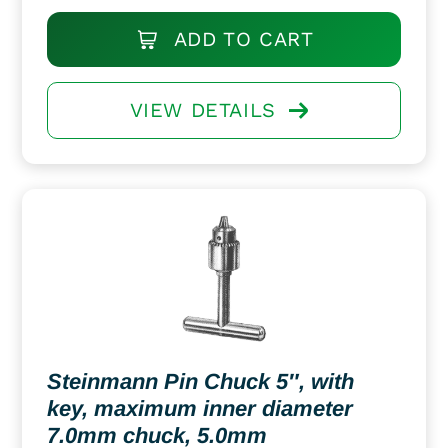
ADD TO CART
VIEW DETAILS
Steinmann Pin Chuck 5″, with
key, maximum inner diameter
7.0mm chuck, 5.0mm