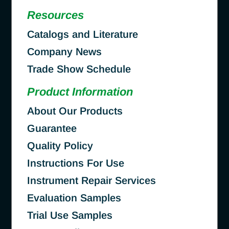
Resources
Catalogs and Literature
Company News
Trade Show Schedule
Product Information
About Our Products
Guarantee
Quality Policy
Instructions For Use
Instrument Repair Services
Evaluation Samples
Trial Use Samples