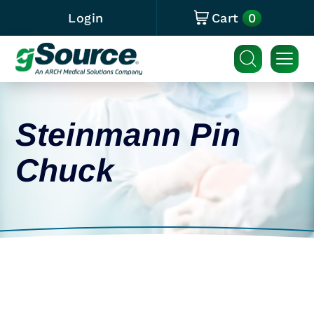
0
Login
Cart
Steinmann Pin
Chuck