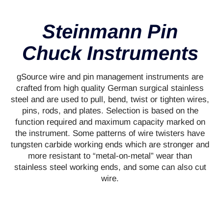
Steinmann Pin
Chuck Instruments
gSource wire and pin management instruments are
crafted from high quality German surgical stainless
steel and are used to pull, bend, twist or tighten wires,
pins, rods, and plates. Selection is based on the
function required and maximum capacity marked on
the instrument. Some patterns of wire twisters have
tungsten carbide working ends which are stronger and
more resistant to “metal-on-metal” wear than
stainless steel working ends, and some can also cut
wire.