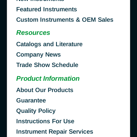
Featured Instruments
Custom Instruments & OEM Sales
Resources
Catalogs and Literature
Company News
Trade Show Schedule
Product Information
About Our Products
Guarantee
Quality Policy
Instructions For Use
Instrument Repair Services