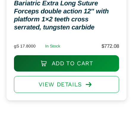
Bariatric Extra Long Suture
Forceps double action 12″ with
platform 1×2 teeth cross
serrated, tungsten carbide
$
772.08
gS 17.8000
In Stock
ADD TO CART
VIEW DETAILS