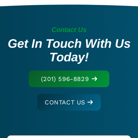
Contact Us
Get In Touch With Us
Today!
(201) 596-8829
CONTACT US