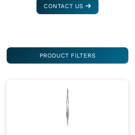
CONTACT US
PRODUCT FILTERS