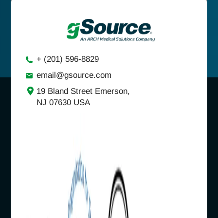
+ (201) 596-8829
email@gsource.com
19 Bland Street Emerson,
NJ 07630 USA