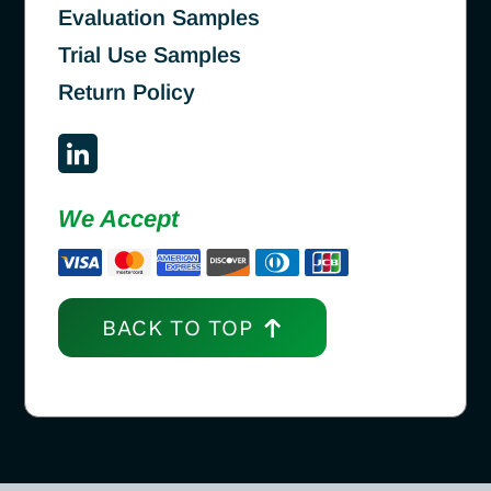
Evaluation Samples
Trial Use Samples
Return Policy
We Accept
BACK TO TOP