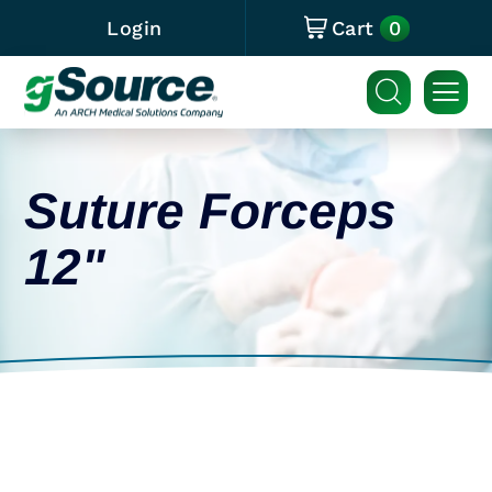
0
Login
Cart
Suture Forceps
12"