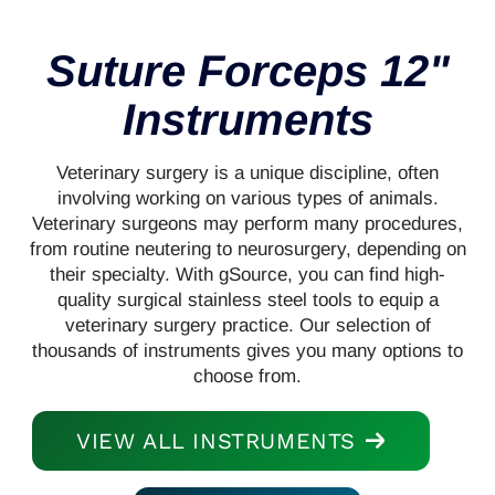
Suture Forceps 12"
Instruments
Veterinary surgery is a unique discipline, often
involving working on various types of animals.
Veterinary surgeons may perform many procedures,
from routine neutering to neurosurgery, depending on
their specialty. With gSource, you can find high-
quality surgical stainless steel tools to equip a
veterinary surgery practice. Our selection of
thousands of instruments gives you many options to
choose from.
VIEW ALL INSTRUMENTS