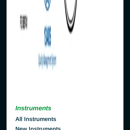
Instruments
All Instruments
New Instruments