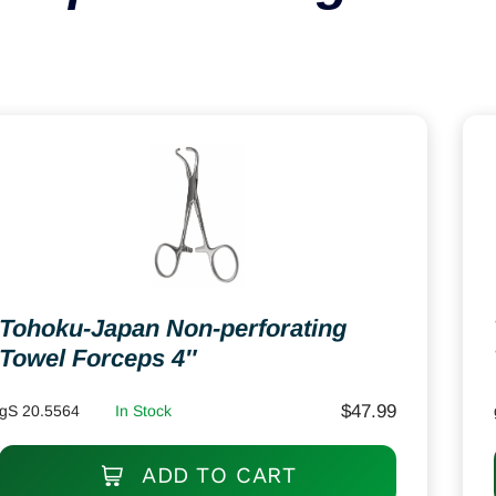
Tohoku-Japan Non-perforating
Towel Forceps 4″
$
47.99
gS 20.5564
In Stock
ADD TO CART