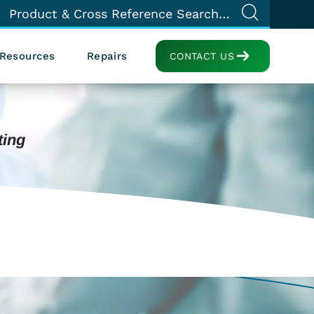
Resources
Repairs
CONTACT US
ting