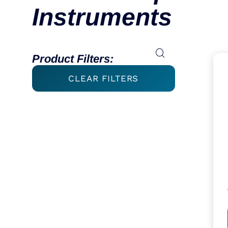
Instruments
Product Filters:
CLEAR FILTERS