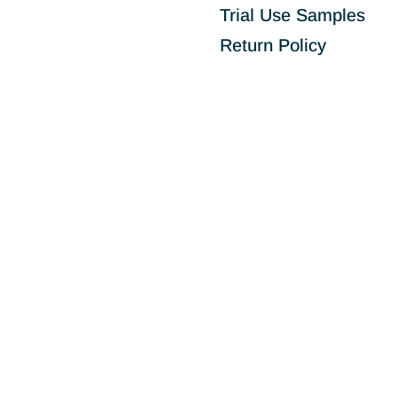
Trial Use Samples
Return Policy