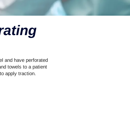
rating
el and have perforated
nd towels to a patient
to apply traction.