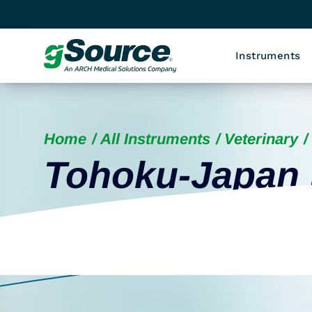
Instruments
Home
All Instruments
Veterinary
Tohoku-Japan 