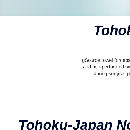
Tohok
gSource towel forceps
and non-perforated wo
during surgical p
Tohoku-Japan No