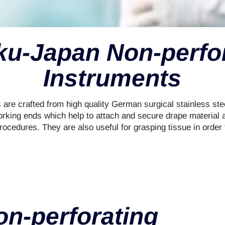
u-Japan Non-perfo
Instruments
 are crafted from high quality German surgical stainless ste
rking ends which help to attach and secure drape material a
rocedures. They are also useful for grasping tissue in order 
n-perforating