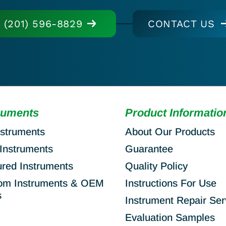
(201) 596-8829
CONTACT US
ruments
Product Informatio
nstruments
About Our Products
Instruments
Guarantee
ured Instruments
Quality Policy
om Instruments & OEM
Instructions For Use
s
Instrument Repair Ser
Evaluation Samples