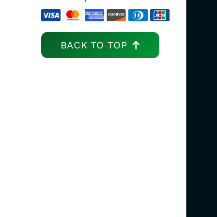
BACK TO TOP