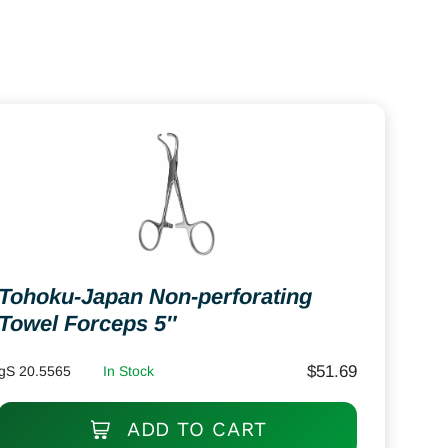
Tohoku-Japan Non-perforating
Towel Forceps 5″
$
51.69
gS 20.5565
In Stock
ADD TO CART