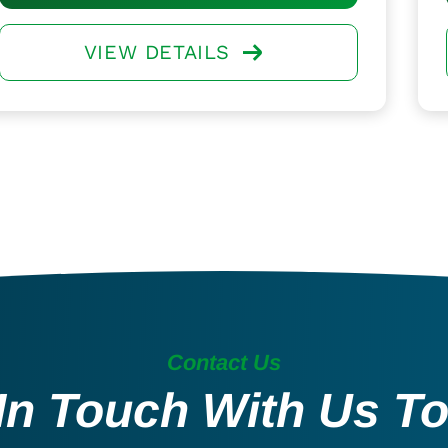
VIEW DETAILS
Contact Us
In Touch With Us T