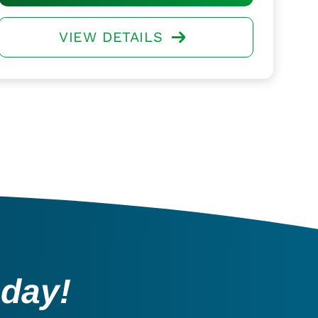
VIEW DETAILS
oday!