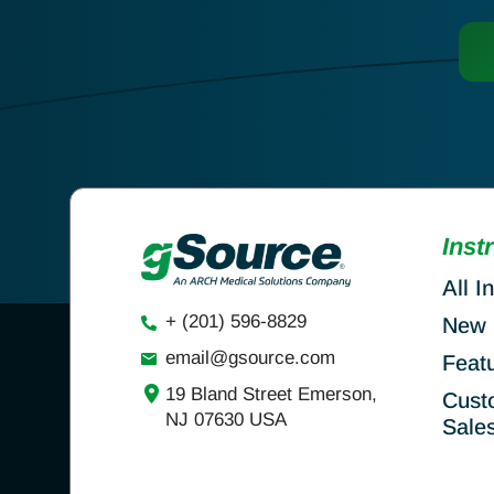
Inst
All I
+ (201) 596-8829
New 
email@gsource.com
Feat
19 Bland Street Emerson,
Cust
NJ 07630 USA
Sale