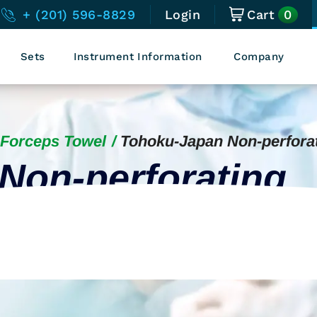
0
+ (201) 596-8829
Login
Cart
Sets
Instrument Information
Company
Forceps Towel
Tohoku-Japan Non-perfora
Non-perforating