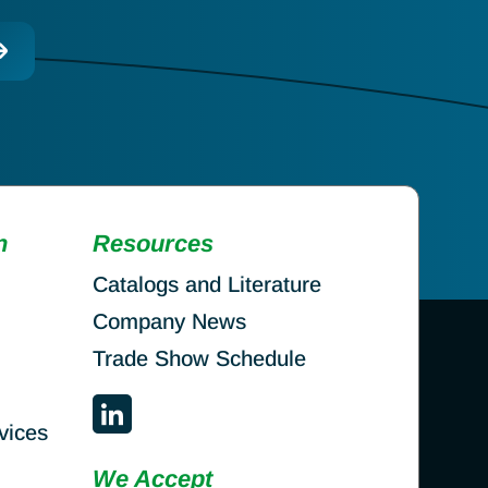
n
Resources
Catalogs and Literature
Company News
Trade Show Schedule
vices
We Accept