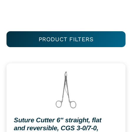
PRODUCT FILTERS
Suture Cutter 6″ straight, flat
and reversible, CGS 3-0/7-0,