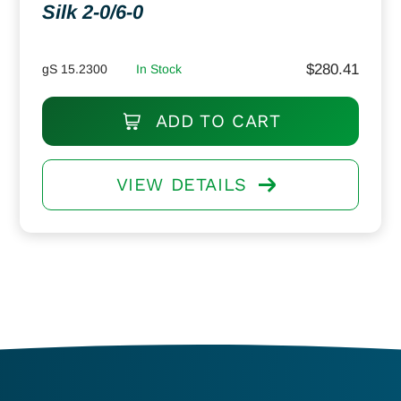
Silk 2-0/6-0
$
280.41
gS 15.2300
In Stock
ADD TO CART
VIEW DETAILS