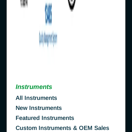
Instruments
All Instruments
New Instruments
Featured Instruments
Custom Instruments & OEM Sales