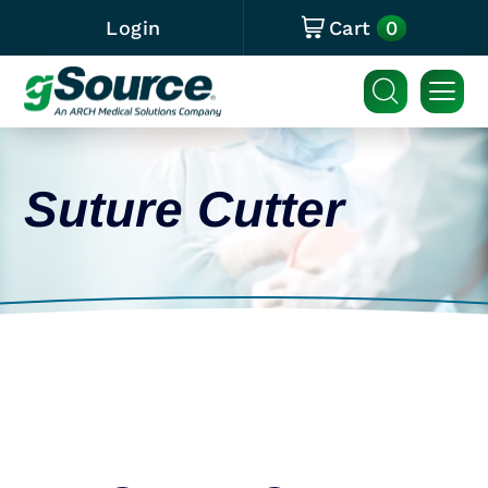
0
Login
Cart
Suture Cutter