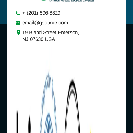
+ (201) 596-8829
email@gsource.com
19 Bland Street Emerson,
NJ 07630 USA