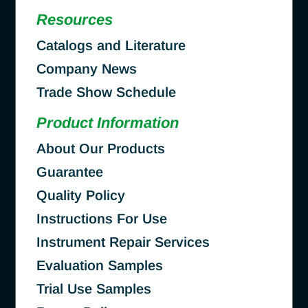
Resources
Catalogs and Literature
Company News
Trade Show Schedule
Product Information
About Our Products
Guarantee
Quality Policy
Instructions For Use
Instrument Repair Services
Evaluation Samples
Trial Use Samples