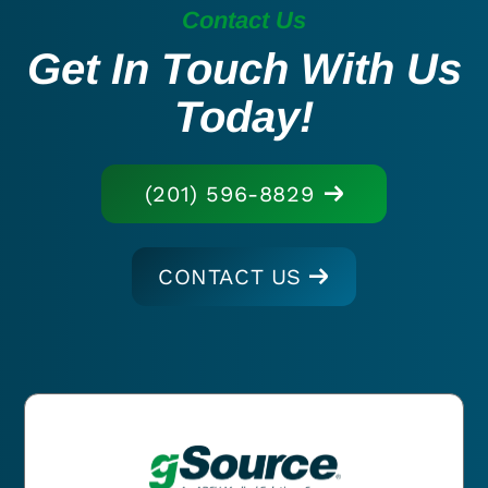
Contact Us
Get In Touch With Us
Today!
(201) 596-8829
CONTACT US