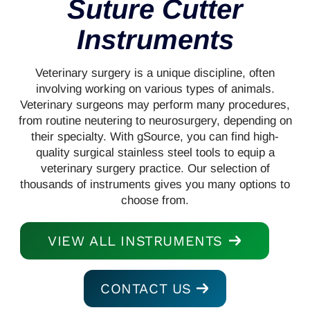
Suture Cutter
Instruments
Veterinary surgery is a unique discipline, often
involving working on various types of animals.
Veterinary surgeons may perform many procedures,
from routine neutering to neurosurgery, depending on
their specialty. With gSource, you can find high-
quality surgical stainless steel tools to equip a
veterinary surgery practice. Our selection of
thousands of instruments gives you many options to
choose from.
VIEW ALL INSTRUMENTS
CONTACT US