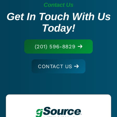
Contact Us
Get In Touch With Us
Today!
(201) 596-8829
CONTACT US