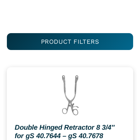
PRODUCT FILTERS
Double Hinged Retractor 8 3/4″
for gS 40.7644 – gS 40.7678