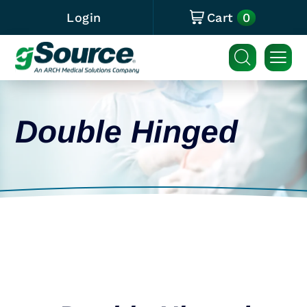
0
Login
Cart
Double Hinged