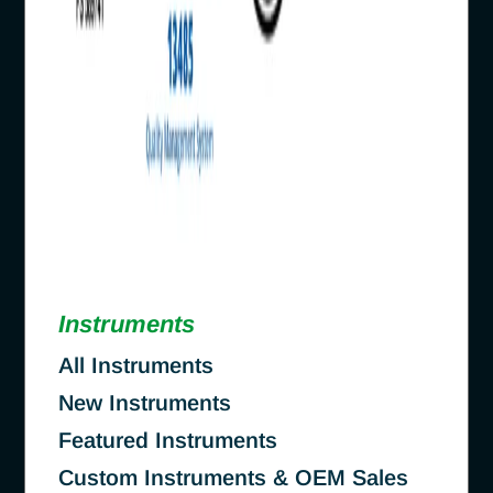
Instruments
All Instruments
New Instruments
Featured Instruments
Custom Instruments & OEM Sales