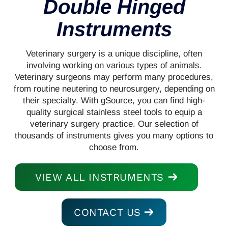
Double Hinged
Instruments
Veterinary surgery is a unique discipline, often
involving working on various types of animals.
Veterinary surgeons may perform many procedures,
from routine neutering to neurosurgery, depending on
their specialty. With gSource, you can find high-
quality surgical stainless steel tools to equip a
veterinary surgery practice. Our selection of
thousands of instruments gives you many options to
choose from.
VIEW ALL INSTRUMENTS
CONTACT US