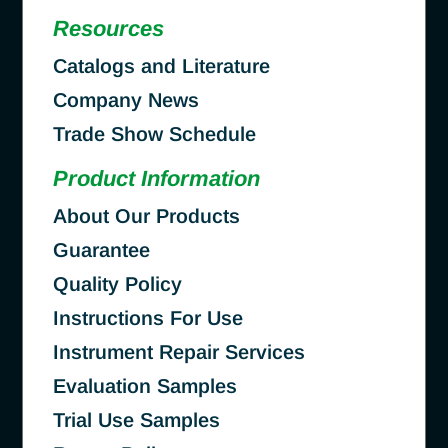
Resources
Catalogs and Literature
Company News
Trade Show Schedule
Product Information
About Our Products
Guarantee
Quality Policy
Instructions For Use
Instrument Repair Services
Evaluation Samples
Trial Use Samples