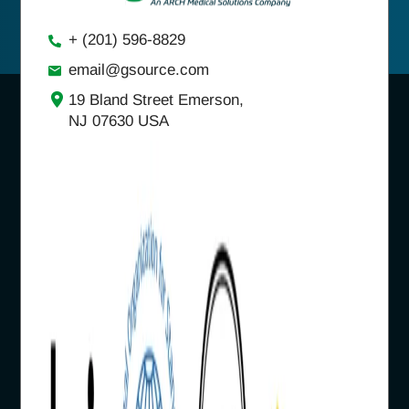
+ (201) 596-8829
email@gsource.com
19 Bland Street Emerson,
NJ 07630 USA