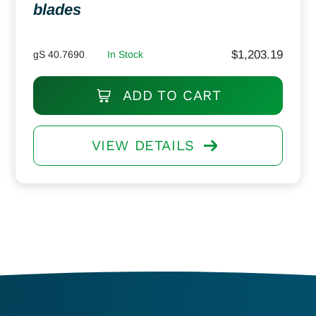
blades
$
1,203.19
gS 40.7690
In Stock
ADD TO CART
VIEW DETAILS