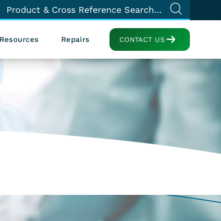
Resources
Repairs
CONTACT US