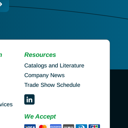
n
Resources
Catalogs and Literature
Company News
Trade Show Schedule
vices
We Accept