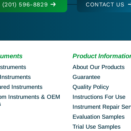
(201) 596-8829
CONTACT US
ruments
Product Informatio
nstruments
About Our Products
Instruments
Guarantee
ured Instruments
Quality Policy
om Instruments & OEM
Instructions For Use
s
Instrument Repair Ser
Evaluation Samples
Trial Use Samples