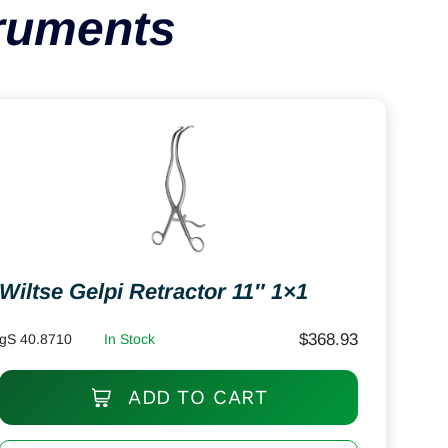
truments
Wiltse Gelpi Retractor 11″ 1×1
$
368.93
gS 40.8710
In Stock
ADD TO CART