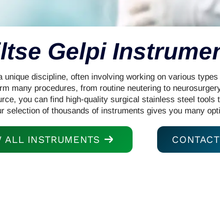
ltse Gelpi Instrume
a unique discipline, often involving working on various types
m many procedures, from routine neutering to neurosurgery
rce, you can find high-quality surgical stainless steel tools 
ur selection of thousands of instruments gives you many opt
W ALL INSTRUMENTS
CONTACT