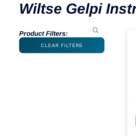
Wiltse Gelpi Ins
Product Filters:
CLEAR FILTERS