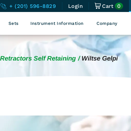
0
+ (201) 596-8829
Login
Cart
Sets
Instrument Information
Company
Retractors Self Retaining
Wiltse Gelpi