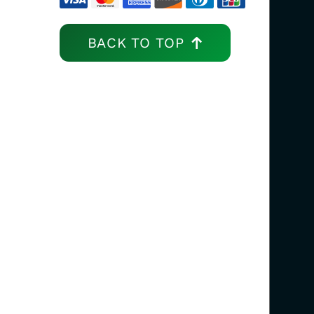
BACK TO TOP