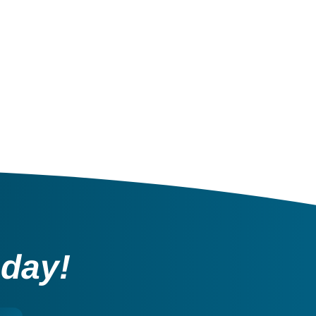
oday!