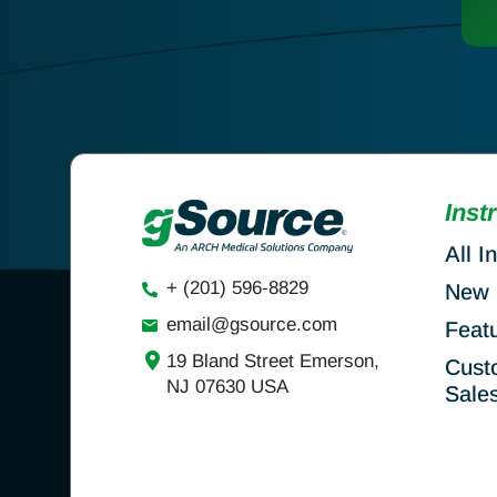
Inst
All I
+ (201) 596-8829
New 
email@gsource.com
Feat
19 Bland Street Emerson,
Cust
NJ 07630 USA
Sale