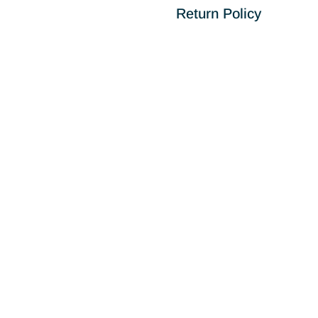
Return Policy