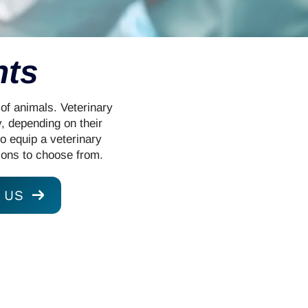
nts
 of animals. Veterinary
, depending on their
to equip a veterinary
ions to choose from.
 US