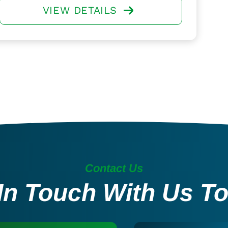
VIEW DETAILS
Contact Us
In Touch With Us T