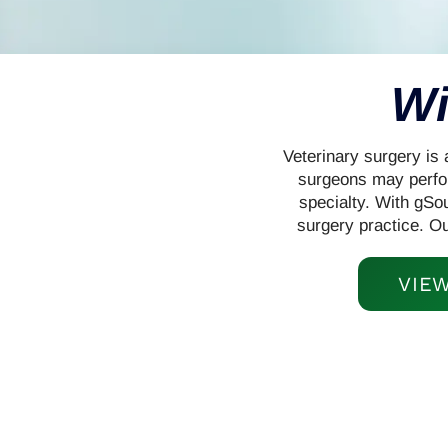
Wi
Veterinary surgery is 
surgeons may perfor
specialty. With gSou
surgery practice. O
VIE