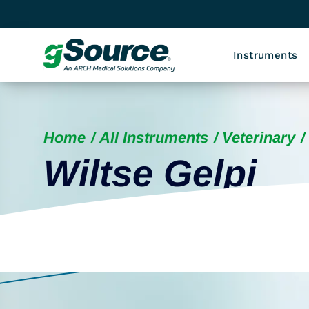
Instruments
Home
All Instruments
Veterinary
Wiltse Gelpi