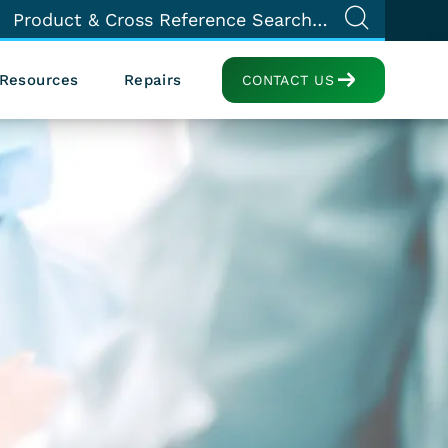
Resources
Repairs
CONTACT US