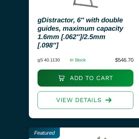
gDistractor, 6″ with double
guides, maximum capacity
1.6mm [.062″]/2.5mm
[.098″]
$
546.70
gS 40.1130
In Stock
ADD TO CART
VIEW DETAILS
Featured