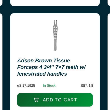
Adson Brown Tissue
Forceps 4 3/4″ 7×7 teeth w/
fenestrated handles
$
67.16
gS 17.1925
In Stock
ADD TO CART