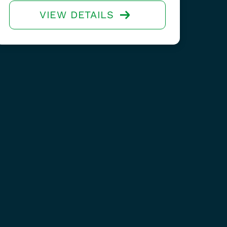
VIEW DETAILS