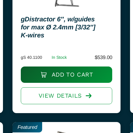
gDistractor 6″, w/guides
for max Ø 2.4mm [3/32″]
K-wires
$
539.00
gS 40.1100
In Stock
ADD TO CART
VIEW DETAILS
Featured