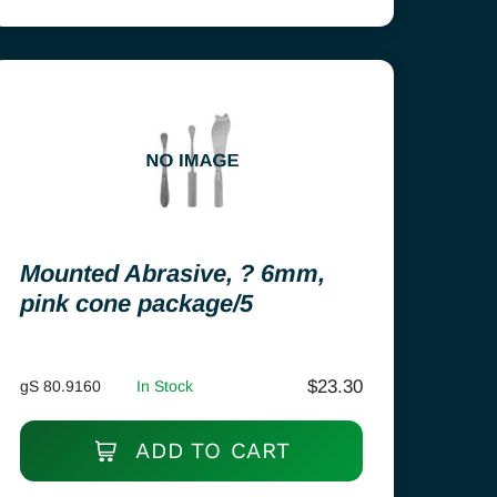
Mounted Abrasive, ? 6mm,
pink cone package/5
$
23.30
gS 80.9160
In Stock
ADD TO CART