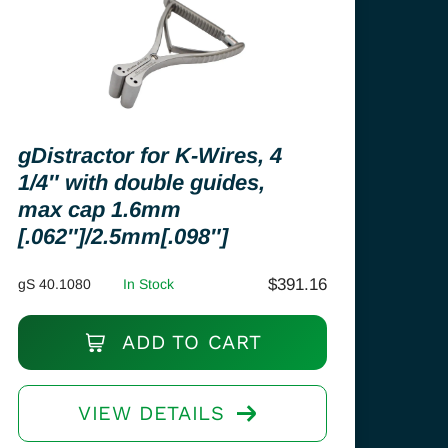
gDistractor for K-Wires, 4
1/4″ with double guides,
max cap 1.6mm
[.062″]/2.5mm[.098″]
$
391.16
gS 40.1080
In Stock
ADD TO CART
VIEW DETAILS