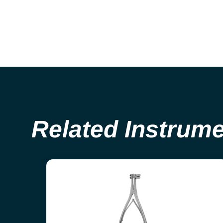
Related Instrum