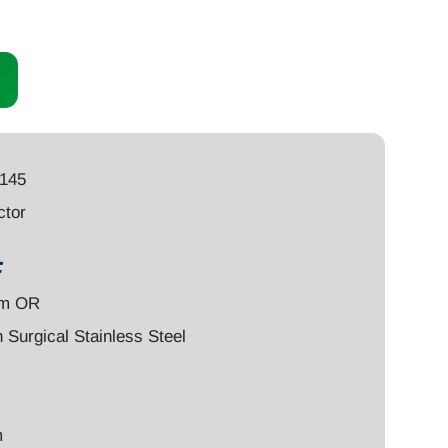
1145
ctor
:
um OR
Surgical Stainless Steel
m