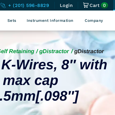
0
+ (201) 596-8829
Login
Cart
Sets
Instrument Information
Company
elf Retaining
gDistractor
gDistractor
 K-Wires, 8″ with
, max cap
2.5mm[.098″]