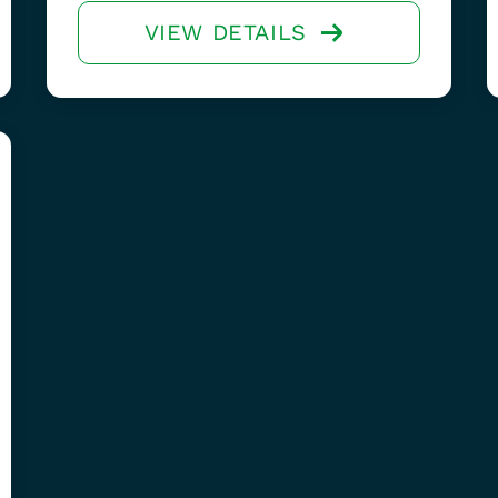
VIEW DETAILS