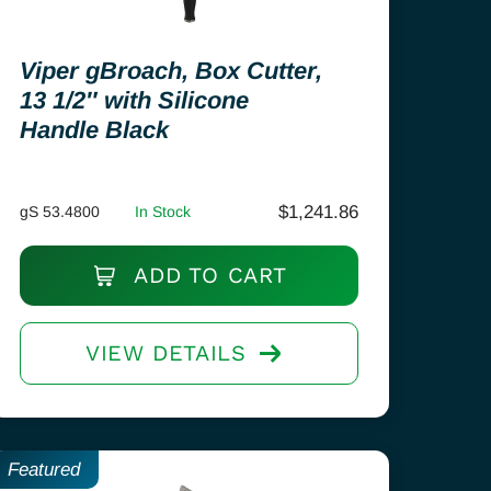
Viper gBroach, Box Cutter,
13 1/2″ with Silicone
Handle Black
$
1,241.86
gS 53.4800
In Stock
ADD TO CART
VIEW DETAILS
Featured