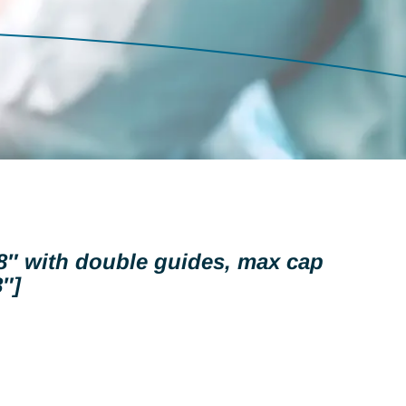
 8″ with double guides, max cap
″]