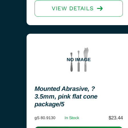
VIEW DETAILS
Mounted Abrasive, ?
3.5mm, pink flat cone
package/5
$
23.44
gS 80.9130
In Stock