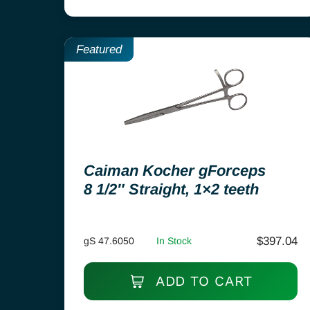
Featured
Caiman Kocher gForceps
8 1/2″ Straight, 1×2 teeth
$
397.04
gS 47.6050
In Stock
ADD TO CART