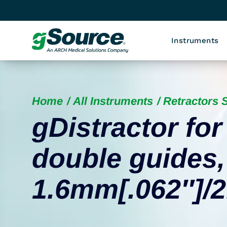
Instruments
Home
All Instruments
Retractors S
gDistractor for
double guides
1.6mm[.062″]/