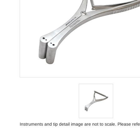
Instruments and tip detail image are not to scale. Please refe