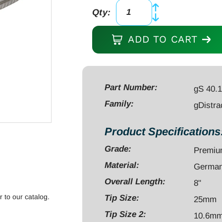
Qty:
gDistractor
for
ADD TO CART
K-
Wires,
8"
with
Part Number:
gS 40.
double
Family:
gDistra
guides,
max
Product Specifications
cap
Grade:
Premi
1.6mm[.062"]/2.5mm[.098"]
quantity
Material:
German 
Overall Length:
8"
r to our catalog.
Tip Size:
25mm
Tip Size 2:
10.6m