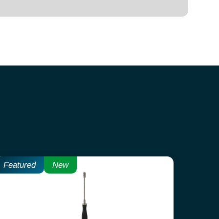
Featured
New