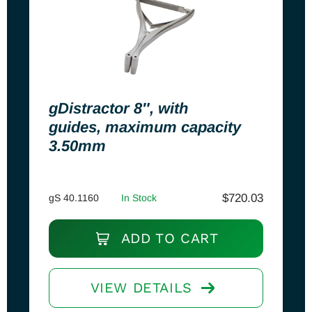
gDistractor 8″, with
guides, maximum capacity
3.50mm
$
720.03
gS 40.1160
In Stock
ADD TO CART
VIEW DETAILS