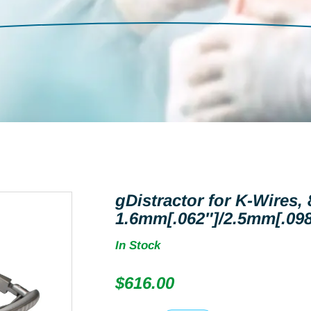
gDistractor for K-Wires,
1.6mm[.062″]/2.5mm[.098
In Stock
$
616.00