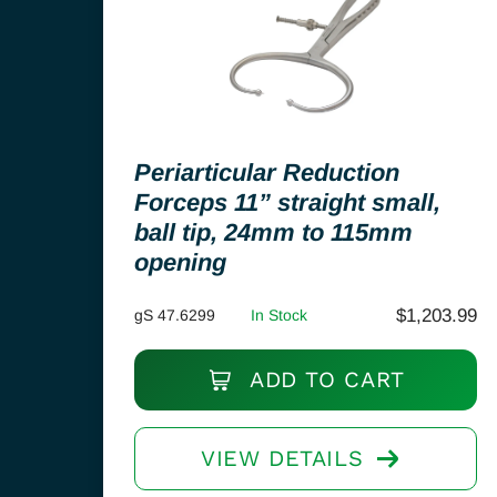
Periarticular Reduction
Forceps 11” straight small,
ball tip, 24mm to 115mm
opening
$
1,203.99
gS 47.6299
In Stock
ADD TO CART
VIEW DETAILS