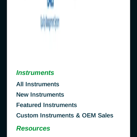
Instruments
All Instruments
New Instruments
Featured Instruments
Custom Instruments & OEM Sales
Resources