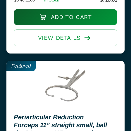
$
720.03
ADD TO CART
VIEW DETAILS
Featured
Periarticular Reduction
Forceps 11” straight small, ball