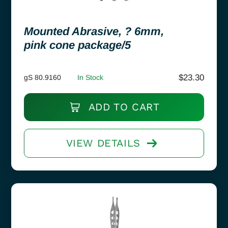
Mounted Abrasive, ? 6mm,
pink cone package/5
$
23.30
gS 80.9160
In Stock
ADD TO CART
VIEW DETAILS