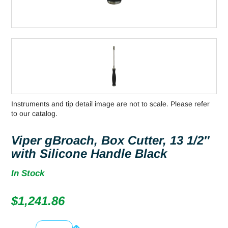
Instruments and tip detail image are not to scale. Please refer
to our catalog.
Viper gBroach, Box Cutter, 13 1/2″
with Silicone Handle Black
In Stock
$
1,241.86