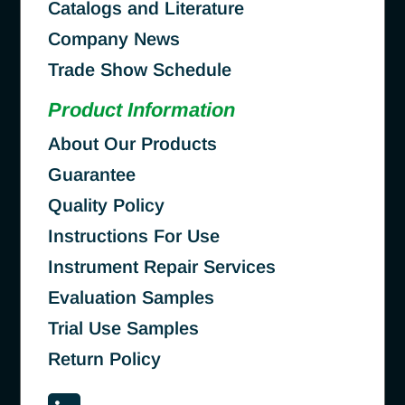
Catalogs and Literature
Company News
Trade Show Schedule
Product Information
About Our Products
Guarantee
Quality Policy
Instructions For Use
Instrument Repair Services
Evaluation Samples
Trial Use Samples
Return Policy