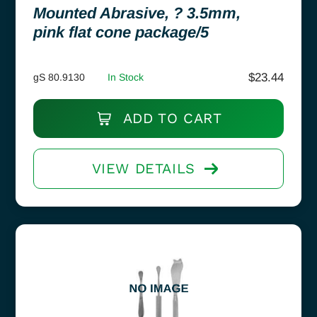
Mounted Abrasive, ? 3.5mm,
pink flat cone package/5
$
23.44
gS 80.9130
In Stock
ADD TO CART
VIEW DETAILS