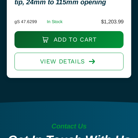
tip, 24mm to 115mm opening
$
1,203.99
gS 47.6299
In Stock
ADD TO CART
VIEW DETAILS
Contact Us