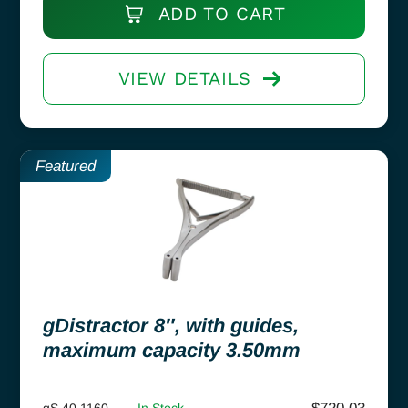
ADD TO CART
VIEW DETAILS
Featured
gDistractor 8″, with guides,
maximum capacity 3.50mm
gS 40.1160
In Stock