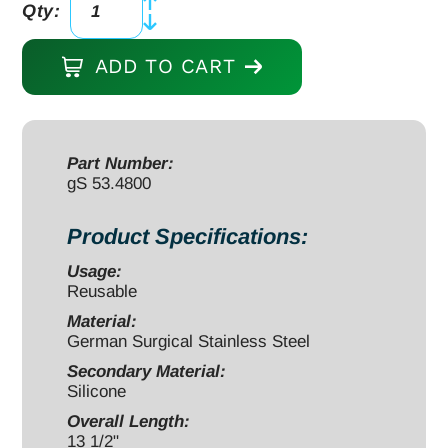
Qty:
Viper
gBroach,
ADD TO CART
Box
Cutter,
13
1/2"
Part Number:
gS 53.4800
with
Silicone
Product Specifications:
Handle
Black
Usage:
Reusable
quantity
Material:
German Surgical Stainless Steel
Secondary Material:
Silicone
Overall Length:
13 1/2"