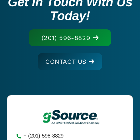
Get In Touch With Us
Today!
(201) 596-8829
CONTACT US
+ (201) 596-8829