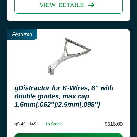
VIEW DETAILS
Featured
gDistractor for K-Wires, 8″ with
double guides, max cap
1.6mm[.062″]/2.5mm[.098″]
$
616.00
gS 40.1145
In Stock