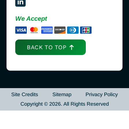
We Accept
BACK TO TOP
Site Credits
Sitemap
Privacy Policy
Copyright © 2026. All Rights Reserved