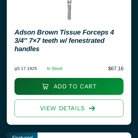
Adson Brown Tissue Forceps 4
3/4″ 7×7 teeth w/ fenestrated
handles
$
67.16
gS 17.1925
In Stock
ADD TO CART
VIEW DETAILS
Featured