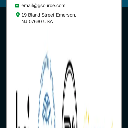
email@gsource.com
19 Bland Street Emerson,
NJ 07630 USA