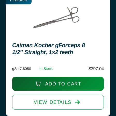
Caiman Kocher gForceps 8
1/2″ Straight, 1×2 teeth
$
397.04
gS 47.6050
In Stock
ADD TO CART
VIEW DETAILS