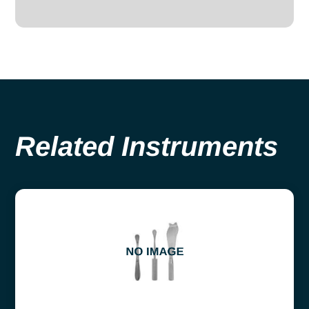
Related Instruments