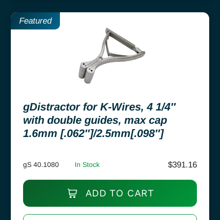
Featured
gDistractor for K-Wires, 4 1/4″
with double guides, max cap
1.6mm [.062″]/2.5mm[.098″]
$
391.16
gS 40.1080
In Stock
ADD TO CART