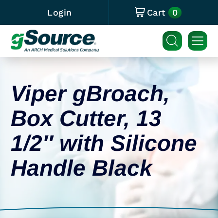
0
Login
Cart
Viper gBroach,
Box Cutter, 13
1/2″ with Silicone
Handle Black