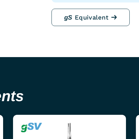
Equivalent
gS
ents