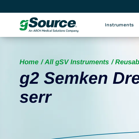
Instruments
Home
All gSV Instruments
Reusab
g2 Semken Dre
serr