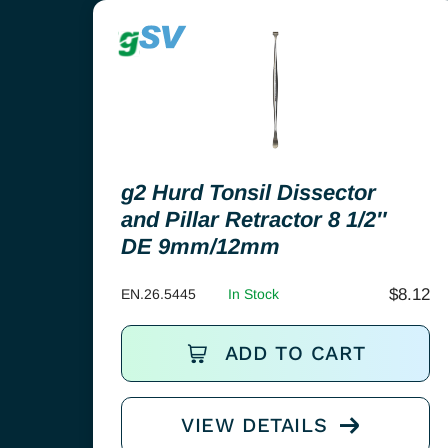
g2 Hurd Tonsil Dissector
and Pillar Retractor 8 1/2″
DE 9mm/12mm
$
8.12
EN.26.5445
In Stock
ADD TO CART
VIEW DETAILS