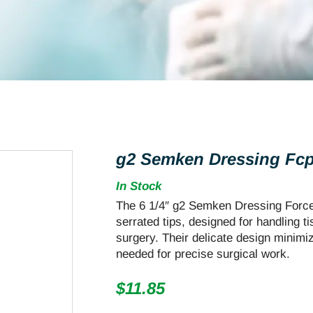
g2 Semken Dressing Fcps
In Stock
The 6 1/4″ g2 Semken Dressing Forceps
serrated tips, designed for handling t
surgery. Their delicate design minimi
needed for precise surgical work.
$
11.85