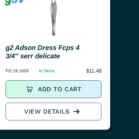
g2 Adson Dress Fcps 4
3/4″ serr delicate
$
11.48
FD.19.1600
In Stock
ADD TO CART
VIEW DETAILS