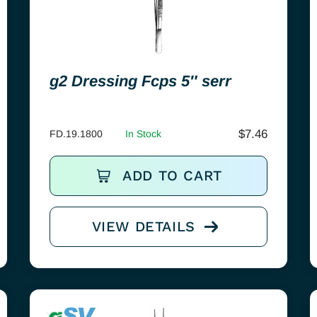
g2 Dressing Fcps 5″ serr
$
7.46
FD.19.1800
In Stock
ADD TO CART
VIEW DETAILS