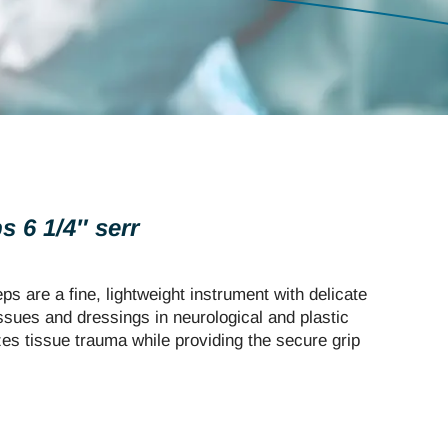
 6 1/4″ serr
 are a fine, lightweight instrument with delicate
issues and dressings in neurological and plastic
zes tissue trauma while providing the secure grip