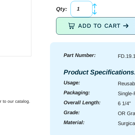
Qty:
g2
Semken
ADD TO CART
Dressing
Fcps
6
1/4"
Part Number:
FD.19.
serr
quantity
Product Specifications
Usage:
Reusab
Packaging:
Single
r to our catalog.
Overall Length:
6 1/4"
Grade:
OR Gra
Material:
Surgica