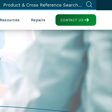
Resources
Repairs
CONTACT US