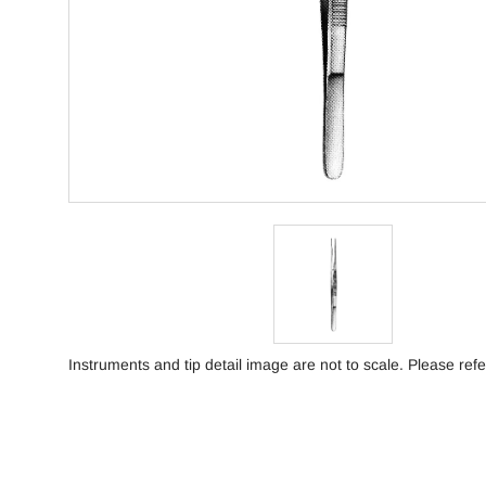
Instruments and tip detail image are not to scale. Please refe