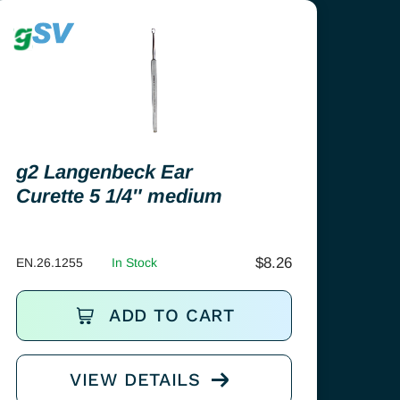
g2 Langenbeck Ear
Curette 5 1/4″ medium
$
8.26
EN.26.1255
In Stock
ADD TO CART
VIEW DETAILS