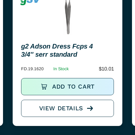
g2 Adson Dress Fcps 4
3/4″ serr standard
$
10.01
FD.19.1620
In Stock
ADD TO CART
VIEW DETAILS