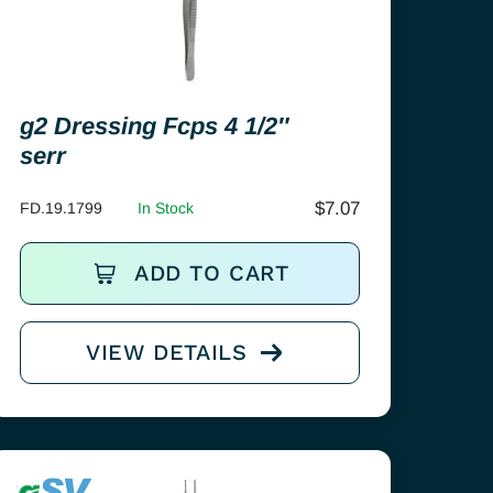
g2 Dressing Fcps 4 1/2″
serr
$
7.07
FD.19.1799
In Stock
ADD TO CART
VIEW DETAILS