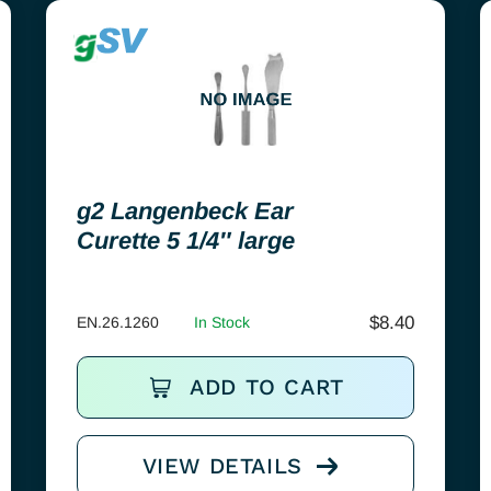
g2 Langenbeck Ear
Curette 5 1/4″ large
$
8.40
EN.26.1260
In Stock
ADD TO CART
VIEW DETAILS