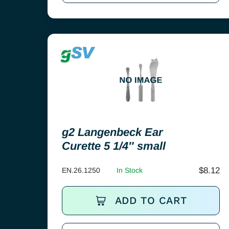
g2 Langenbeck Ear
Curette 5 1/4″ small
$
8.12
EN.26.1250
In Stock
ADD TO CART