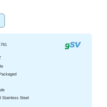
1761
:
le
-Packaged
de
l Stainless Steel