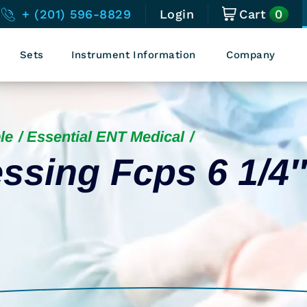
0
+ (201) 596-8829
Login
Cart
Sets
Instrument Information
Company
le
Essential ENT Medical
ssing Fcps 6 1/4″