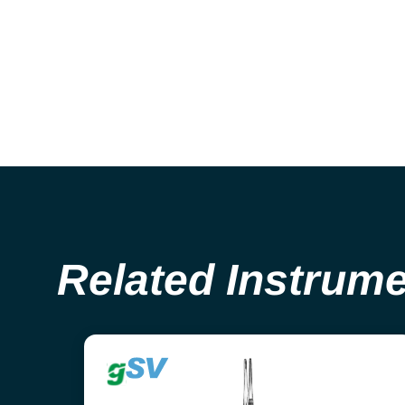
Related Instrum