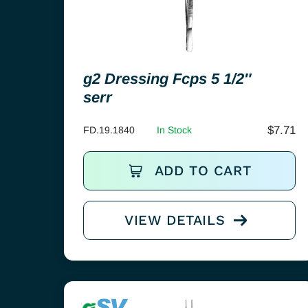
g2 Dressing Fcps 5 1/2″
serr
$
7.71
FD.19.1840
In Stock
ADD TO CART
VIEW DETAILS