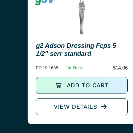
g2 Adson Dressing Fcps 5
1/2″ serr standard
$
14.06
FD.19.1635
In Stock
ADD TO CART
VIEW DETAILS