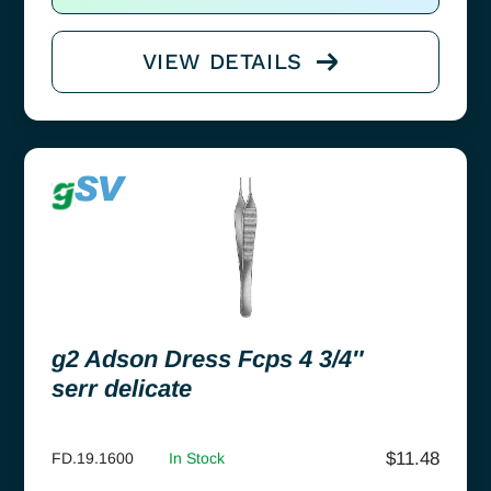
VIEW DETAILS
g2 Adson Dress Fcps 4 3/4″
serr delicate
$
11.48
FD.19.1600
In Stock