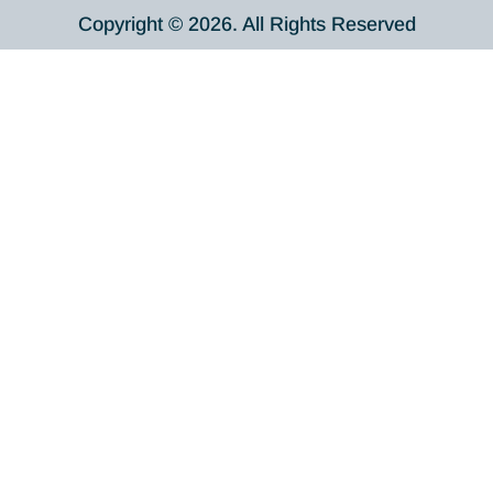
Copyright © 2026. All Rights Reserved