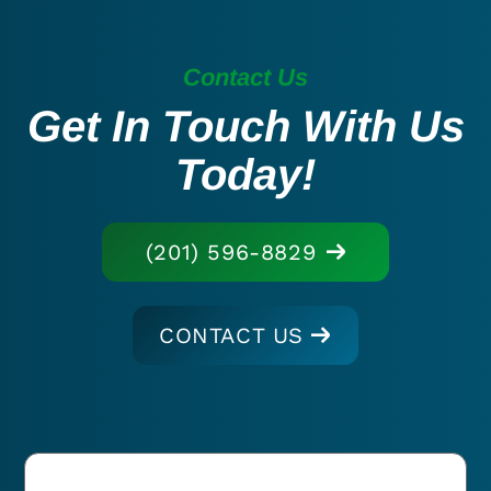
Contact Us
Get In Touch With Us
Today!
(201) 596-8829
CONTACT US