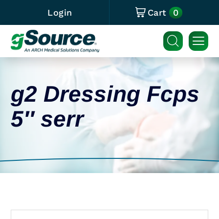
0
Login
Cart
g2 Dressing Fcps
5″ serr