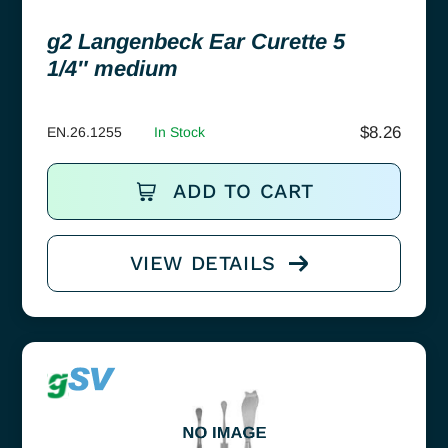
g2 Langenbeck Ear Curette 5
1/4″ medium
$
8.26
EN.26.1255
In Stock
ADD TO CART
VIEW DETAILS