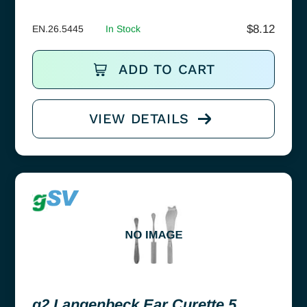
$
8.12
EN.26.5445
In Stock
ADD TO CART
VIEW DETAILS
g2 Langenbeck Ear Curette 5