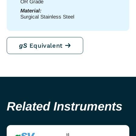
OR Grade
Material:
Surgical Stainless Steel
Equivalent
gS
Related Instruments