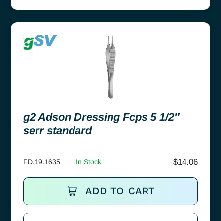
g2 Adson Dressing Fcps 5 1/2″
serr standard
$
14.06
FD.19.1635
In Stock
ADD TO CART