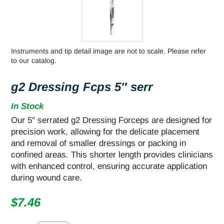
Instruments and tip detail image are not to scale. Please refer
to our catalog.
g2 Dressing Fcps 5″ serr
In Stock
Our 5″ serrated g2 Dressing Forceps are designed for
precision work, allowing for the delicate placement
and removal of smaller dressings or packing in
confined areas. This shorter length provides clinicians
with enhanced control, ensuring accurate application
during wound care.
$
7.46