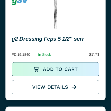
g2 Dressing Fcps 5 1/2″ serr
$
7.71
FD.19.1840
In Stock
ADD TO CART
VIEW DETAILS