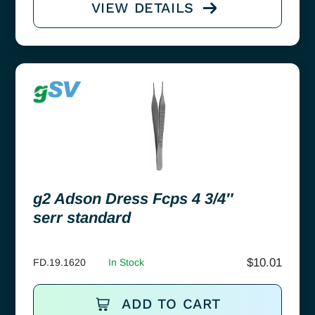
VIEW DETAILS
g2 Adson Dress Fcps 4 3/4″
serr standard
$
10.01
FD.19.1620
In Stock
ADD TO CART