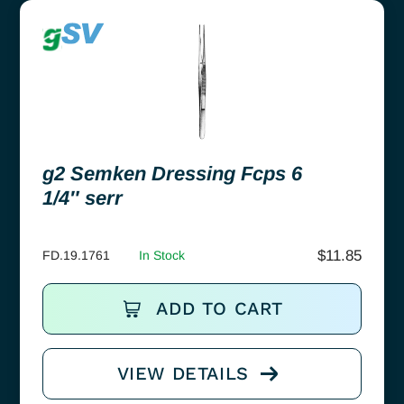
g2 Semken Dressing Fcps 6
1/4″ serr
$
11.85
FD.19.1761
In Stock
ADD TO CART
VIEW DETAILS