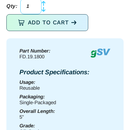
Qty:
g2
Dressing
ADD TO CART
Fcps
5"
serr
quantity
Part Number:
FD.19.1800
Product Specifications:
Usage:
Reusable
Packaging:
Single-Packaged
Overall Length:
5"
Grade: