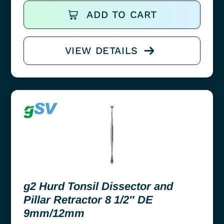
ADD TO CART
VIEW DETAILS
g2 Hurd Tonsil Dissector and
Pillar Retractor 8 1/2″ DE
9mm/12mm