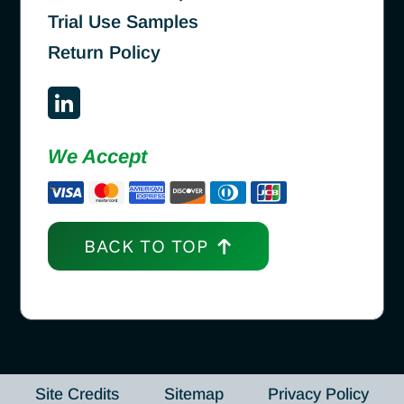
Trial Use Samples
Return Policy
We Accept
BACK TO TOP
Site Credits
Sitemap
Privacy Policy