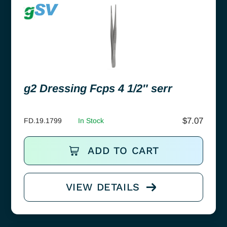
g2 Dressing Fcps 4 1/2″ serr
$
7.07
FD.19.1799
In Stock
ADD TO CART
VIEW DETAILS