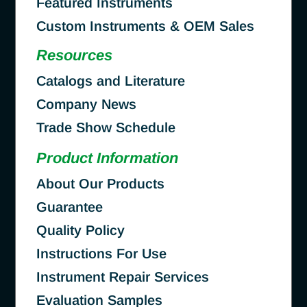
Featured Instruments
Custom Instruments & OEM Sales
Resources
Catalogs and Literature
Company News
Trade Show Schedule
Product Information
About Our Products
Guarantee
Quality Policy
Instructions For Use
Instrument Repair Services
Evaluation Samples