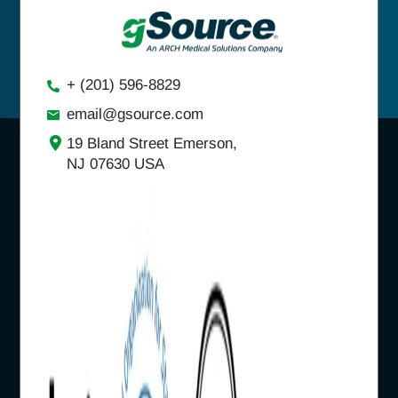
+ (201) 596-8829
email@gsource.com
19 Bland Street Emerson,
NJ 07630 USA