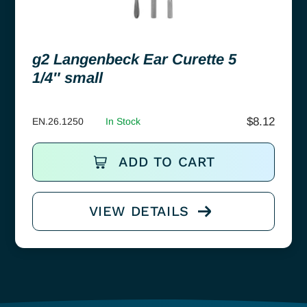
g2 Langenbeck Ear Curette 5
1/4″ small
$
8.12
EN.26.1250
In Stock
ADD TO CART
VIEW DETAILS