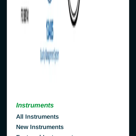
Instruments
All Instruments
New Instruments