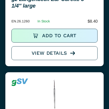
1/4″ large
$
8.40
EN.26.1260
In Stock
ADD TO CART
VIEW DETAILS