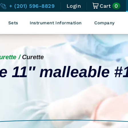
0
+ (201) 596-8829
Login
Cart
Sets
Instrument Information
Company
urette
Curette
 11″ malleable #