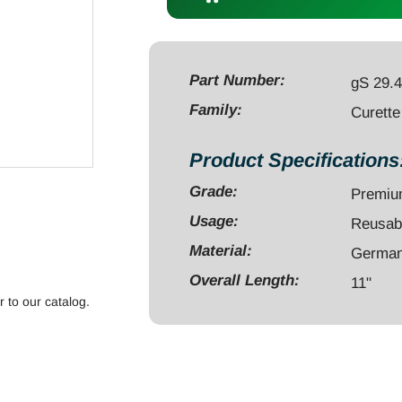
11"
malleable
#1
blunt
Part Number:
gS 29.
quantity
Family:
Curette
Product Specifications
Grade:
Premi
Usage:
Reusab
Material:
German 
Overall Length:
11"
r to our catalog.