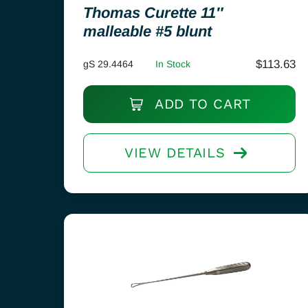
Thomas Curette 11″
malleable #5 blunt
$
113.63
gS 29.4464
In Stock
ADD TO CART
VIEW DETAILS