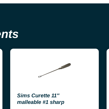
ents
Sims Curette 11″
malleable #1 sharp