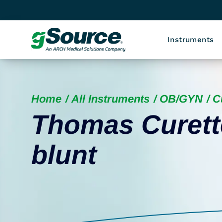
Instruments
Home
All Instruments
OB/GYN
C
Thomas Curette
blunt