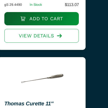
$
113.07
gS 29.4490
In Stock
ADD TO CART
VIEW DETAILS
Thomas Curette 11″