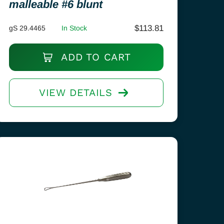
malleable #6 blunt
$
113.81
gS 29.4465
In Stock
ADD TO CART
VIEW DETAILS