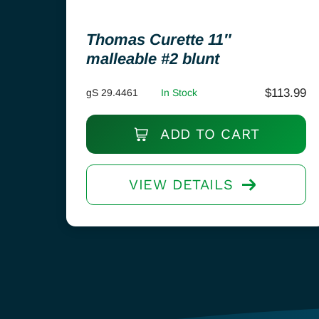
Thomas Curette 11″
malleable #2 blunt
$
113.99
gS 29.4461
In Stock
ADD TO CART
VIEW DETAILS