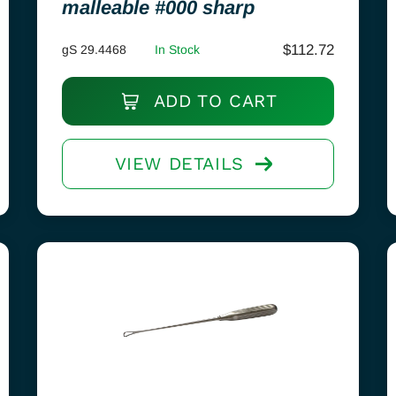
malleable #000 sharp
$
112.72
gS 29.4468
In Stock
ADD TO CART
VIEW DETAILS