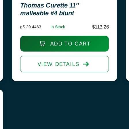
Thomas Curette 11″
malleable #4 blunt
$
113.26
gS 29.4463
In Stock
ADD TO CART
VIEW DETAILS