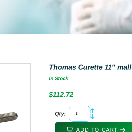
Thomas Curette 11″ mall
In Stock
$
112.72
Qty:
Thomas
Curette
ADD TO CART