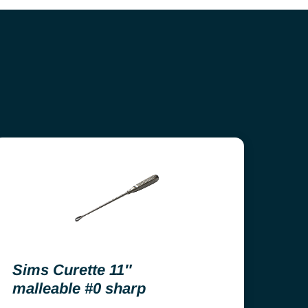
Sims Curette 11″
malleable #0 sharp