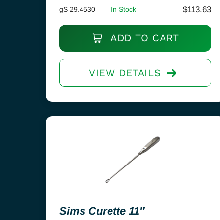
$
113.63
gS 29.4530
In Stock
ADD TO CART
VIEW DETAILS
Sims Curette 11″