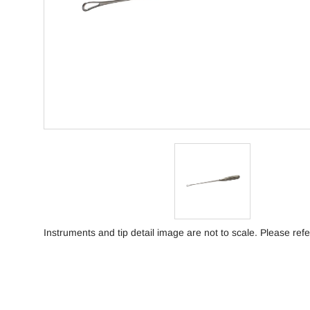
Instruments and tip detail image are not to scale. Please refe