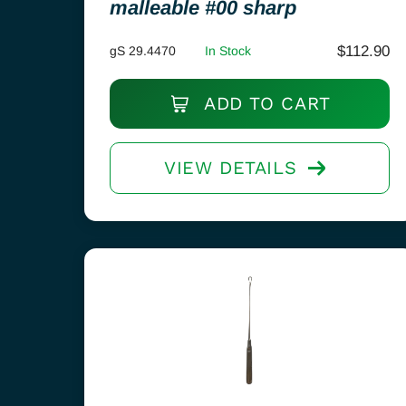
malleable #00 sharp
$
112.90
gS 29.4470
In Stock
ADD TO CART
VIEW DETAILS