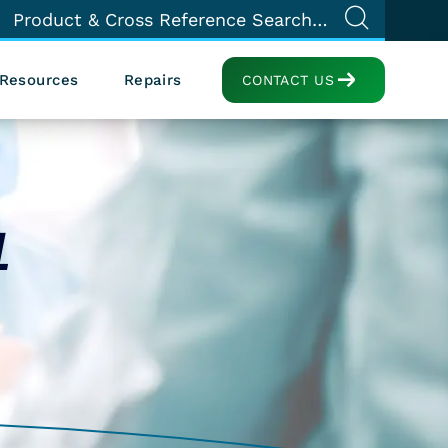
Resources
Repairs
CONTACT US
1