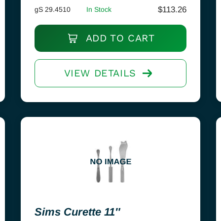
$
113.26
gS 29.4510
In Stock
ADD TO CART
VIEW DETAILS
Sims Curette 11″