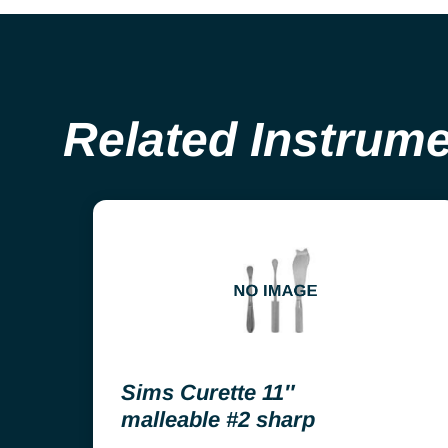
Related Instrum
Sims Curette 11″
malleable #2 sharp