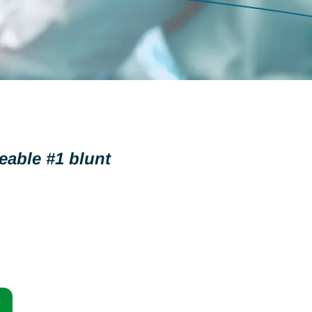
eable #1 blunt