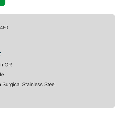
4460
:
um OR
le
Surgical Stainless Steel