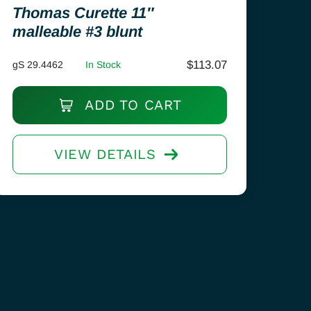
Thomas Curette 11″
malleable #3 blunt
$
113.07
gS 29.4462
In Stock
ADD TO CART
VIEW DETAILS