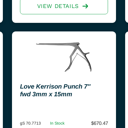
VIEW DETAILS
Love Kerrison Punch 7″
fwd 3mm x 15mm
$
670.47
gS 70.7713
In Stock