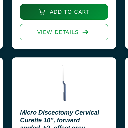
ADD TO CART
VIEW DETAILS
Micro Discectomy Cervical
Curette 10″, forward
angled, #2, offset grey