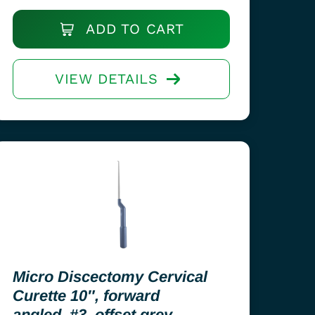
ADD TO CART
VIEW DETAILS
Micro Discectomy Cervical
Curette 10″, forward
angled, #3, offset grey