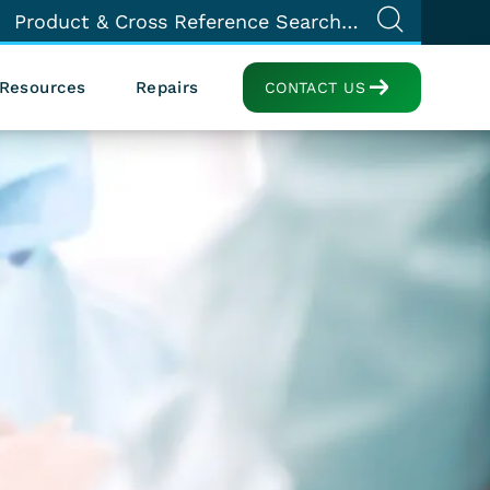
Resources
Repairs
CONTACT US