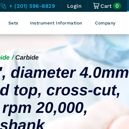
0
+ (201) 596-8829
Login
Cart
Sets
Instrument Information
Company
ide
Carbide
″, diameter 4.0mm
d top, cross-cut,
 rpm 20,000,
l shank