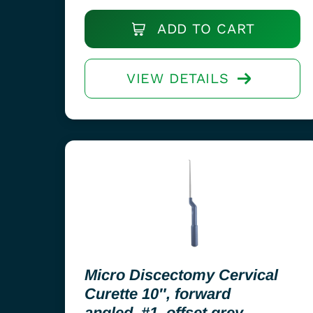
ADD TO CART
VIEW DETAILS
Micro Discectomy Cervical
Curette 10″, forward
angled, #1, offset grey