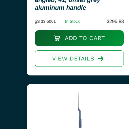
aluminum handle
$
296.83
gS 33.5001
In Stock
ADD TO CART
VIEW DETAILS