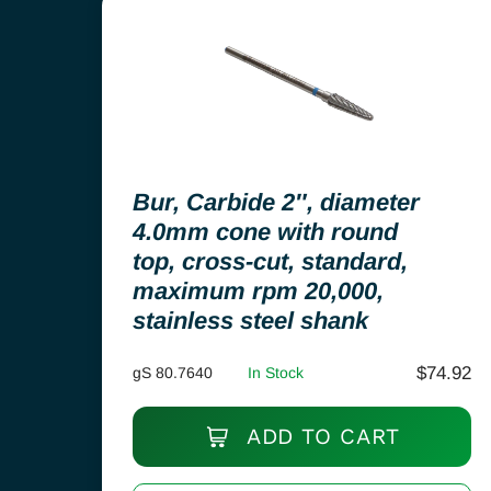
Bur, Carbide 2″, diameter
4.0mm cone with round
top, cross-cut, standard,
maximum rpm 20,000,
stainless steel shank
$
74.92
gS 80.7640
In Stock
ADD TO CART