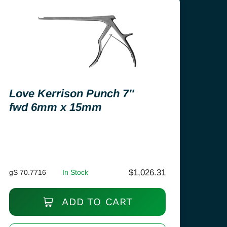
Love Kerrison Punch 7″
fwd 6mm x 15mm
$
1,026.31
gS 70.7716
In Stock
ADD TO CART