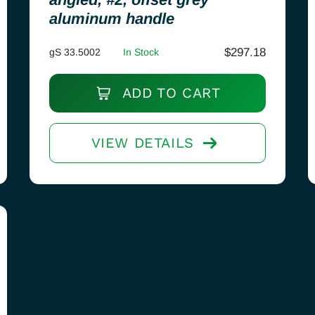
aluminum handle
$
297.18
gS 33.5002
In Stock
ADD TO CART
VIEW DETAILS