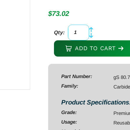
$
73.02
Qty:
Bur,
Carbide
ADD TO CART
2",
diameter
4.0mm
cone
Part Number:
gS 80.
with
Family:
Carbid
round
top,
Product Specifications
cross-
Grade:
Premi
cut,
fine,
Usage:
Reusab