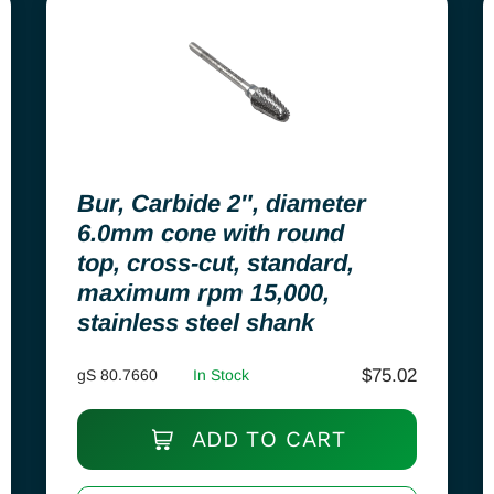
Bur, Carbide 2″, diameter
6.0mm cone with round
top, cross-cut, standard,
maximum rpm 15,000,
stainless steel shank
$
75.02
gS 80.7660
In Stock
ADD TO CART