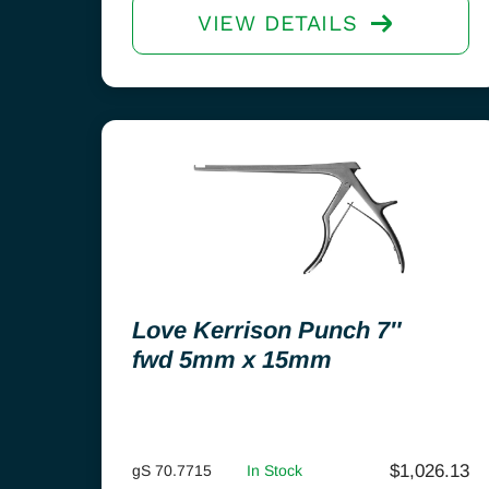
VIEW DETAILS
Love Kerrison Punch 7″
fwd 5mm x 15mm
$
1,026.13
gS 70.7715
In Stock