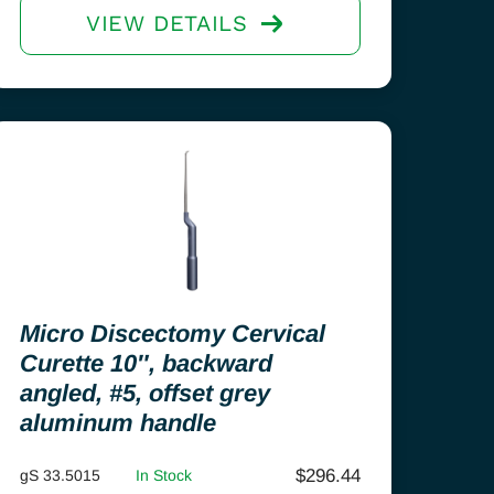
VIEW DETAILS
Micro Discectomy Cervical
Curette 10″, backward
angled, #5, offset grey
aluminum handle
$
296.44
gS 33.5015
In Stock