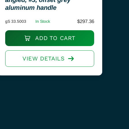
aluminum handle
$
297.36
gS 33.5003
In Stock
ADD TO CART
VIEW DETAILS