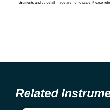
Instruments and tip detail image are not to scale. Please refe
Related Instrum