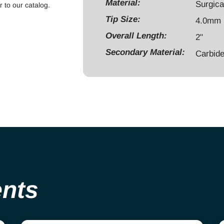
maximum
Material:
Surgica
r to our catalog.
rpm
Tip Size:
4.0mm
20,000,
Overall Length:
2"
stainless
Secondary Material:
steel
Carbid
shank
quantity
ents