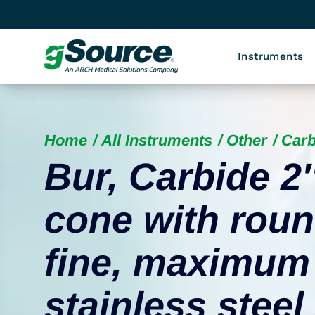
Instruments
Home
All Instruments
Other
Carb
Bur, Carbide 2
cone with roun
fine, maximum
stainless stee