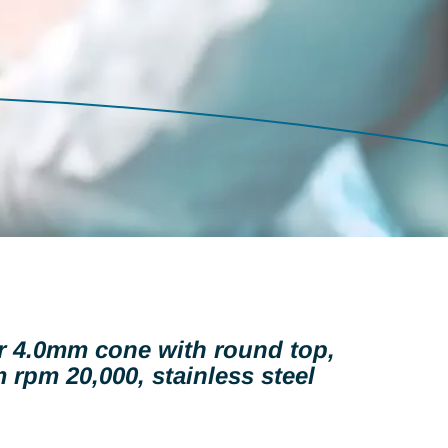
er 4.0mm cone with round top,
 rpm 20,000, stainless steel