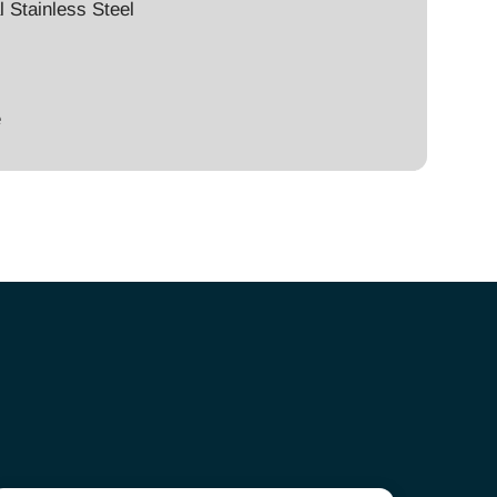
l Stainless Steel
e