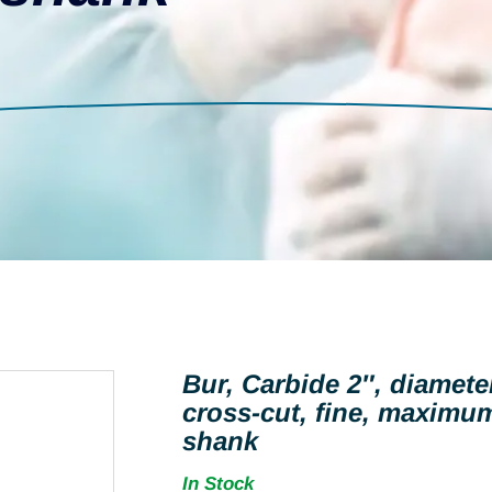
Bur, Carbide 2″, diamet
cross-cut, fine, maximum
shank
In Stock