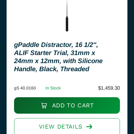
gPaddle Distractor, 16 1/2″,
ALIF Starter Trial, 31mm x
24mm x 12mm, with Silicone
Handle, Black, Threaded
$
1,459.30
gS 40.0160
In Stock
ADD TO CART
VIEW DETAILS