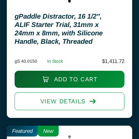
gPaddle Distractor, 16 1/2″,
ALIF Starter Trial, 31mm x
24mm x 8mm, with Silicone
Handle, Black, Threaded
$
1,411.72
gS 40.0150
In Stock
ADD TO CART
VIEW DETAILS
Featured
New