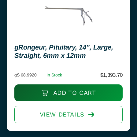
gRongeur, Pituitary, 14″, Large,
Straight, 6mm x 12mm
$
1,393.70
gS 68.9920
In Stock
ADD TO CART
VIEW DETAILS