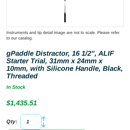
Instruments and tip detail image are not to scale. Please refer
to our catalog.
gPaddle Distractor, 16 1/2″, ALIF
Starter Trial, 31mm x 24mm x
10mm, with Silicone Handle, Black,
Threaded
In Stock
$
1,435.51
Qty:
gPaddle