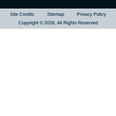
Site Credits
Sitemap
Privacy Policy
Copyright © 2026. All Rights Reserved