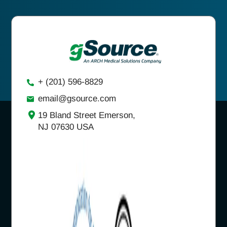
+ (201) 596-8829
email@gsource.com
19 Bland Street Emerson,
NJ 07630 USA