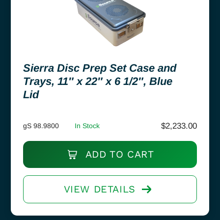
Sierra Disc Prep Set Case and
Trays, 11″ x 22″ x 6 1/2″, Blue
Lid
$
2,233.00
gS 98.9800
In Stock
ADD TO CART
VIEW DETAILS