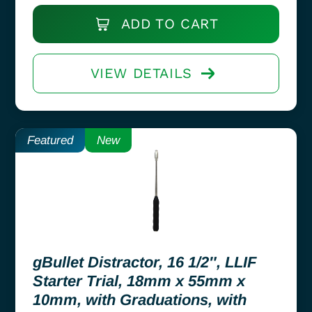
ADD TO CART
VIEW DETAILS
Featured
New
gBullet Distractor, 16 1/2″, LLIF
Starter Trial, 18mm x 55mm x
10mm, with Graduations, with