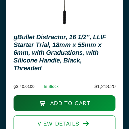
gBullet Distractor, 16 1/2″, LLIF
Starter Trial, 18mm x 55mm x
6mm, with Graduations, with
Silicone Handle, Black,
Threaded
$
1,218.20
gS 40.0100
In Stock
ADD TO CART
VIEW DETAILS