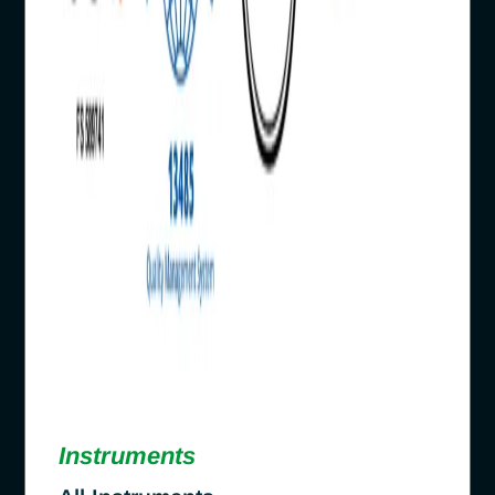
Instruments