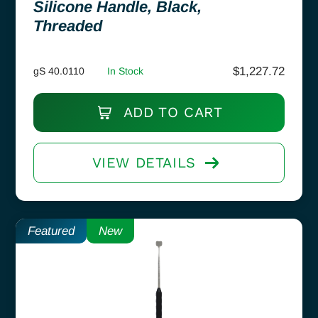
Silicone Handle, Black,
Threaded
$
1,227.72
gS 40.0110
In Stock
ADD TO CART
VIEW DETAILS
Featured
New