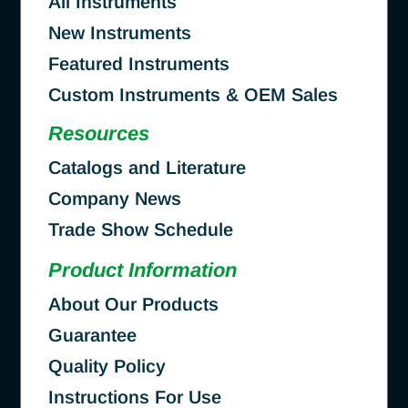
All Instruments
New Instruments
Featured Instruments
Custom Instruments & OEM Sales
Resources
Catalogs and Literature
Company News
Trade Show Schedule
Product Information
About Our Products
Guarantee
Quality Policy
Instructions For Use