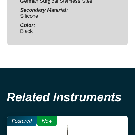
German Surgical Stainless Steel
Secondary Material:
Silicone
Color:
Black
Related Instruments
Featured
New