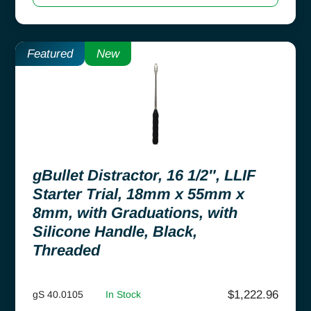
Featured
New
gBullet Distractor, 16 1/2″, LLIF
Starter Trial, 18mm x 55mm x
8mm, with Graduations, with
Silicone Handle, Black,
Threaded
$
1,222.96
gS 40.0105
In Stock