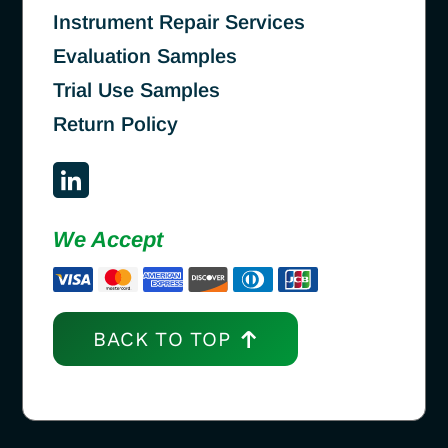
Instrument Repair Services
Evaluation Samples
Trial Use Samples
Return Policy
We Accept
BACK TO TOP