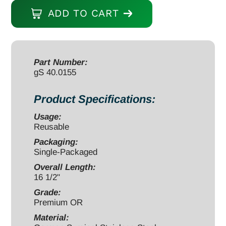
Distractor,
ADD TO CART
16
1/2",
ALIF
Starter
Part Number:
gS 40.0155
Trial,
31mm
Product Specifications:
x
24mm
Usage:
Reusable
x
10mm,
Packaging:
Single-Packaged
with
Overall Length:
Silicone
16 1/2"
Handle,
Grade:
Black,
Premium OR
Threaded
Material:
quantity