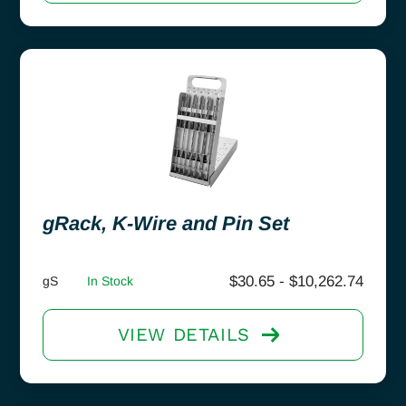
gRack, K-Wire and Pin Set
$
30.65
-
$
10,262.74
gS
In Stock
VIEW DETAILS