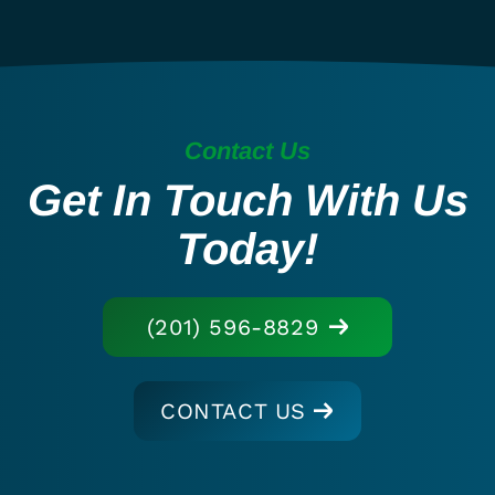
Contact Us
Get In Touch With Us
Today!
(201) 596-8829
CONTACT US