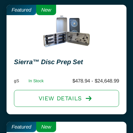
Featured
New
Sierra™ Disc Prep Set
$
478.94
-
$
24,648.99
gS
In Stock
VIEW DETAILS
Featured
New