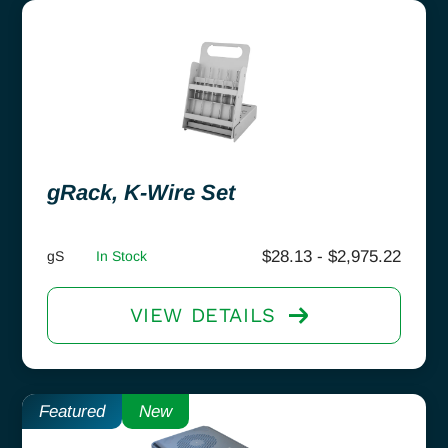
gRack, K-Wire Set
$
28.13
-
$
2,975.22
gS
In Stock
VIEW DETAILS
Featured
New