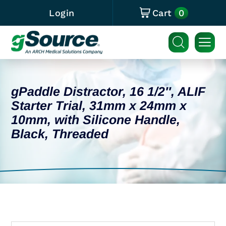
0
Login
Cart
gPaddle Distractor, 16 1/2″, ALIF
Starter Trial, 31mm x 24mm x
10mm, with Silicone Handle,
Black, Threaded