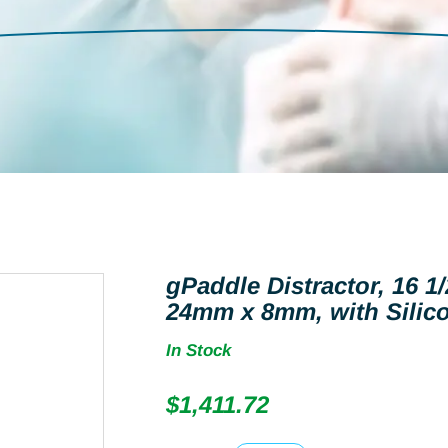
gPaddle Distractor, 16 1/
24mm x 8mm, with Silico
In Stock
$
1,411.72