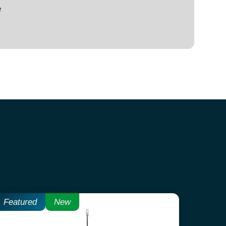
e
Featured
New