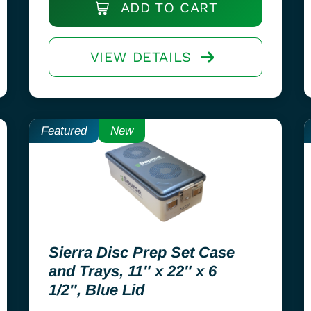
ADD TO CART
VIEW DETAILS
Featured
New
Sierra Disc Prep Set Case
and Trays, 11″ x 22″ x 6
1/2″, Blue Lid