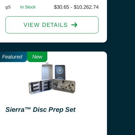
$
30.65
-
$
10,262.74
gS
In Stock
VIEW DETAILS
Featured
New
Sierra™ Disc Prep Set