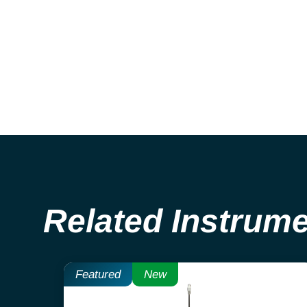
Related Instrum
Featured
New