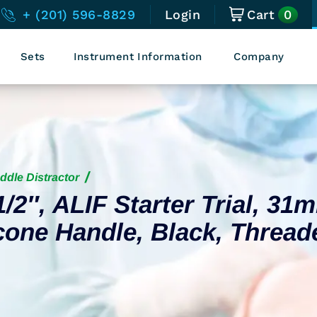
0
+ (201) 596-8829
Login
Cart
Sets
Instrument Information
Company
ddle Distractor
1/2″, ALIF Starter Trial, 31
cone Handle, Black, Thread