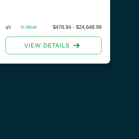
$
478.94
-
$
24,648.99
gS
In Stock
VIEW DETAILS