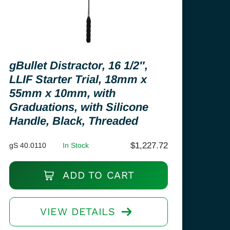
gBullet Distractor, 16 1/2″,
LLIF Starter Trial, 18mm x
55mm x 10mm, with
Graduations, with Silicone
Handle, Black, Threaded
$
1,227.72
gS 40.0110
In Stock
ADD TO CART
VIEW DETAILS