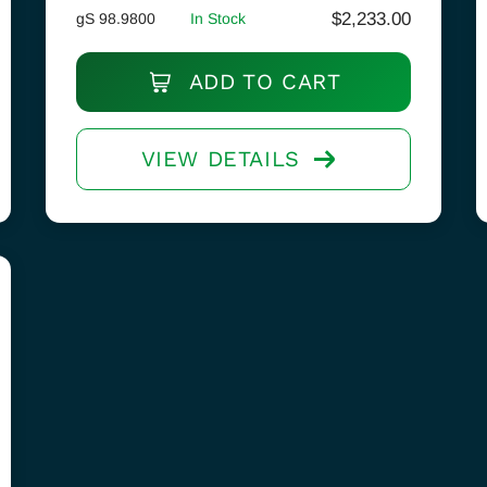
$
2,233.00
gS 98.9800
In Stock
ADD TO CART
VIEW DETAILS