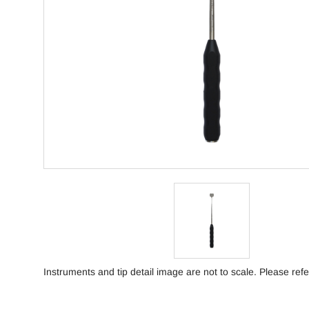
Instruments and tip detail image are not to scale. Please refe