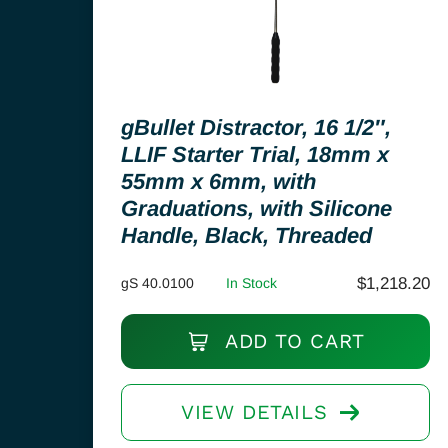
gBullet Distractor, 16 1/2″,
LLIF Starter Trial, 18mm x
55mm x 6mm, with
Graduations, with Silicone
Handle, Black, Threaded
$
1,218.20
gS 40.0100
In Stock
ADD TO CART
VIEW DETAILS