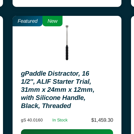
Featured
New
gPaddle Distractor, 16
1/2″, ALIF Starter Trial,
31mm x 24mm x 12mm,
with Silicone Handle,
Black, Threaded
$
1,459.30
gS 40.0160
In Stock