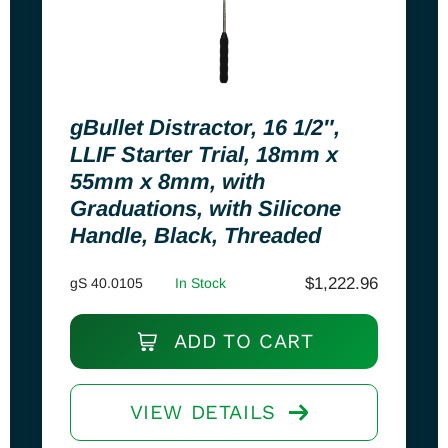
gBullet Distractor, 16 1/2″,
LLIF Starter Trial, 18mm x
55mm x 8mm, with
Graduations, with Silicone
Handle, Black, Threaded
$
1,222.96
gS 40.0105
In Stock
ADD TO CART
VIEW DETAILS