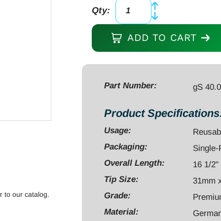
Qty:
gPaddle
Distractor,
ADD TO CART
16
1/2",
ALIF
Starter
Part Number:
gS 40.
Trial,
31mm
Product Specifications
x
Usage:
Reusab
24mm
Packaging:
Single
x
8mm,
Overall Length:
16 1/2"
with
Tip Size:
31mm 
Silicone
r to our catalog.
Grade:
Premi
Handle,
Material:
German 
Black,