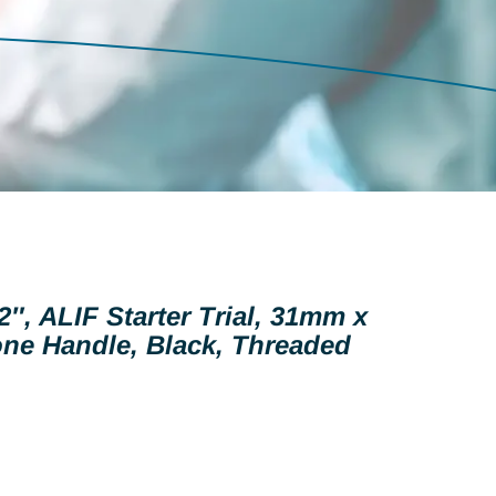
2″, ALIF Starter Trial, 31mm x
ne Handle, Black, Threaded