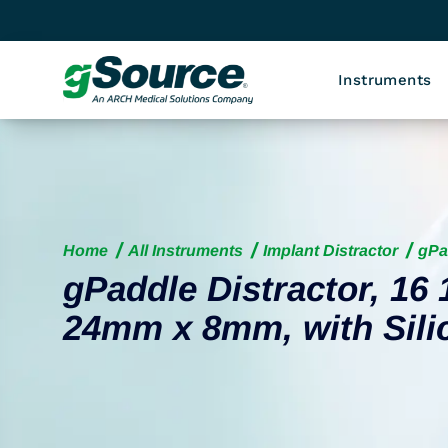
Instruments
Home
All Instruments
Implant Distractor
gPa
gPaddle Distractor, 16 
24mm x 8mm, with Sili