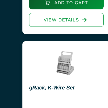
ADD TO CART
VIEW DETAILS
gRack, K-Wire Set