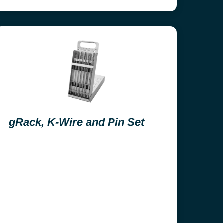
gRack, K-Wire and Pin Set