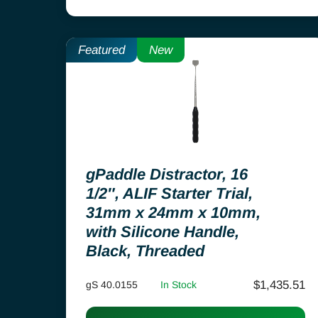
Featured
New
gPaddle Distractor, 16
1/2″, ALIF Starter Trial,
31mm x 24mm x 10mm,
with Silicone Handle,
Black, Threaded
$
1,435.51
gS 40.0155
In Stock