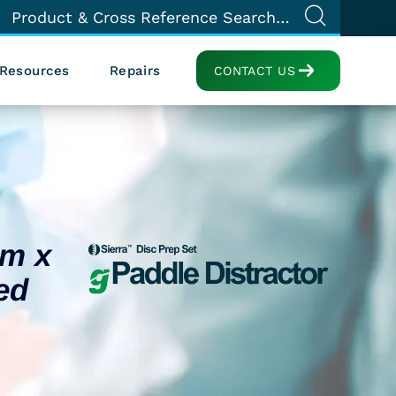
Resources
Repairs
CONTACT US
mm x
ed