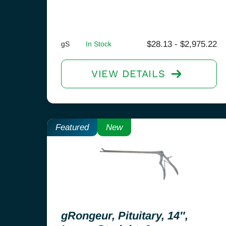
$
28.13
-
$
2,975.22
gS
In Stock
VIEW DETAILS
Featured
New
gRongeur, Pituitary, 14″,