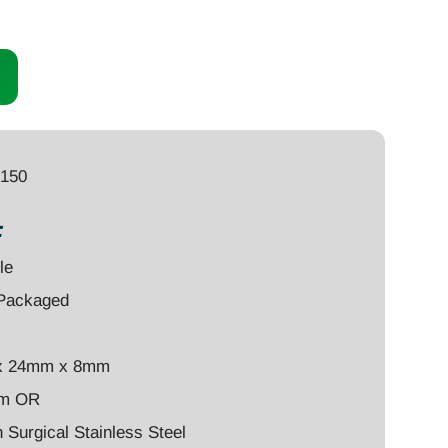
0150
:
le
-Packaged
x 24mm x 8mm
um OR
Surgical Stainless Steel