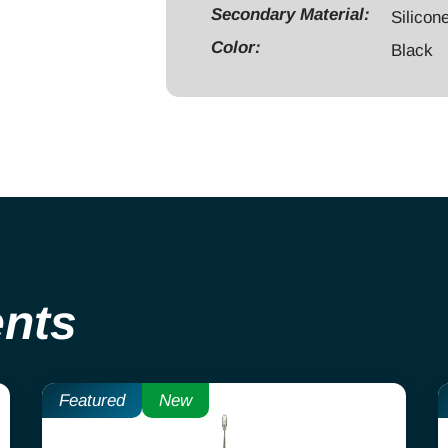
Secondary Material:
Threaded
Silicon
quantity
Color:
Black
ents
Featured
New