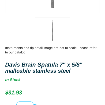
Instruments and tip detail image are not to scale. Please refer
to our catalog.
Davis Brain Spatula 7″ x 5/8″
malleable stainless steel
In Stock
$
31.93