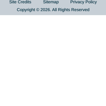
Site Credits
Sitemap
Privacy Policy
Copyright © 2026. All Rights Reserved