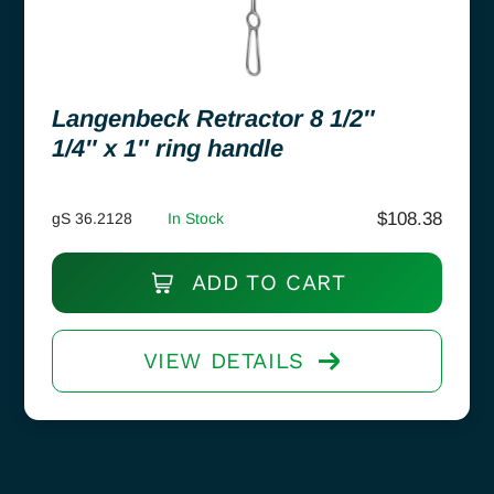
Langenbeck Retractor 8 1/2″
1/4″ x 1″ ring handle
$
108.38
gS 36.2128
In Stock
ADD TO CART
VIEW DETAILS