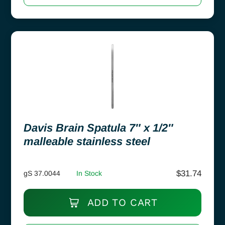
Davis Brain Spatula 7″ x 1/2″
malleable stainless steel
$
31.74
gS 37.0044
In Stock
ADD TO CART