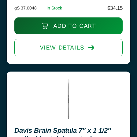
$
34.15
gS 37.0048
In Stock
ADD TO CART
VIEW DETAILS
Davis Brain Spatula 7″ x 1 1/2″