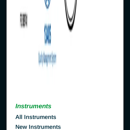
Instruments
All Instruments
New Instruments