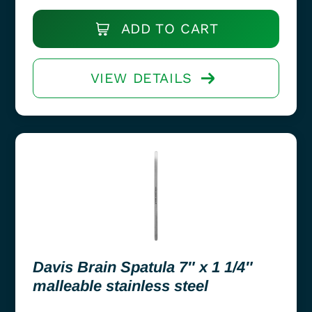
ADD TO CART
VIEW DETAILS
Davis Brain Spatula 7″ x 1 1/4″
malleable stainless steel