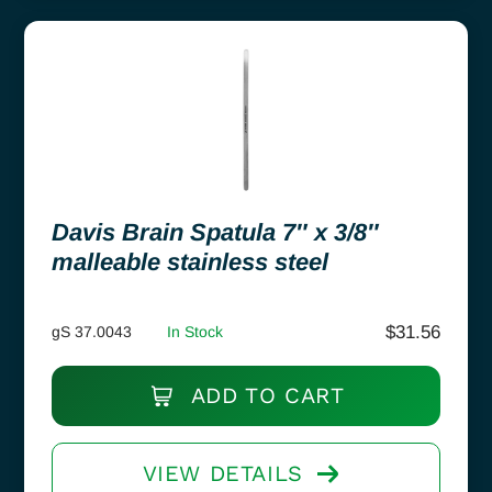
Davis Brain Spatula 7″ x 3/8″
malleable stainless steel
$
31.56
gS 37.0043
In Stock
ADD TO CART
VIEW DETAILS