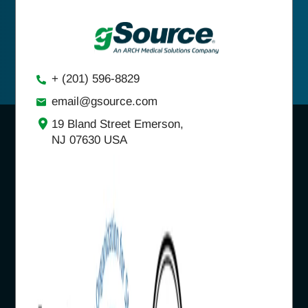
+ (201) 596-8829
email@gsource.com
19 Bland Street Emerson,
NJ 07630 USA