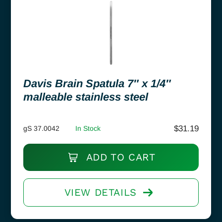
Davis Brain Spatula 7″ x 1/4″
malleable stainless steel
$
31.19
gS 37.0042
In Stock
ADD TO CART
VIEW DETAILS