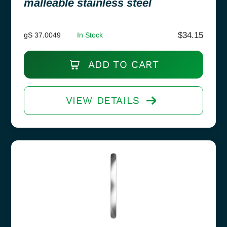
malleable stainless steel
$
34.15
gS 37.0049
In Stock
ADD TO CART
VIEW DETAILS