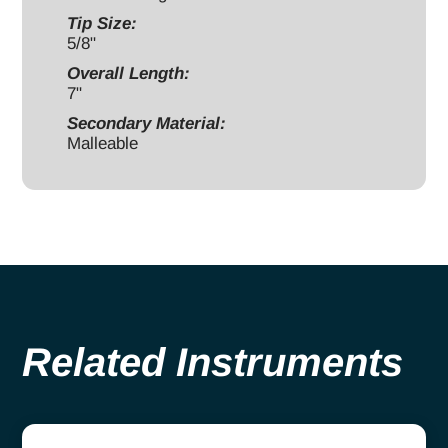
Tip Size:
5/8"
Overall Length:
7"
Secondary Material:
Malleable
Related Instruments