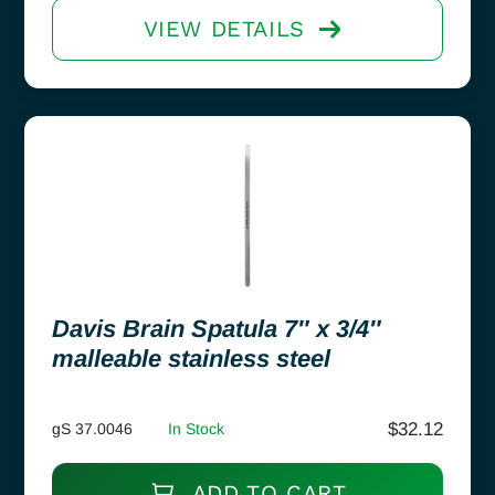
VIEW DETAILS
Davis Brain Spatula 7″ x 3/4″
malleable stainless steel
$
32.12
gS 37.0046
In Stock
ADD TO CART