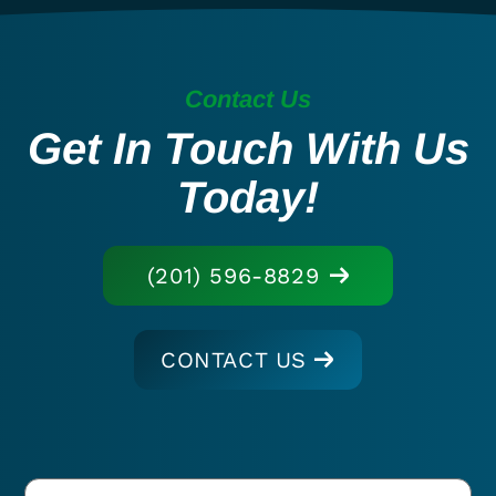
Contact Us
Get In Touch With Us
Today!
(201) 596-8829
CONTACT US