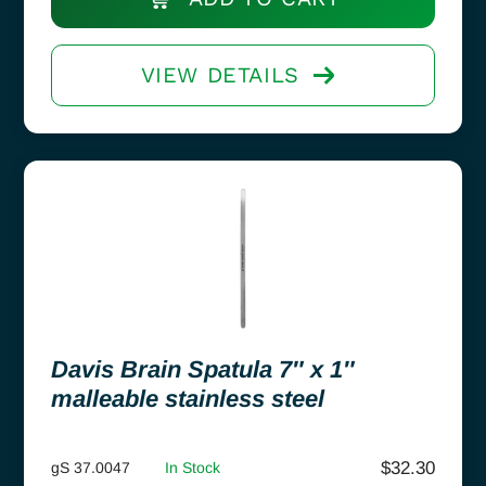
VIEW DETAILS
Davis Brain Spatula 7″ x 1″
malleable stainless steel
$
32.30
gS 37.0047
In Stock