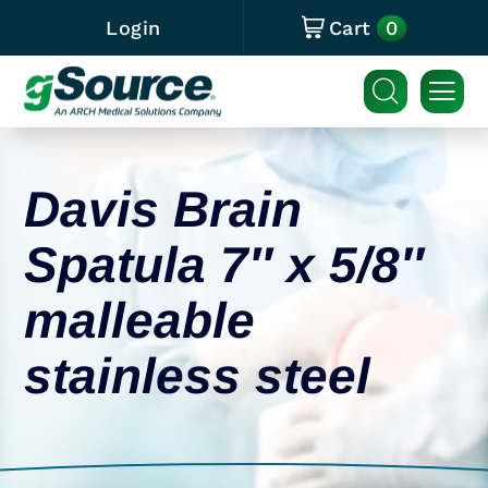
0
Login
Cart
Davis Brain
Spatula 7″ x 5/8″
malleable
stainless steel