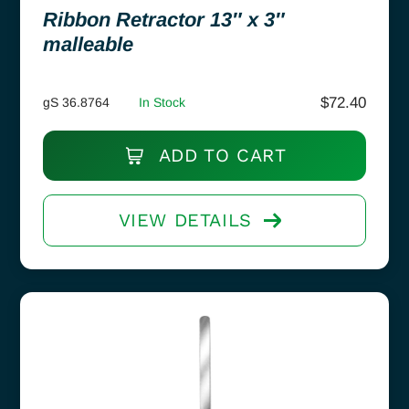
Ribbon Retractor 13″ x 3″
malleable
$
72.40
gS 36.8764
In Stock
ADD TO CART
VIEW DETAILS