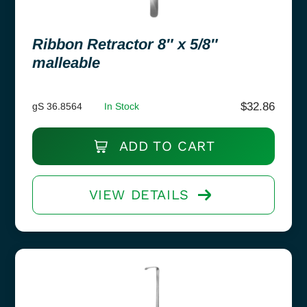
Ribbon Retractor 8″ x 5/8″
malleable
$
32.86
gS 36.8564
In Stock
ADD TO CART
VIEW DETAILS