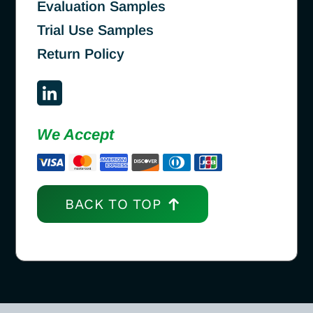
Evaluation Samples
Trial Use Samples
Return Policy
We Accept
BACK TO TOP