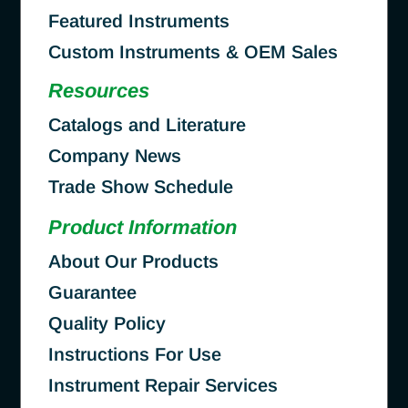
Featured Instruments
Custom Instruments & OEM Sales
Resources
Catalogs and Literature
Company News
Trade Show Schedule
Product Information
About Our Products
Guarantee
Quality Policy
Instructions For Use
Instrument Repair Services