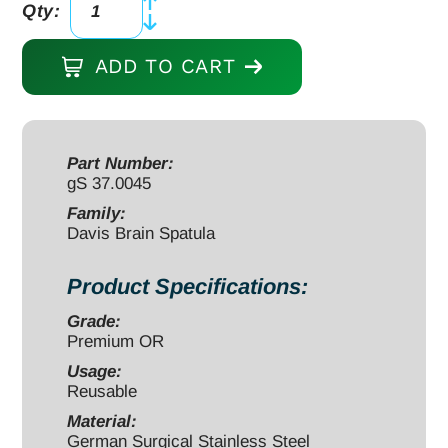
Qty:
Davis
Brain
ADD TO CART
Spatula
7"
x
5/8"
Part Number:
gS 37.0045
malleable
stainless
Family:
Davis Brain Spatula
steel
quantity
Product Specifications:
Grade:
Premium OR
Usage:
Reusable
Material:
German Surgical Stainless Steel