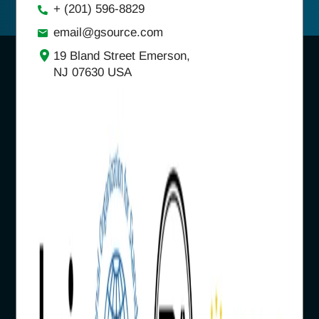
+ (201) 596-8829
email@gsource.com
19 Bland Street Emerson,
NJ 07630 USA