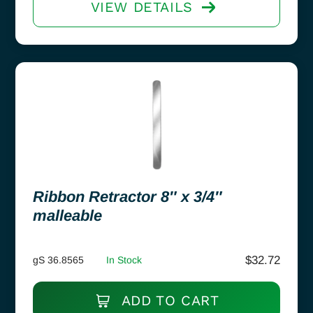
VIEW DETAILS
Ribbon Retractor 8″ x 3/4″
malleable
$
32.72
gS 36.8565
In Stock
ADD TO CART