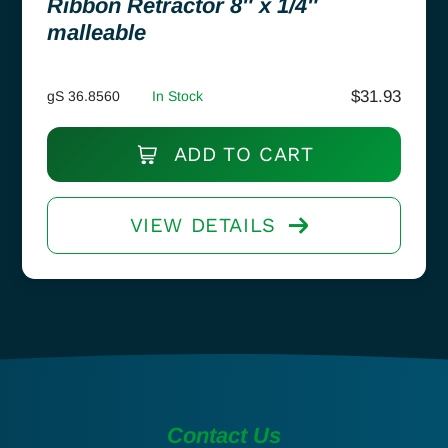
Ribbon Retractor 8″ x 1/4″
malleable
$
31.93
gS 36.8560
In Stock
ADD TO CART
VIEW DETAILS
Contact Us