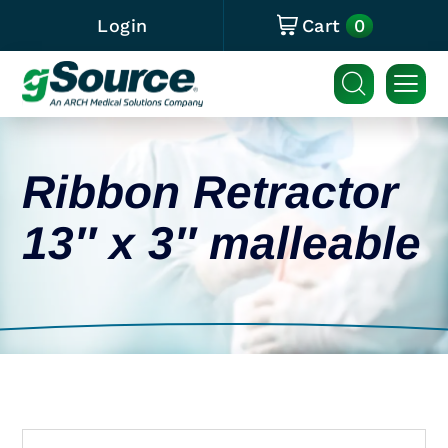
0
Login
Cart
Ribbon Retractor
13″ x 3″ malleable