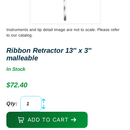
Instruments and tip detail image are not to scale. Please refer
to our catalog.
Ribbon Retractor 13″ x 3″
malleable
In Stock
$
72.40
Qty:
Ribbon
Retractor
ADD TO CART
13"