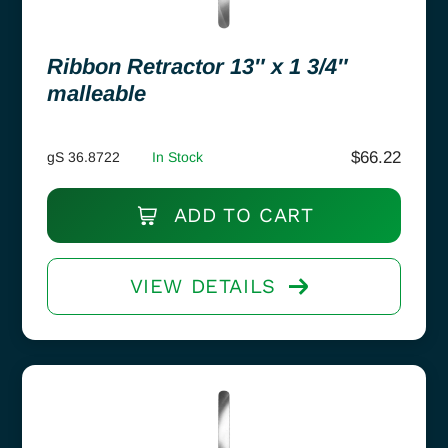
Ribbon Retractor 13″ x 1 3/4″
malleable
$
66.22
gS 36.8722
In Stock
ADD TO CART
VIEW DETAILS