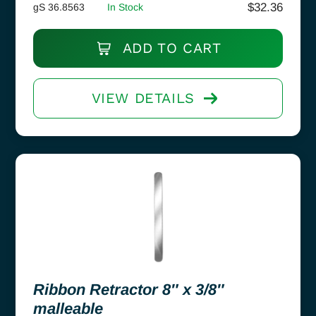
$
32.36
gS 36.8563
In Stock
ADD TO CART
VIEW DETAILS
Ribbon Retractor 8″ x 3/8″
malleable