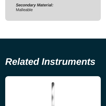
Secondary Material:
Malleable
Related Instruments