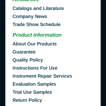
Catalogs and Literature
Company News
Trade Show Schedule
Product Information
About Our Products
Guarantee
Quality Policy
Instructions For Use
Instrument Repair Services
Evaluation Samples
Trial Use Samples
Return Policy