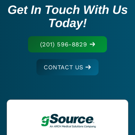
Get In Touch With Us
Today!
(201) 596-8829
CONTACT US