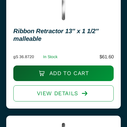
Ribbon Retractor 13″ x 1 1/2″
malleable
$
61.60
gS 36.8720
In Stock
ADD TO CART
VIEW DETAILS