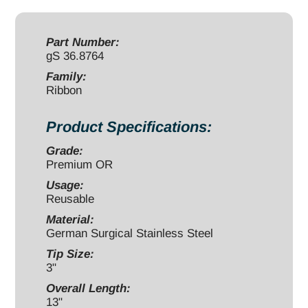
x
3"
malleable
Part Number:
gS 36.8764
quantity
Family:
Ribbon
Product Specifications:
Grade:
Premium OR
Usage:
Reusable
Material:
German Surgical Stainless Steel
Tip Size:
3"
Overall Length:
13"