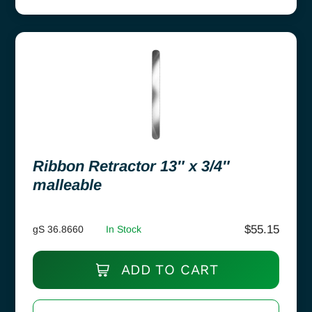
Ribbon Retractor 13″ x 3/4″
malleable
$
55.15
gS 36.8660
In Stock
ADD TO CART