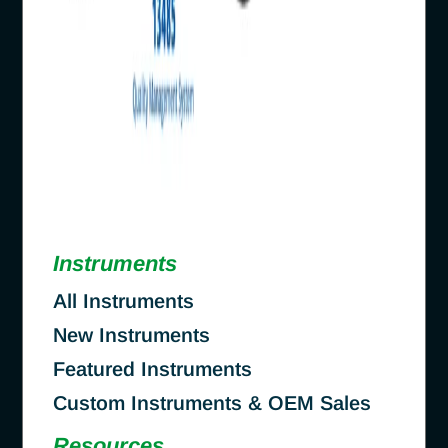
Instruments
All Instruments
New Instruments
Featured Instruments
Custom Instruments & OEM Sales
Resources