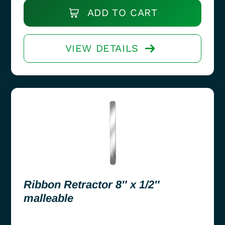
ADD TO CART
VIEW DETAILS
Ribbon Retractor 8″ x 1/2″
malleable