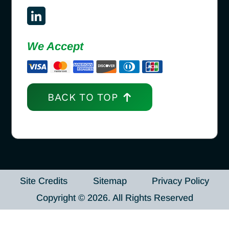
We Accept
BACK TO TOP
Site Credits
Sitemap
Privacy Policy
Copyright © 2026. All Rights Reserved