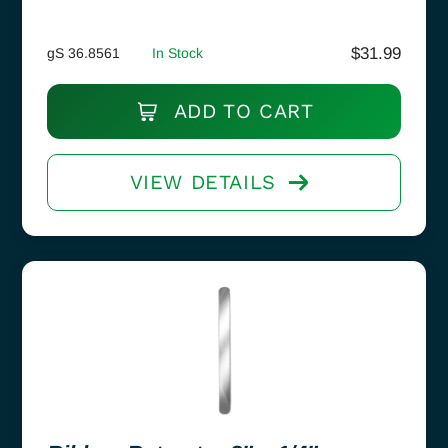
$
31.99
gS 36.8561
In Stock
ADD TO CART
VIEW DETAILS