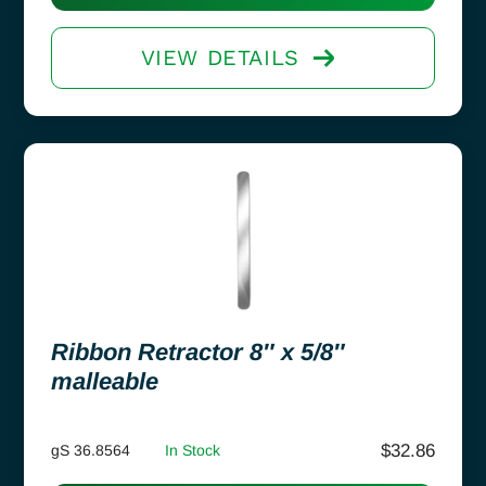
VIEW DETAILS
Ribbon Retractor 8″ x 5/8″
malleable
$
32.86
gS 36.8564
In Stock