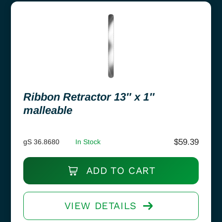
Ribbon Retractor 13″ x 1″
malleable
$
59.39
gS 36.8680
In Stock
ADD TO CART
VIEW DETAILS