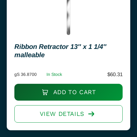
Ribbon Retractor 13″ x 1 1/4″
malleable
$
60.31
gS 36.8700
In Stock
ADD TO CART
VIEW DETAILS