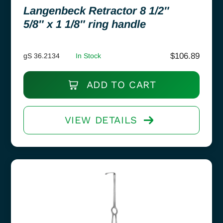
Langenbeck Retractor 8 1/2″
5/8″ x 1 1/8″ ring handle
$
106.89
gS 36.2134
In Stock
ADD TO CART
VIEW DETAILS