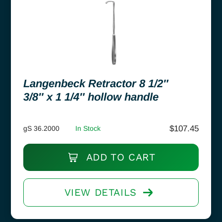
Langenbeck Retractor 8 1/2″
3/8″ x 1 1/4″ hollow handle
$
107.45
gS 36.2000
In Stock
ADD TO CART
VIEW DETAILS