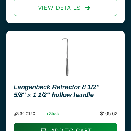
VIEW DETAILS
Langenbeck Retractor 8 1/2″
5/8″ x 1 1/2″ hollow handle
$
105.62
gS 36.2120
In Stock
ADD TO CART