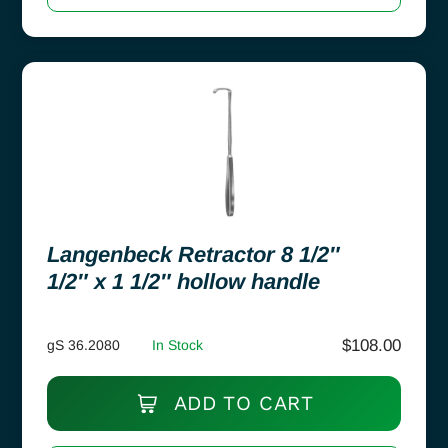
Langenbeck Retractor 8 1/2″
1/2″ x 1 1/2″ hollow handle
$
108.00
gS 36.2080
In Stock
ADD TO CART