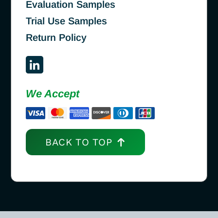
Evaluation Samples
Trial Use Samples
Return Policy
We Accept
BACK TO TOP