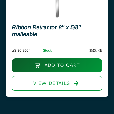
Ribbon Retractor 8″ x 5/8″
malleable
$
32.86
gS 36.8564
In Stock
ADD TO CART
VIEW DETAILS