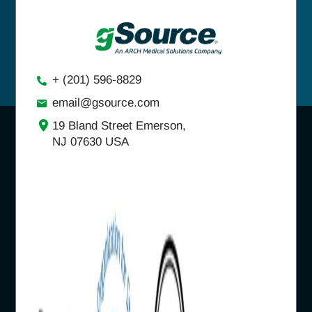
+ (201) 596-8829
email@gsource.com
19 Bland Street Emerson,
NJ 07630 USA