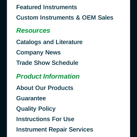
Featured Instruments
Custom Instruments & OEM Sales
Resources
Catalogs and Literature
Company News
Trade Show Schedule
Product Information
About Our Products
Guarantee
Quality Policy
Instructions For Use
Instrument Repair Services