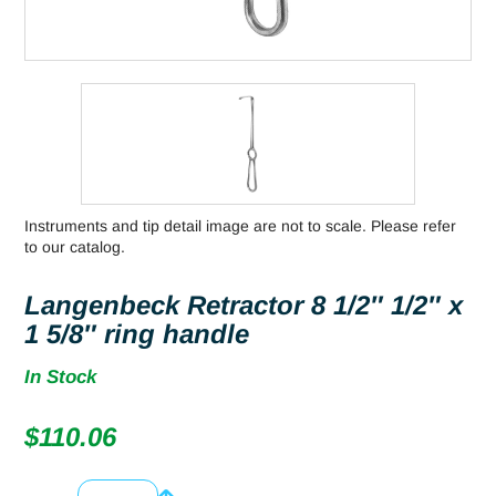
Instruments and tip detail image are not to scale. Please refer
to our catalog.
Langenbeck Retractor 8 1/2″ 1/2″ x
1 5/8″ ring handle
In Stock
$
110.06