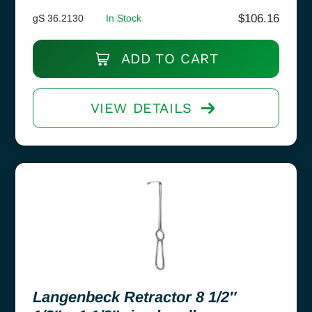
$
106.16
gS 36.2130
In Stock
ADD TO CART
VIEW DETAILS
Langenbeck Retractor 8 1/2″