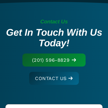
Contact Us
Get In Touch With Us
Today!
(201) 596-8829
CONTACT US