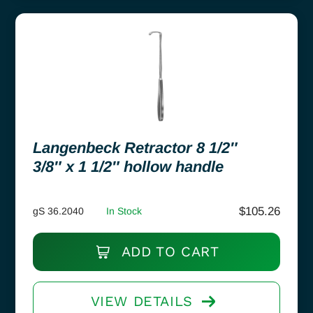
Langenbeck Retractor 8 1/2″
3/8″ x 1 1/2″ hollow handle
$
105.26
gS 36.2040
In Stock
ADD TO CART
VIEW DETAILS