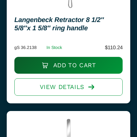
Langenbeck Retractor 8 1/2″
5/8″x 1 5/8″ ring handle
$
110.24
gS 36.2138
In Stock
ADD TO CART
VIEW DETAILS