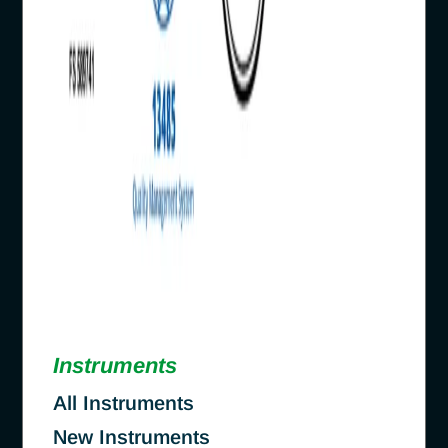
Instruments
All Instruments
New Instruments