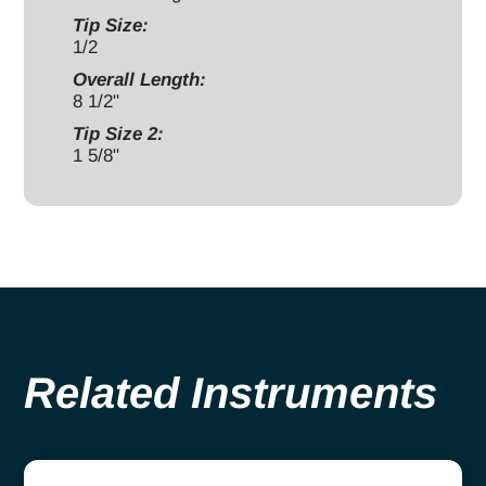
Tip Size:
1/2
Overall Length:
8 1/2"
Tip Size 2:
1 5/8"
Related Instruments