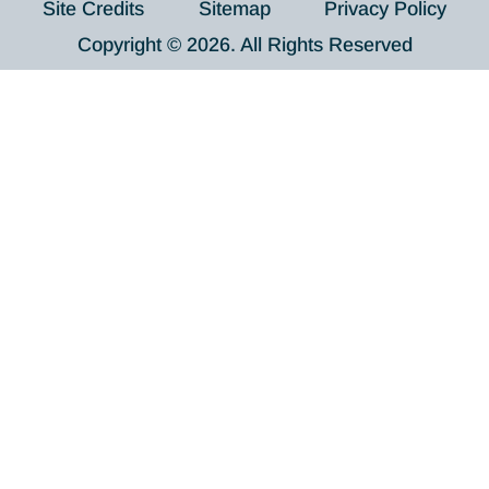
Site Credits
Sitemap
Privacy Policy
Copyright © 2026. All Rights Reserved