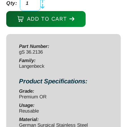
Qty:
Langenbeck
Retractor
ADD TO CART
8
1/2"
1/2"
x
Part Number:
gS 36.2136
1
5/8"
Family:
Langenbeck
ring
handle
Product Specifications:
quantity
Grade:
Premium OR
Usage:
Reusable
Material:
German Surgical Stainless Steel