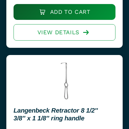
ADD TO CART
VIEW DETAILS
Langenbeck Retractor 8 1/2″
3/8″ x 1 1/8″ ring handle