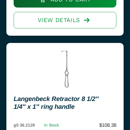
VIEW DETAILS
Langenbeck Retractor 8 1/2″
1/4″ x 1″ ring handle
$
108.38
gS 36.2128
In Stock