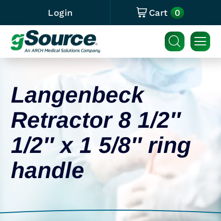
0
Login
Cart
Langenbeck
Retractor 8 1/2″
1/2″ x 1 5/8″ ring
handle