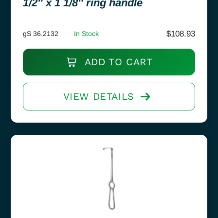
1/2″ x 1 1/8″ ring handle
$
108.93
gS 36.2132
In Stock
ADD TO CART
VIEW DETAILS