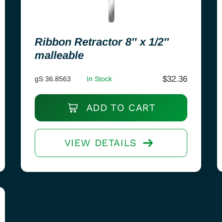
Ribbon Retractor 8″ x 1/2″
malleable
$
32.36
gS 36.8563
In Stock
ADD TO CART
VIEW DETAILS