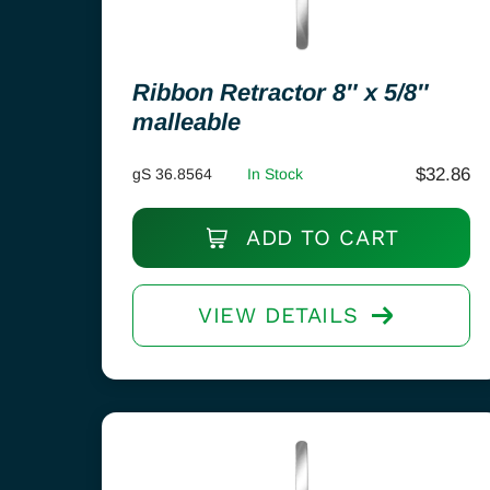
Ribbon Retractor 8″ x 5/8″
malleable
$
32.86
gS 36.8564
In Stock
ADD TO CART
VIEW DETAILS