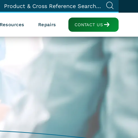
Resources
Repairs
CONTACT US