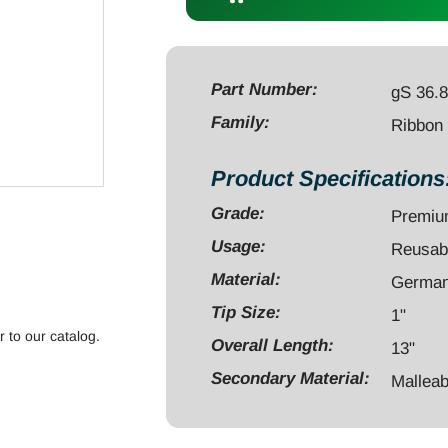
13"
x
1"
malleable
Part Number:
gS 36.
quantity
Family:
Ribbon
Product Specifications
Grade:
Premi
Usage:
Reusab
Material:
German 
Tip Size:
1"
r to our catalog.
Overall Length:
13"
Secondary Material:
Malleab