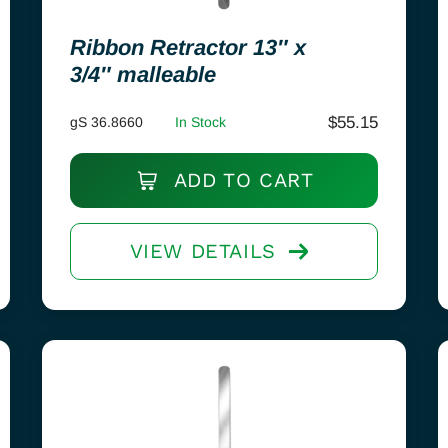
Ribbon Retractor 13″ x
3/4″ malleable
$
55.15
gS 36.8660
In Stock
ADD TO CART
VIEW DETAILS