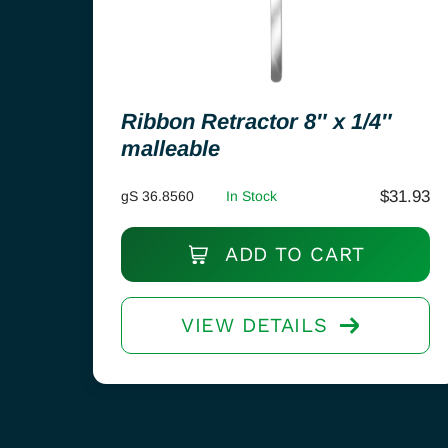
Ribbon Retractor 8″ x 1/4″
malleable
$
31.93
gS 36.8560
In Stock
ADD TO CART
VIEW DETAILS