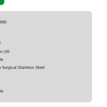
8680
:
um OR
le
Surgical Stainless Steel
le