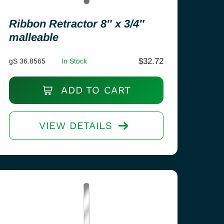
Ribbon Retractor 8″ x 3/4″
malleable
$
32.72
gS 36.8565
In Stock
ADD TO CART
VIEW DETAILS