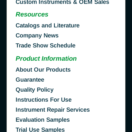
Custom Instruments & OEM Sales
Resources
Catalogs and Literature
Company News
Trade Show Schedule
Product Information
About Our Products
Guarantee
Quality Policy
Instructions For Use
Instrument Repair Services
Evaluation Samples
Trial Use Samples