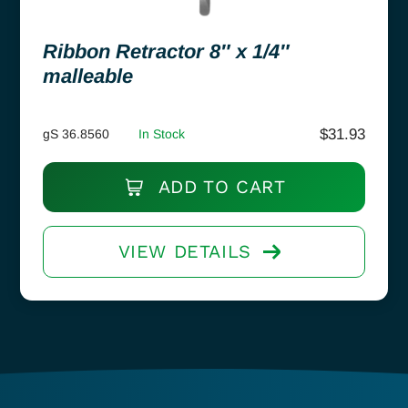
Ribbon Retractor 8″ x 1/4″
malleable
$
31.93
gS 36.8560
In Stock
ADD TO CART
VIEW DETAILS