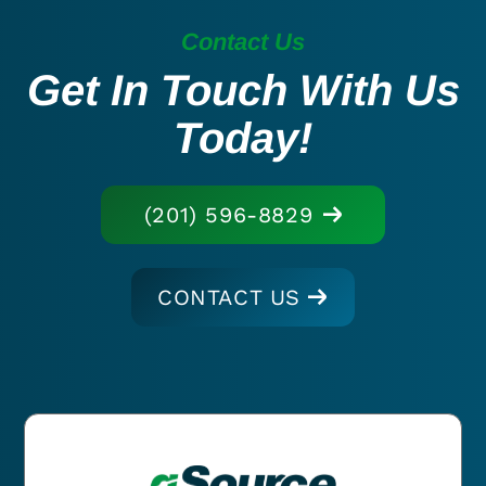
Contact Us
Get In Touch With Us
Today!
(201) 596-8829
CONTACT US