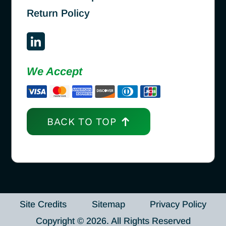
Return Policy
We Accept
BACK TO TOP
Site Credits
Sitemap
Privacy Policy
Copyright © 2026. All Rights Reserved