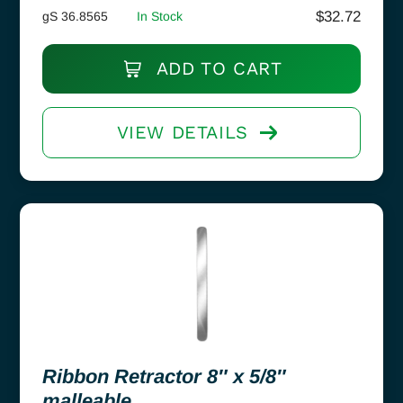
$
32.72
gS 36.8565
In Stock
ADD TO CART
VIEW DETAILS
Ribbon Retractor 8″ x 5/8″
malleable