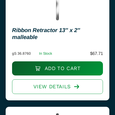
Ribbon Retractor 13″ x 2″
malleable
$
67.71
gS 36.8760
In Stock
ADD TO CART
VIEW DETAILS