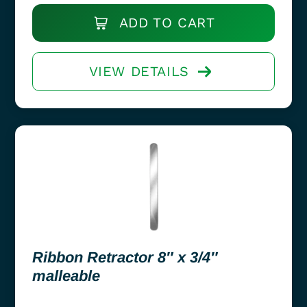
ADD TO CART
VIEW DETAILS
Ribbon Retractor 8″ x 3/4″
malleable