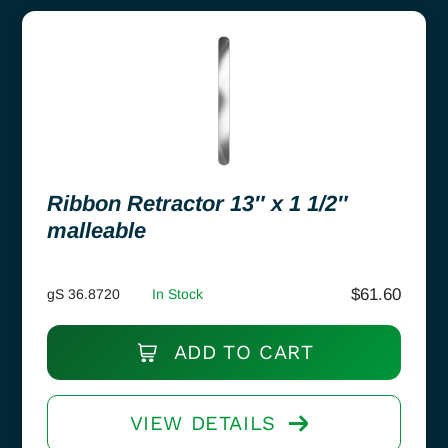
Ribbon Retractor 13″ x 1 1/2″
malleable
$
61.60
gS 36.8720
In Stock
ADD TO CART
VIEW DETAILS