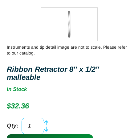
Instruments and tip detail image are not to scale. Please refer
to our catalog.
Ribbon Retractor 8″ x 1/2″
malleable
In Stock
$
32.36
Qty:
Ribbon
Retractor