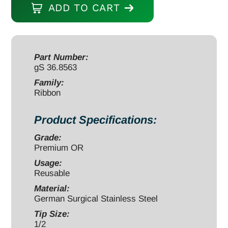
ADD TO CART
8"
x
1/2"
malleable
Part Number:
gS 36.8563
quantity
Family:
Ribbon
Product Specifications:
Grade:
Premium OR
Usage:
Reusable
Material:
German Surgical Stainless Steel
Tip Size:
1/2