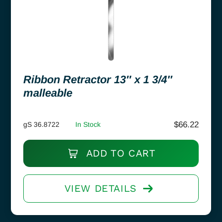
Ribbon Retractor 13″ x 1 3/4″
malleable
$
66.22
gS 36.8722
In Stock
ADD TO CART
VIEW DETAILS