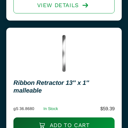
VIEW DETAILS
Ribbon Retractor 13″ x 1″
malleable
$
59.39
gS 36.8680
In Stock
ADD TO CART