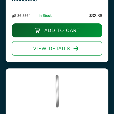
$
32.86
gS 36.8564
In Stock
ADD TO CART
VIEW DETAILS