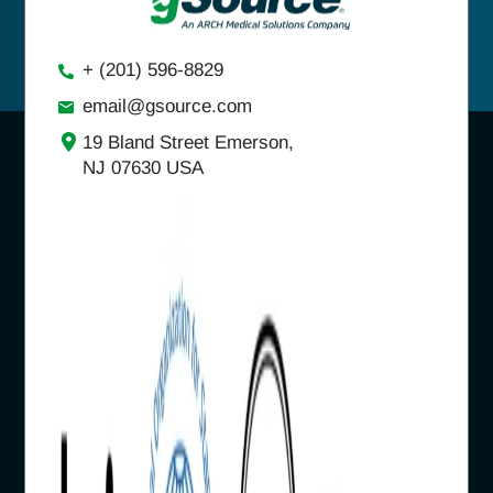
+ (201) 596-8829
email@gsource.com
19 Bland Street Emerson,
NJ 07630 USA