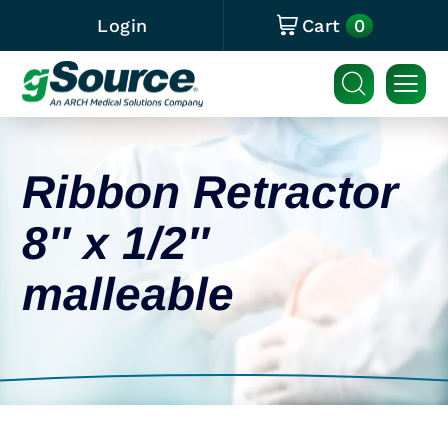
0
Login
Cart
Ribbon Retractor
8″ x 1/2″
malleable