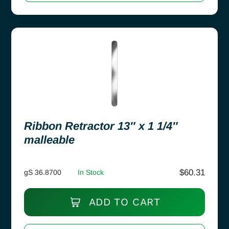
Ribbon Retractor 13″ x 1 1/4″
malleable
$
60.31
gS 36.8700
In Stock
ADD TO CART