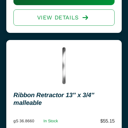
VIEW DETAILS
Ribbon Retractor 13″ x 3/4″
malleable
$
55.15
gS 36.8660
In Stock