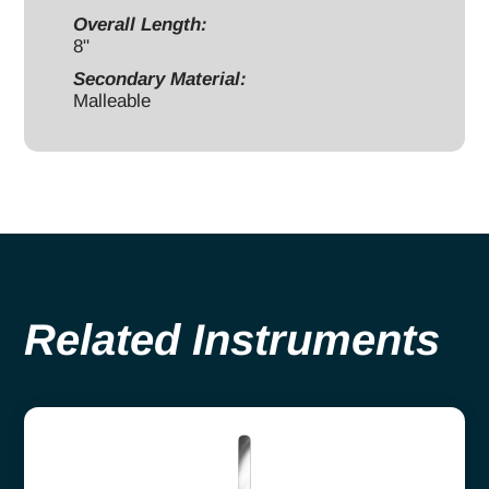
Overall Length:
8"
Secondary Material:
Malleable
Related Instruments