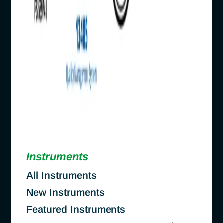
Instruments
All Instruments
New Instruments
Featured Instruments