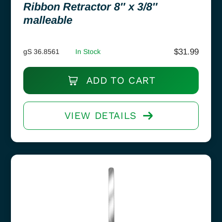
Ribbon Retractor 8″ x 3/8″
malleable
$
31.99
gS 36.8561
In Stock
ADD TO CART
VIEW DETAILS