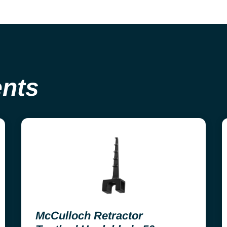
ents
McCulloch Retractor