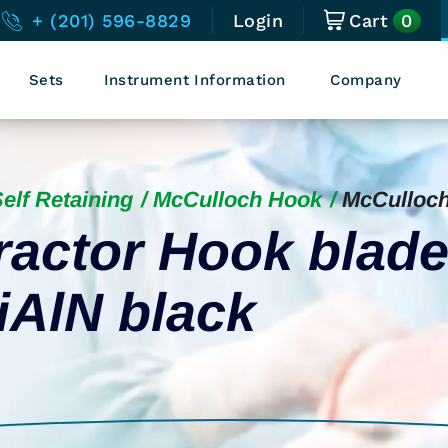
0
+ (201) 596-8829
Login
Cart
Sets
Instrument Information
Company
elf Retaining
McCulloch Hook
McCulloc
ractor Hook blad
iAlN black