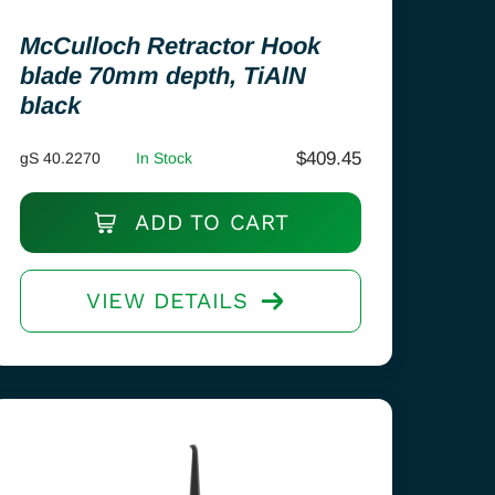
McCulloch Retractor Hook
blade 70mm depth, TiAlN
black
$
409.45
gS 40.2270
In Stock
ADD TO CART
VIEW DETAILS