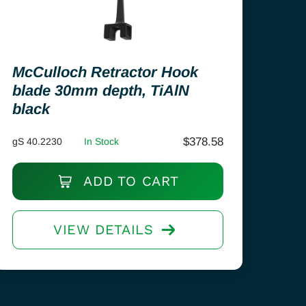
McCulloch Retractor Hook
blade 30mm depth, TiAlN
black
$
378.58
gS 40.2230
In Stock
ADD TO CART
VIEW DETAILS