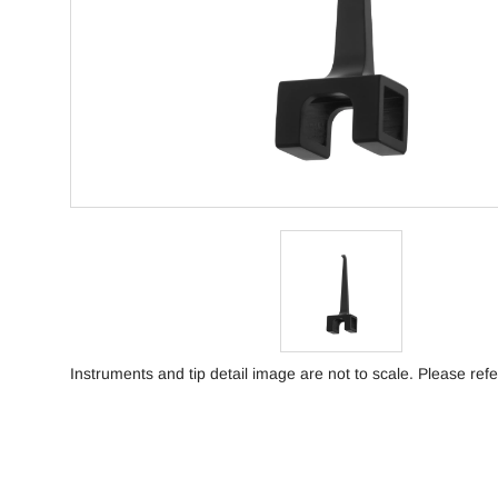
Instruments and tip detail image are not to scale. Please refe