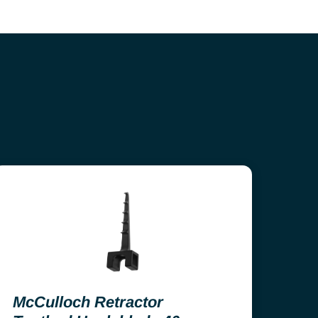
McCulloch Retractor