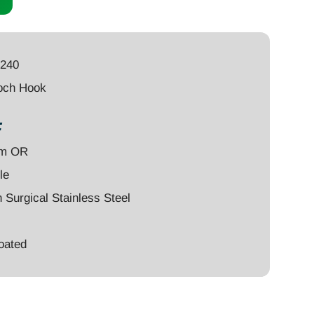
2240
och Hook
:
um OR
le
Surgical Stainless Steel
oated