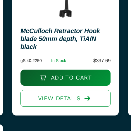
McCulloch Retractor Hook
blade 50mm depth, TiAlN
black
$
397.69
gS 40.2250
In Stock
ADD TO CART
VIEW DETAILS