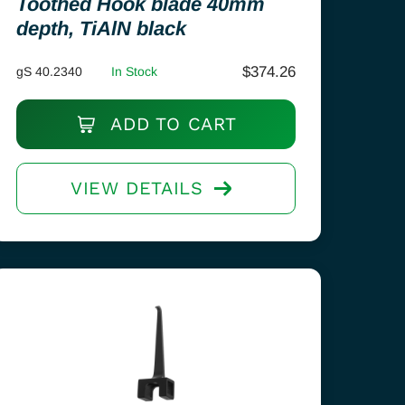
Toothed Hook blade 40mm
depth, TiAlN black
$
374.26
gS 40.2340
In Stock
ADD TO CART
VIEW DETAILS