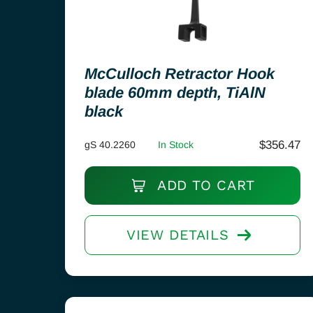
McCulloch Retractor Hook
blade 60mm depth, TiAlN
black
$
356.47
gS 40.2260
In Stock
ADD TO CART
VIEW DETAILS