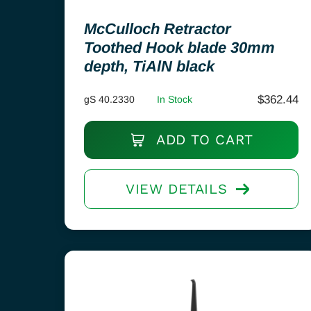
McCulloch Retractor
Toothed Hook blade 30mm
depth, TiAlN black
$
362.44
gS 40.2330
In Stock
ADD TO CART
VIEW DETAILS