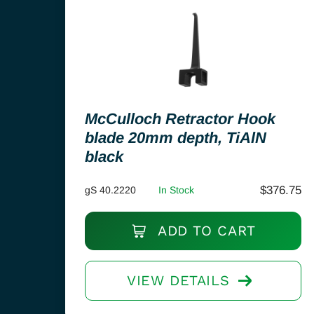
McCulloch Retractor Hook
blade 20mm depth, TiAlN
black
$
376.75
gS 40.2220
In Stock
ADD TO CART
VIEW DETAILS