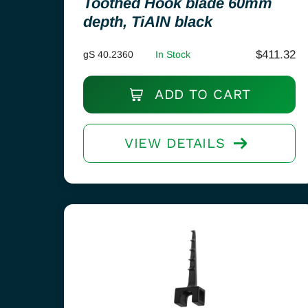
Toothed Hook blade 60mm
depth, TiAlN black
$
411.32
gS 40.2360
In Stock
ADD TO CART
VIEW DETAILS