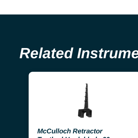
Related Instrum
McCulloch Retractor