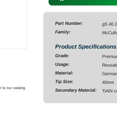
Hook
blade
40mm
depth,
Part Number:
gS 40.
TiAlN
Family:
McCull
black
quantity
Product Specifications
Grade:
Premi
Usage:
Reusab
Material:
German 
Tip Size:
40mm
r to our catalog.
Secondary Material:
TiAlN c