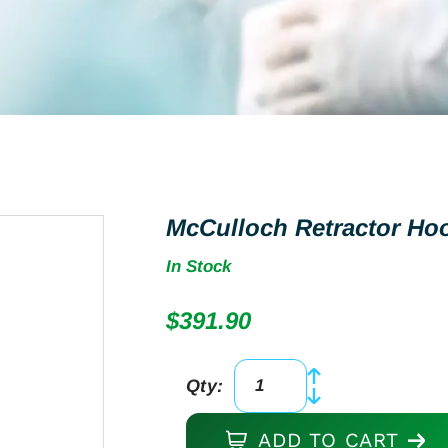
McCulloch Retractor Ho
In Stock
$
391.90
Qty:
McCulloch
Retractor
ADD TO CART