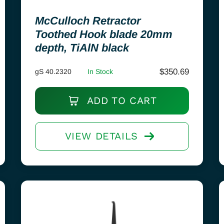
McCulloch Retractor
Toothed Hook blade 20mm
depth, TiAlN black
$
350.69
gS 40.2320
In Stock
ADD TO CART
VIEW DETAILS