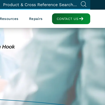
Resources
Repairs
CONTACT US
h Hook
e