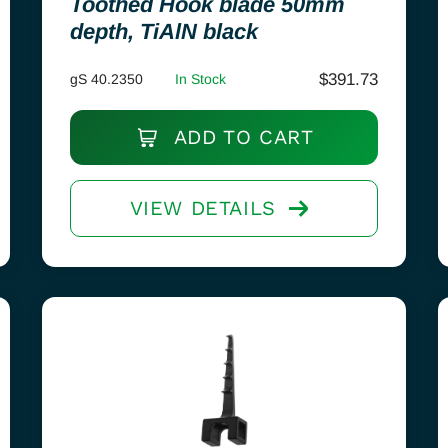
Toothed Hook blade 50mm
depth, TiAlN black
$
391.73
gS 40.2350
In Stock
ADD TO CART
VIEW DETAILS