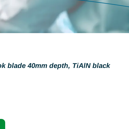
ok blade 40mm depth, TiAlN black