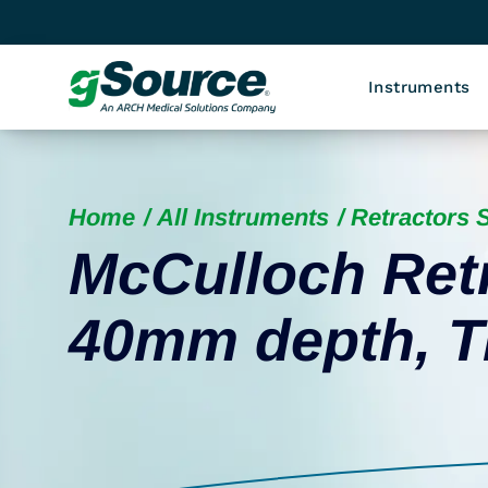
Instruments
Home
All Instruments
Retractors S
McCulloch Ret
40mm depth, T