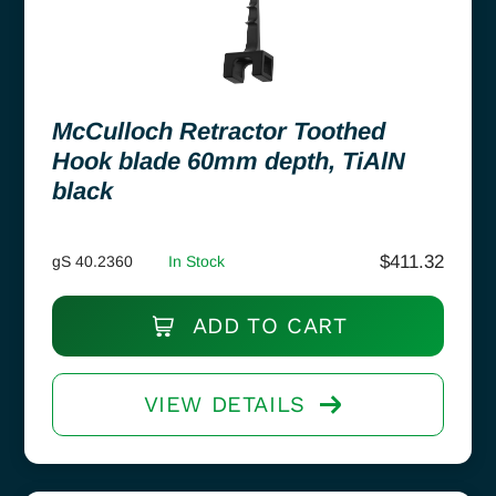
McCulloch Retractor Toothed
Hook blade 60mm depth, TiAlN
black
$
411.32
gS 40.2360
In Stock
ADD TO CART
VIEW DETAILS