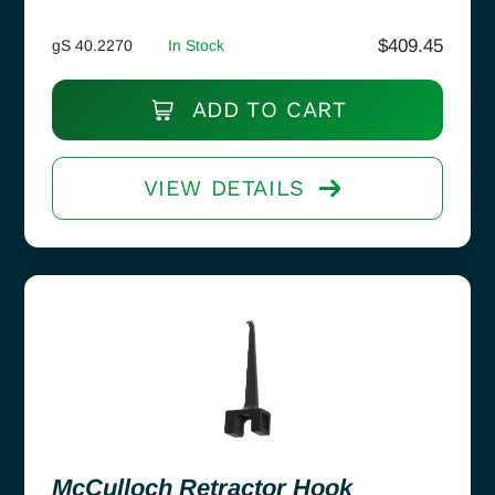
$
409.45
gS 40.2270
In Stock
ADD TO CART
VIEW DETAILS
McCulloch Retractor Hook