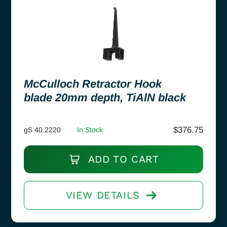
McCulloch Retractor Hook
blade 20mm depth, TiAlN black
$
376.75
gS 40.2220
In Stock
ADD TO CART
VIEW DETAILS