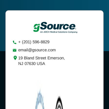
+ (201) 596-8829
email@gsource.com
19 Bland Street Emerson,
NJ 07630 USA