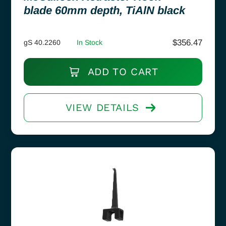
blade 60mm depth, TiAlN black
$
356.47
gS 40.2260
In Stock
ADD TO CART
VIEW DETAILS