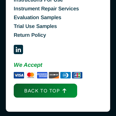
Instrument Repair Services
Evaluation Samples
Trial Use Samples
Return Policy
We Accept
BACK TO TOP