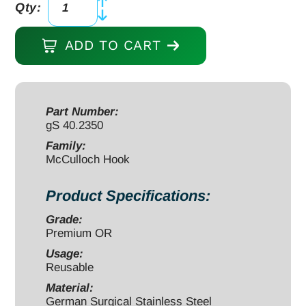
Qty:
McCulloch
Retractor
ADD TO CART
Toothed
Hook
blade
50mm
Part Number:
gS 40.2350
depth,
TiAlN
Family:
McCulloch Hook
black
quantity
Product Specifications:
Grade:
Premium OR
Usage:
Reusable
Material:
German Surgical Stainless Steel