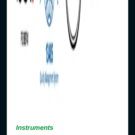
Instruments