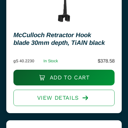
McCulloch Retractor Hook
blade 30mm depth, TiAlN black
$
378.58
gS 40.2230
In Stock
ADD TO CART
VIEW DETAILS