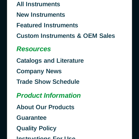
All Instruments
New Instruments
Featured Instruments
Custom Instruments & OEM Sales
Resources
Catalogs and Literature
Company News
Trade Show Schedule
Product Information
About Our Products
Guarantee
Quality Policy
Instructions For Use