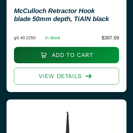
McCulloch Retractor Hook
blade 50mm depth, TiAlN black
$
397.69
gS 40.2250
In Stock
ADD TO CART
VIEW DETAILS