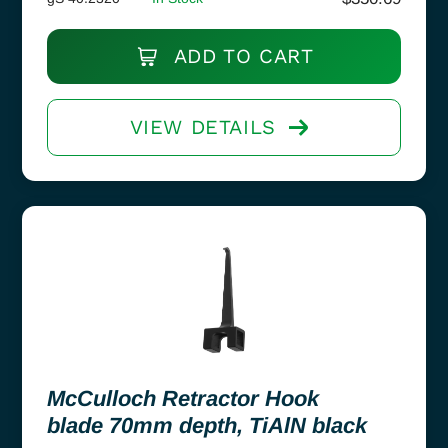
ADD TO CART
VIEW DETAILS
McCulloch Retractor Hook
blade 70mm depth, TiAlN black