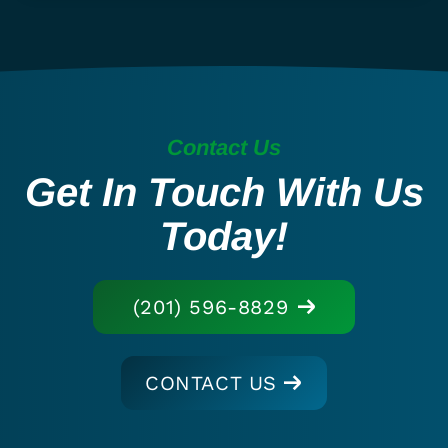
Contact Us
Get In Touch With Us
Today!
(201) 596-8829
CONTACT US