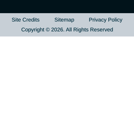
Site Credits
Sitemap
Privacy Policy
Copyright © 2026. All Rights Reserved