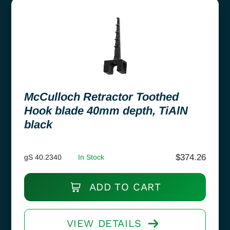
McCulloch Retractor Toothed
Hook blade 40mm depth, TiAlN
black
$
374.26
gS 40.2340
In Stock
ADD TO CART
VIEW DETAILS