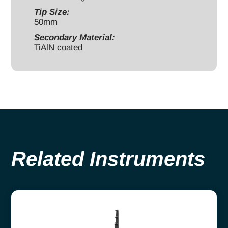
Tip Size:
50mm
Secondary Material:
TiAlN coated
Related Instruments