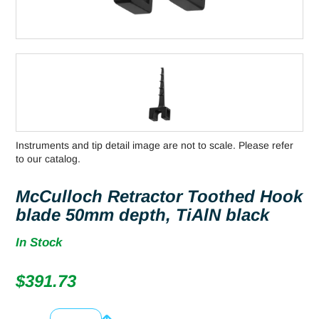
Instruments and tip detail image are not to scale. Please refer
to our catalog.
McCulloch Retractor Toothed Hook
blade 50mm depth, TiAlN black
In Stock
$
391.73