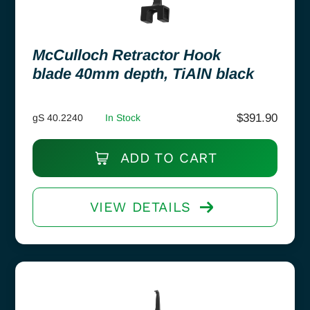
McCulloch Retractor Hook
blade 40mm depth, TiAlN black
$
391.90
gS 40.2240
In Stock
ADD TO CART
VIEW DETAILS