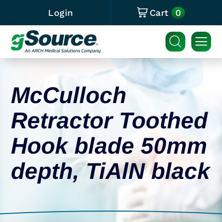
0
Login
Cart
McCulloch
Retractor Toothed
Hook blade 50mm
depth, TiAlN black