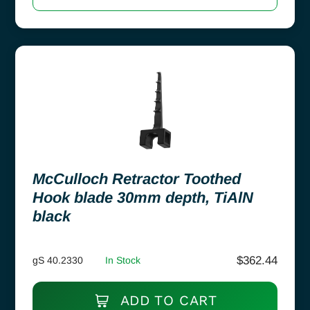
McCulloch Retractor Toothed
Hook blade 30mm depth, TiAlN
black
$
362.44
gS 40.2330
In Stock
ADD TO CART