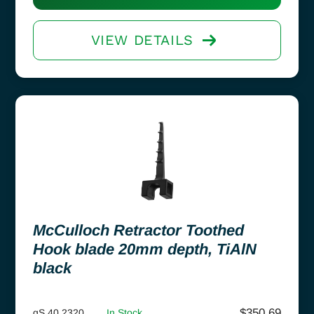
VIEW DETAILS
McCulloch Retractor Toothed
Hook blade 20mm depth, TiAlN
black
$
350.69
gS 40.2320
In Stock