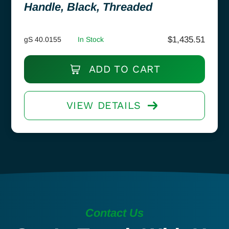
Handle, Black, Threaded
$
1,435.51
gS 40.0155
In Stock
ADD TO CART
VIEW DETAILS
Contact Us