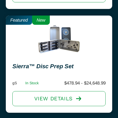
Featured
New
Sierra™ Disc Prep Set
$
478.94
-
$
24,648.99
gS
In Stock
VIEW DETAILS