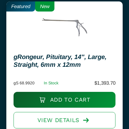
Featured
New
gRongeur, Pituitary, 14″, Large,
Straight, 6mm x 12mm
$
1,393.70
gS 68.9920
In Stock
ADD TO CART
VIEW DETAILS