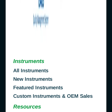
Instruments
All Instruments
New Instruments
Featured Instruments
Custom Instruments & OEM Sales
Resources