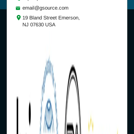
email@gsource.com
19 Bland Street Emerson,
NJ 07630 USA