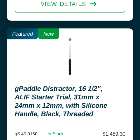
VIEW DETAILS
Featured
New
gPaddle Distractor, 16 1/2″,
ALIF Starter Trial, 31mm x
24mm x 12mm, with Silicone
Handle, Black, Threaded
$
1,459.30
gS 40.0160
In Stock