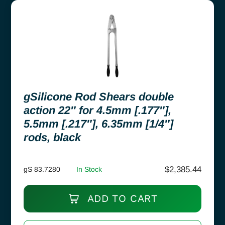
gSilicone Rod Shears double
action 22″ for 4.5mm [.177″],
5.5mm [.217″], 6.35mm [1/4″]
rods, black
$
2,385.44
gS 83.7280
In Stock
ADD TO CART