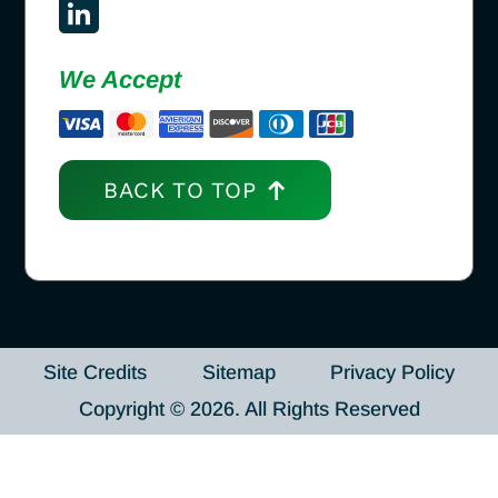
We Accept
BACK TO TOP
Site Credits
Sitemap
Privacy Policy
Copyright © 2026. All Rights Reserved