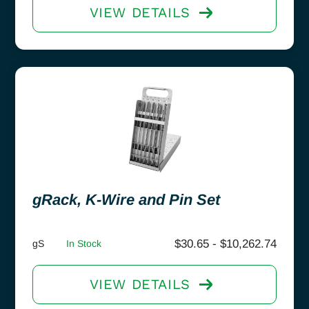
VIEW DETAILS
gRack, K-Wire and Pin Set
$
30.65
-
$
10,262.74
gS
In Stock
VIEW DETAILS