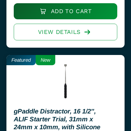
ADD TO CART
VIEW DETAILS
Featured
New
gPaddle Distractor, 16 1/2″,
ALIF Starter Trial, 31mm x
24mm x 10mm, with Silicone