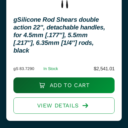
gSilicone Rod Shears double
action 22″, detachable handles,
for 4.5mm [.177″], 5.5mm
[.217″], 6.35mm [1/4″] rods,
black
$
2,541.01
gS 83.7290
In Stock
ADD TO CART
VIEW DETAILS