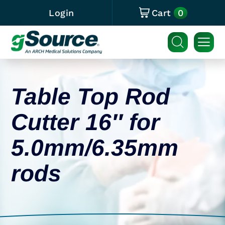
0
Login
Cart
Table Top Rod
Cutter 16″ for
5.0mm/6.35mm
rods