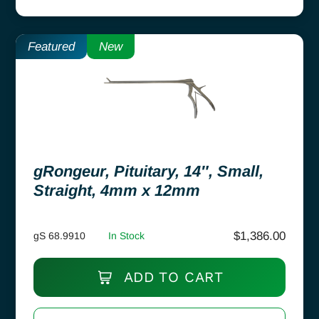
Featured
New
gRongeur, Pituitary, 14″, Small,
Straight, 4mm x 12mm
$
1,386.00
gS 68.9910
In Stock
ADD TO CART