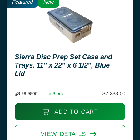
Featured
New
Sierra Disc Prep Set Case and
Trays, 11″ x 22″ x 6 1/2″, Blue
Lid
$
2,233.00
gS 98.9800
In Stock
ADD TO CART
VIEW DETAILS