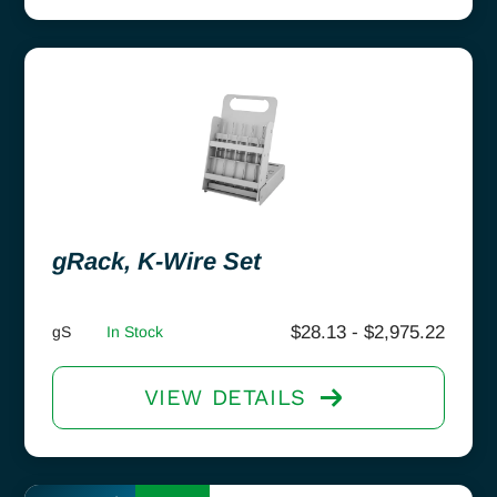
gRack, K-Wire Set
$
28.13
-
$
2,975.22
gS
In Stock
VIEW DETAILS