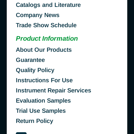
Catalogs and Literature
Company News
Trade Show Schedule
Product Information
About Our Products
Guarantee
Quality Policy
Instructions For Use
Instrument Repair Services
Evaluation Samples
Trial Use Samples
Return Policy