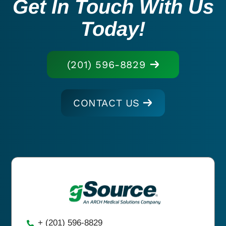
Get In Touch With Us
Today!
(201) 596-8829
CONTACT US
+ (201) 596-8829