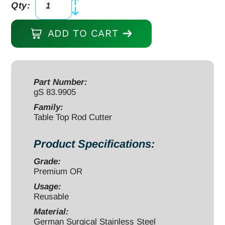
Qty:
Table
Top
ADD TO CART
Rod
Cutter
16"
for
Part Number:
gS 83.9905
5.0mm/6.35mm
rods
Family:
Table Top Rod Cutter
quantity
Product Specifications:
Grade:
Premium OR
Usage:
Reusable
Material:
German Surgical Stainless Steel