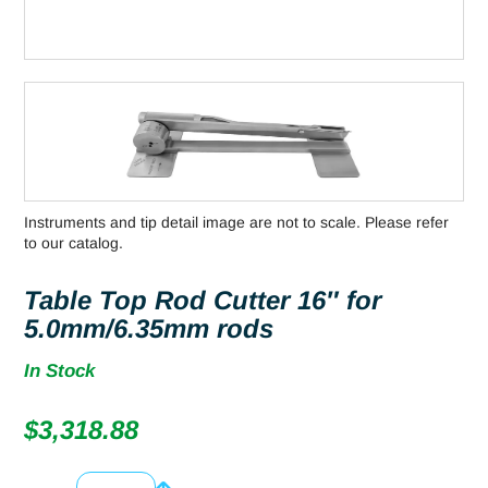
Instruments and tip detail image are not to scale. Please refer
to our catalog.
Table Top Rod Cutter 16″ for
5.0mm/6.35mm rods
In Stock
$
3,318.88