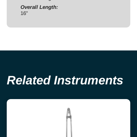
Overall Length:
16"
Related Instruments