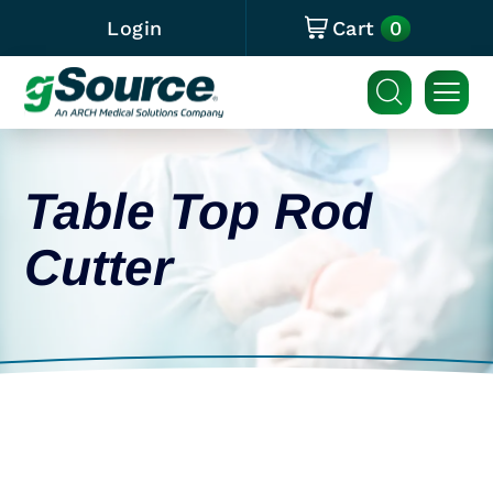
0
Login
Cart
Table Top Rod
Cutter