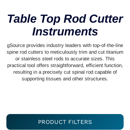
Table Top Rod Cutter
Instruments
gSource provides industry leaders with top-of-the-line
spine rod cutters to meticulously trim and cut titanium
or stainless steel rods to accurate sizes. This
practical tool offers straightforward, efficient function,
resulting in a precisely cut spinal rod capable of
supporting tissues and other structures.
PRODUCT FILTERS