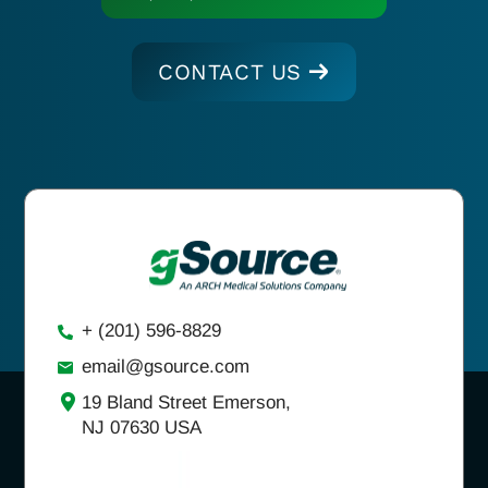
CONTACT US
+ (201) 596-8829
email@gsource.com
19 Bland Street Emerson,
NJ 07630 USA