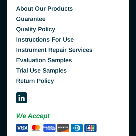
About Our Products
Guarantee
Quality Policy
Instructions For Use
Instrument Repair Services
Evaluation Samples
Trial Use Samples
Return Policy
We Accept