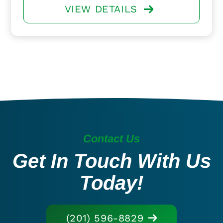
VIEW DETAILS
Contact Us
Get In Touch With Us
Today!
(201) 596-8829