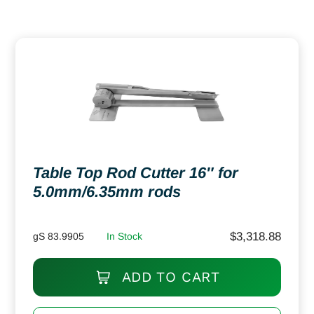
Table Top Rod Cutter 16″ for
5.0mm/6.35mm rods
$
3,318.88
gS 83.9905
In Stock
ADD TO CART