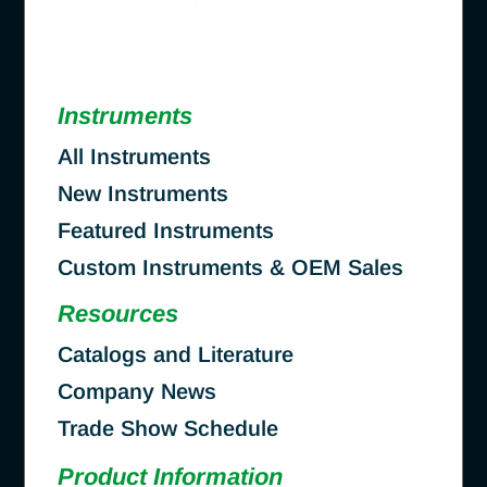
Instruments
All Instruments
New Instruments
Featured Instruments
Custom Instruments & OEM Sales
Resources
Catalogs and Literature
Company News
Trade Show Schedule
Product Information