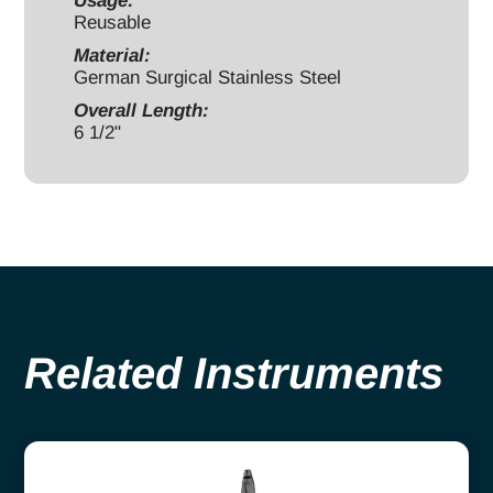
Usage:
quantity
Reusable
Material:
German Surgical Stainless Steel
Overall Length:
6 1/2"
Related Instruments