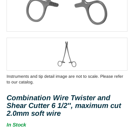
Instruments and tip detail image are not to scale. Please refer
to our catalog.
Combination Wire Twister and
Shear Cutter 6 1/2″, maximum cut
2.0mm soft wire
In Stock