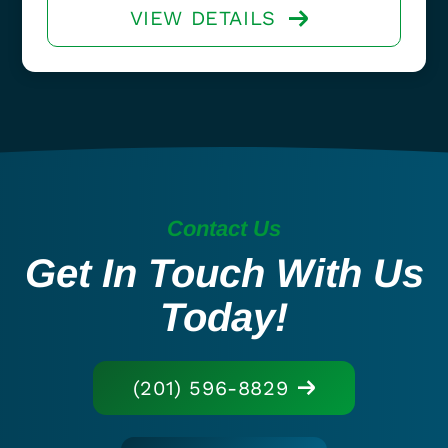
VIEW DETAILS
Contact Us
Get In Touch With Us
Today!
(201) 596-8829