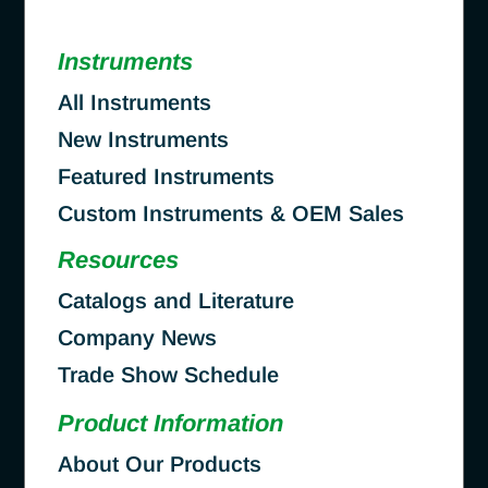
Instruments
All Instruments
New Instruments
Featured Instruments
Custom Instruments & OEM Sales
Resources
Catalogs and Literature
Company News
Trade Show Schedule
Product Information
About Our Products