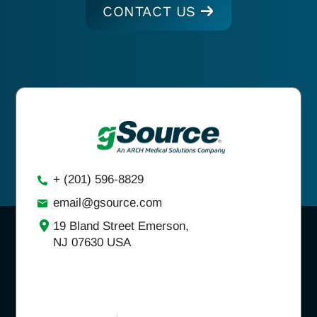
CONTACT US
+ (201) 596-8829
email@gsource.com
19 Bland Street Emerson,
NJ 07630 USA