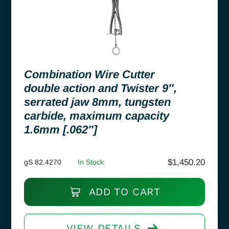
Combination Wire Cutter
double action and Twister 9″,
serrated jaw 8mm, tungsten
carbide, maximum capacity
1.6mm [.062″]
$
1,450.20
gS 82.4270
In Stock
ADD TO CART
VIEW DETAILS