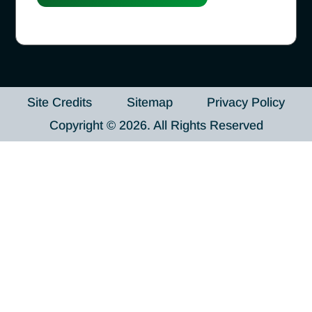
Site Credits
Sitemap
Privacy Policy
Copyright © 2026. All Rights Reserved