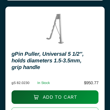
gPin Puller, Universal 5 1/2″,
holds diameters 1.5-3.5mm,
grip handle
$
950.77
gS 82.0230
In Stock
ADD TO CART