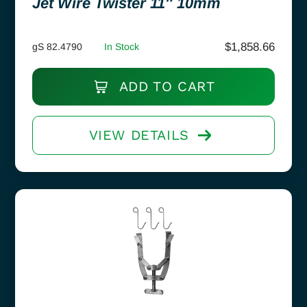
Jet Wire Twister 11″ 10mm
$
1,858.66
gS 82.4790
In Stock
ADD TO CART
VIEW DETAILS