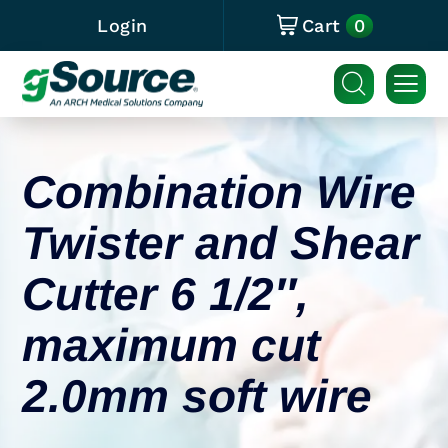
0
Login
Cart
Combination Wire
Twister and Shear
Cutter 6 1/2″,
maximum cut
2.0mm soft wire