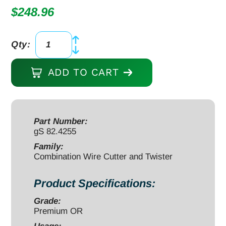
$
248.96
Qty:
Combination
Wire
ADD TO CART
Twister
and
Shear
Cutter
Part Number:
gS 82.4255
6
1/2",
Family:
Combination Wire Cutter and Twister
maximum
cut
Product Specifications:
2.0mm
soft
Grade:
Premium OR
wire