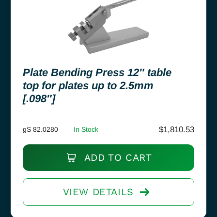
Plate Bending Press 12″ table
top for plates up to 2.5mm
[.098″]
$
1,810.53
gS 82.0280
In Stock
ADD TO CART
VIEW DETAILS