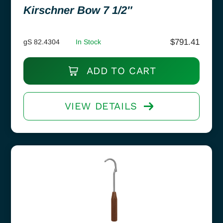
Kirschner Bow 7 1/2″
$
791.41
gS 82.4304
In Stock
ADD TO CART
VIEW DETAILS