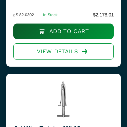
$
2,178.01
gS 82.0302
In Stock
ADD TO CART
VIEW DETAILS