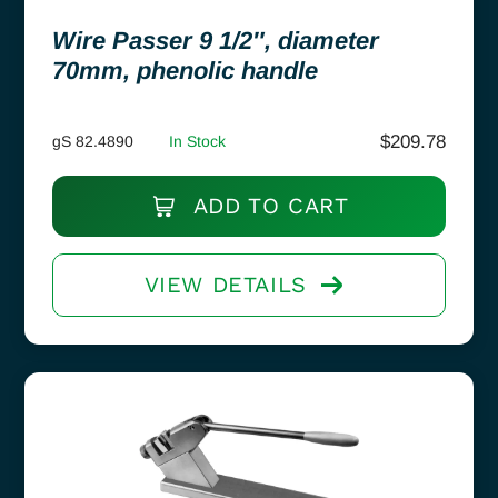
Wire Passer 9 1/2″, diameter
70mm, phenolic handle
$
209.78
gS 82.4890
In Stock
ADD TO CART
VIEW DETAILS