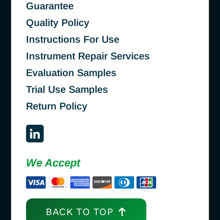
Guarantee
Quality Policy
Instructions For Use
Instrument Repair Services
Evaluation Samples
Trial Use Samples
Return Policy
We Accept
BACK TO TOP