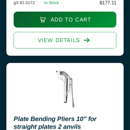
$
177.11
gS 82.0172
In Stock
ADD TO CART
VIEW DETAILS
Plate Bending Pliers 10″ for
straight plates 2 anvils