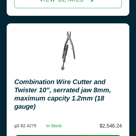
Combination Wire Cutter and
Twister 10″, serrated jaw 8mm,
maximum capcity 1.2mm (18
gauge)
$
2,546.24
gS 82.4275
In Stock