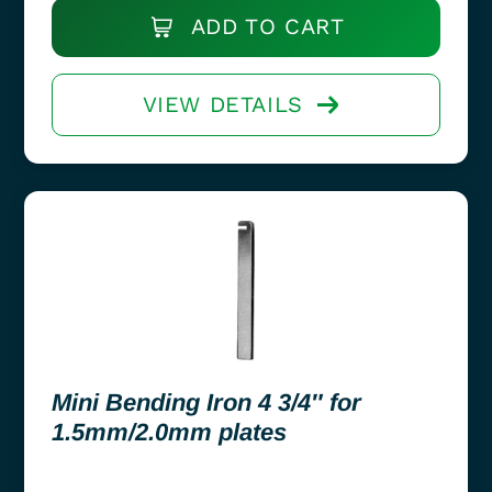
ADD TO CART
VIEW DETAILS
Mini Bending Iron 4 3/4″ for
1.5mm/2.0mm plates