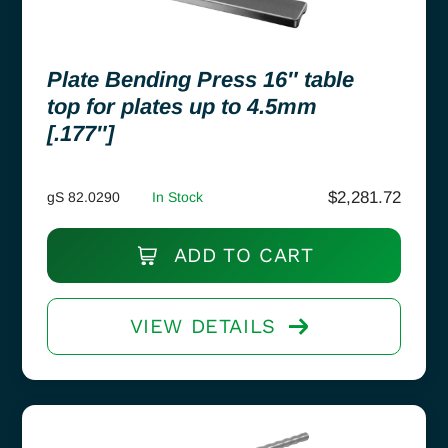
Plate Bending Press 16″ table
top for plates up to 4.5mm
[.177″]
$
2,281.72
gS 82.0290
In Stock
ADD TO CART
VIEW DETAILS