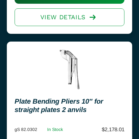
VIEW DETAILS
Plate Bending Pliers 10″ for
straight plates 2 anvils
$
2,178.01
gS 82.0302
In Stock