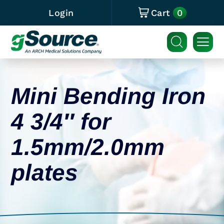
0
Login
Cart
Mini Bending Iron
4 3/4″ for
1.5mm/2.0mm
plates