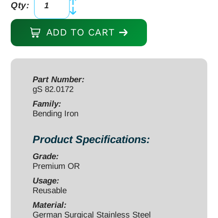
Qty:
Mini
Bending
ADD TO CART
Iron
4
3/4"
for
Part Number:
gS 82.0172
1.5mm/2.0mm
plates
Family:
Bending Iron
quantity
Product Specifications:
Grade:
Premium OR
Usage:
Reusable
Material:
German Surgical Stainless Steel