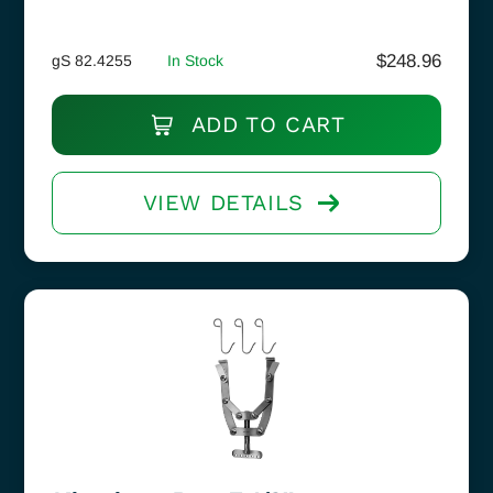
$
248.96
gS 82.4255
In Stock
ADD TO CART
VIEW DETAILS