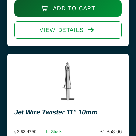
ADD TO CART
VIEW DETAILS
Jet Wire Twister 11″ 10mm
$
1,858.66
gS 82.4790
In Stock