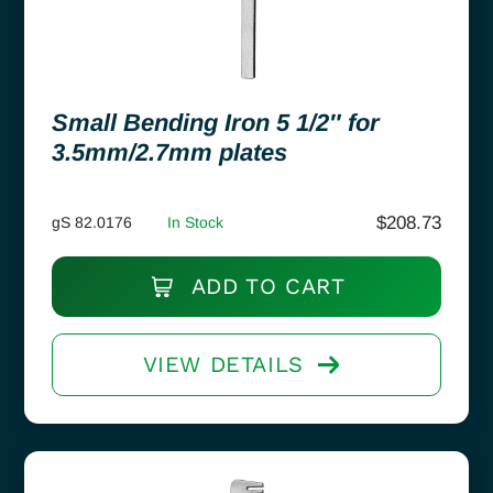
Small Bending Iron 5 1/2″ for
3.5mm/2.7mm plates
$
208.73
gS 82.0176
In Stock
ADD TO CART
VIEW DETAILS