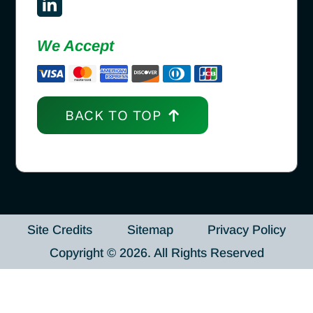
We Accept
BACK TO TOP
Site Credits
Sitemap
Privacy Policy
Copyright © 2026. All Rights Reserved