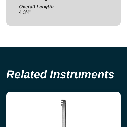
Overall Length:
4 3/4"
Related Instruments