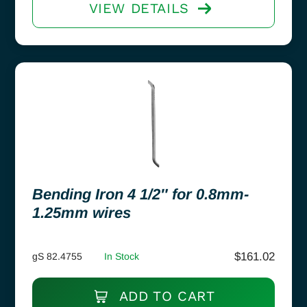
VIEW DETAILS
Bending Iron 4 1/2″ for 0.8mm-
1.25mm wires
$
161.02
gS 82.4755
In Stock
ADD TO CART