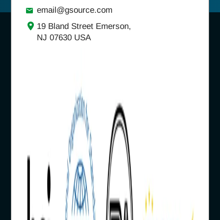
email@gsource.com
19 Bland Street Emerson,
NJ 07630 USA