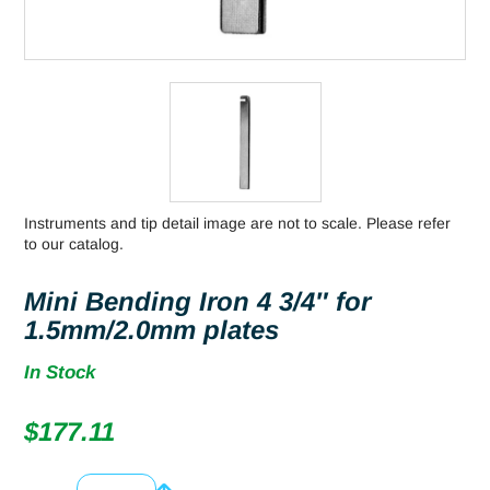
Instruments and tip detail image are not to scale. Please refer
to our catalog.
Mini Bending Iron 4 3/4″ for
1.5mm/2.0mm plates
In Stock
$
177.11