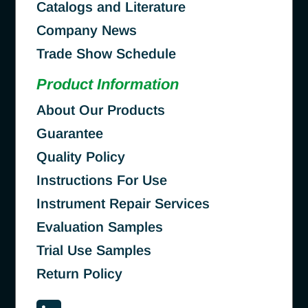
Catalogs and Literature
Company News
Trade Show Schedule
Product Information
About Our Products
Guarantee
Quality Policy
Instructions For Use
Instrument Repair Services
Evaluation Samples
Trial Use Samples
Return Policy