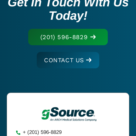
Get In Touch With Us
Today!
(201) 596-8829
CONTACT US
+ (201) 596-8829