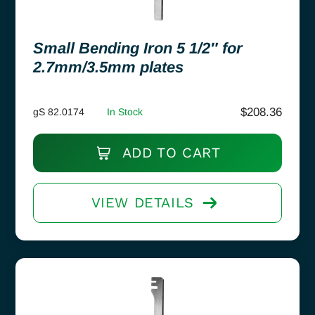
Small Bending Iron 5 1/2″ for
2.7mm/3.5mm plates
$
208.36
gS 82.0174
In Stock
ADD TO CART
VIEW DETAILS