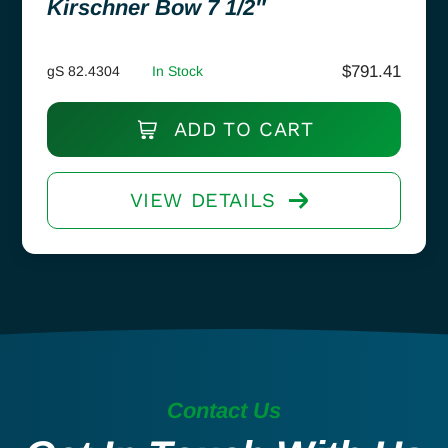
Kirschner Bow 7 1/2″
$
791.41
gS 82.4304
In Stock
ADD TO CART
VIEW DETAILS
Contact Us