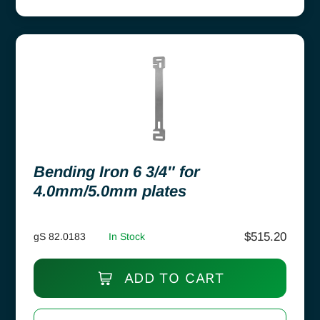
Bending Iron 6 3/4″ for
4.0mm/5.0mm plates
$
515.20
gS 82.0183
In Stock
ADD TO CART