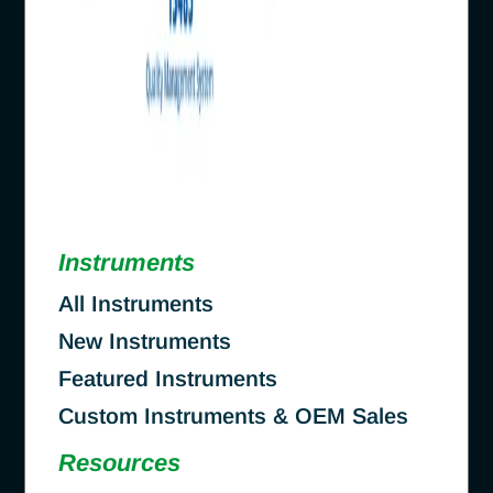
Instruments
All Instruments
New Instruments
Featured Instruments
Custom Instruments & OEM Sales
Resources