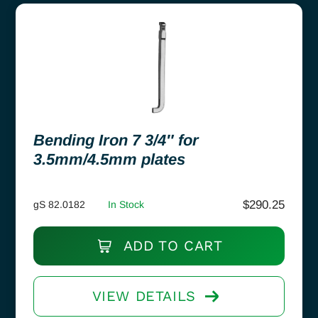
Bending Iron 7 3/4″ for
3.5mm/4.5mm plates
$
290.25
gS 82.0182
In Stock
ADD TO CART
VIEW DETAILS