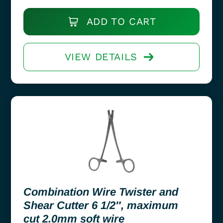
ADD TO CART
VIEW DETAILS
Combination Wire Twister and
Shear Cutter 6 1/2″, maximum
cut 2.0mm soft wire