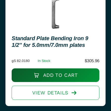
Standard Plate Bending Iron 9
1/2″ for 5.0mm/7.0mm plates
$
305.96
gS 82.0180
In Stock
ADD TO CART
VIEW DETAILS