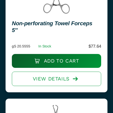
Non-perforating Towel Forceps
5″
$
77.64
gS 20.5555
In Stock
ADD TO CART
VIEW DETAILS