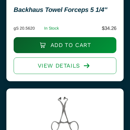
Backhaus Towel Forceps 5 1/4″
$
34.26
gS 20.5620
In Stock
ADD TO CART
VIEW DETAILS