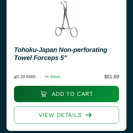
Tohoku-Japan Non-perforating
Towel Forceps 5″
$
51.69
gS 20.5565
In Stock
ADD TO CART
VIEW DETAILS