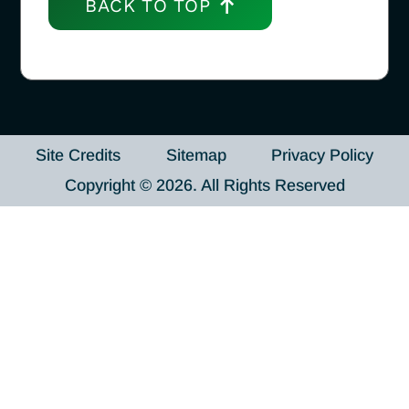
BACK TO TOP
Site Credits
Sitemap
Privacy Policy
Copyright © 2026. All Rights Reserved