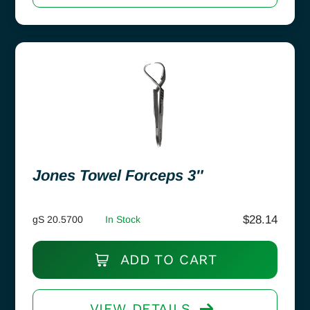
Jones Towel Forceps 3″
$
28.14
gS 20.5700
In Stock
ADD TO CART
VIEW DETAILS