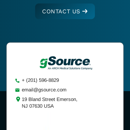
CONTACT US
+ (201) 596-8829
email@gsource.com
19 Bland Street Emerson,
NJ 07630 USA