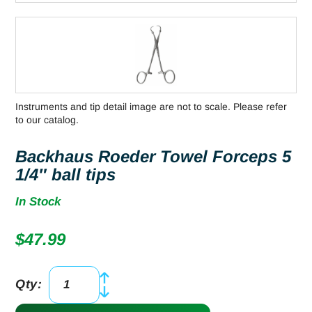
Instruments and tip detail image are not to scale. Please refer
to our catalog.
Backhaus Roeder Towel Forceps 5
1/4″ ball tips
In Stock
$
47.99
Qty:
Backhaus
Roeder