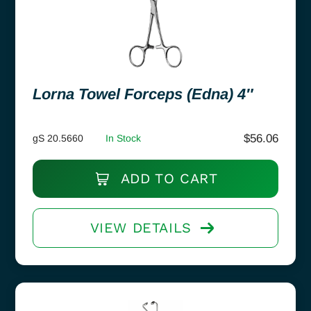
Lorna Towel Forceps (Edna) 4″
$
56.06
gS 20.5660
In Stock
ADD TO CART
VIEW DETAILS