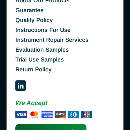
About Our Products
Guarantee
Quality Policy
Instructions For Use
Instrument Repair Services
Evaluation Samples
Trial Use Samples
Return Policy
We Accept