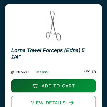
Lorna Towel Forceps (Edna) 5
1/4″
$
59.18
gS 20.5680
In Stock
ADD TO CART
VIEW DETAILS