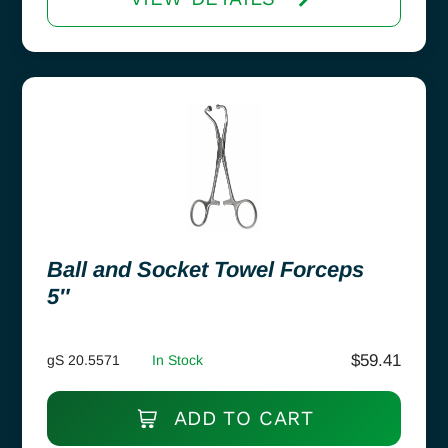
Ball and Socket Towel Forceps
5″
$
59.41
gS 20.5571
In Stock
ADD TO CART