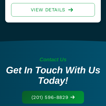
VIEW DETAILS
Contact Us
Get In Touch With Us
Today!
(201) 596-8829