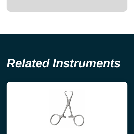
Related Instruments