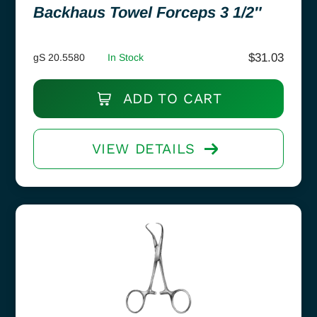
Backhaus Towel Forceps 3 1/2″
$
31.03
gS 20.5580
In Stock
ADD TO CART
VIEW DETAILS