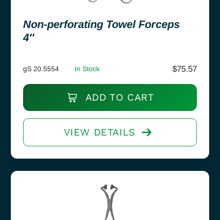
Non-perforating Towel Forceps
4″
$
75.57
gS 20.5554
In Stock
ADD TO CART
VIEW DETAILS