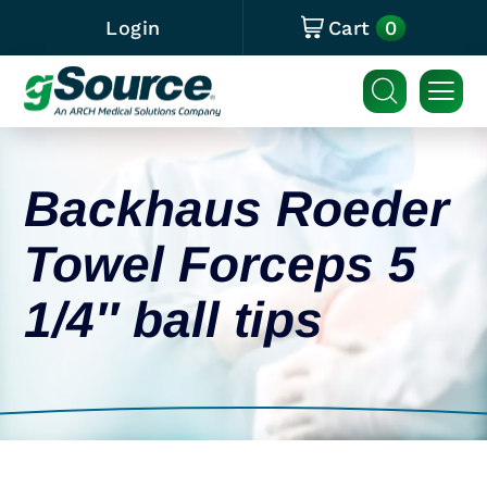
0
Login
Cart
Backhaus Roeder
Towel Forceps 5
1/4″ ball tips