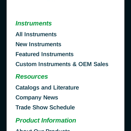
Instruments
All Instruments
New Instruments
Featured Instruments
Custom Instruments & OEM Sales
Resources
Catalogs and Literature
Company News
Trade Show Schedule
Product Information