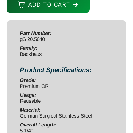
ADD TO CART
Towel
Forceps
5
1/4"
Part Number:
gS 20.5640
ball
tips
Family:
Backhaus
quantity
Product Specifications:
Grade:
Premium OR
Usage:
Reusable
Material:
German Surgical Stainless Steel
Overall Length:
5 1/4"