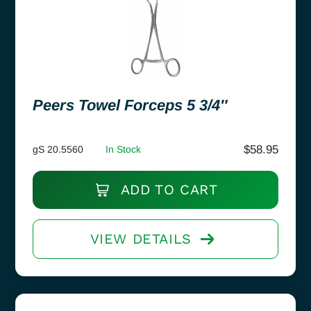
Peers Towel Forceps 5 3/4″
$
58.95
gS 20.5560
In Stock
ADD TO CART
VIEW DETAILS