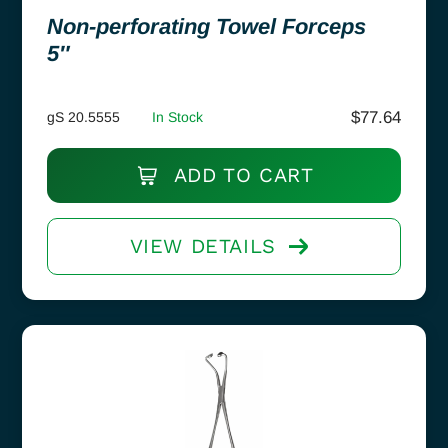
Non-perforating Towel Forceps
5″
$
77.64
gS 20.5555
In Stock
ADD TO CART
VIEW DETAILS