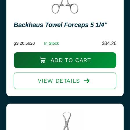
Backhaus Towel Forceps 5 1/4″
$
34.26
gS 20.5620
In Stock
ADD TO CART
VIEW DETAILS