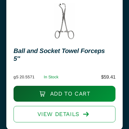
Ball and Socket Towel Forceps
5″
$
59.41
gS 20.5571
In Stock
ADD TO CART
VIEW DETAILS