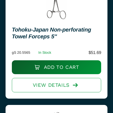
Tohoku-Japan Non-perforating
Towel Forceps 5″
$
51.69
gS 20.5565
In Stock
ADD TO CART
VIEW DETAILS