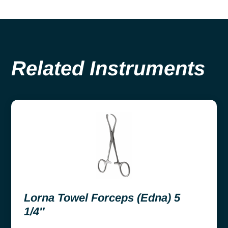
Related Instruments
Lorna Towel Forceps (Edna) 5
1/4″