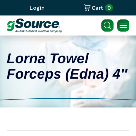
0
Login
Cart
Lorna Towel
Forceps (Edna) 4″