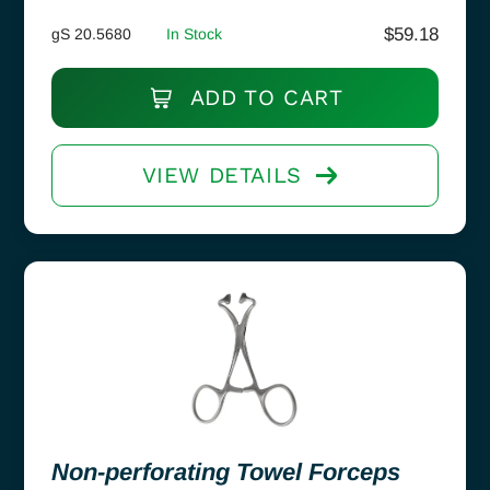
$
59.18
gS 20.5680
In Stock
ADD TO CART
VIEW DETAILS
Non-perforating Towel Forceps