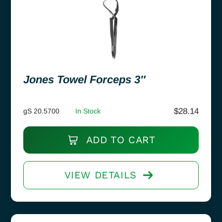
Jones Towel Forceps 3″
$
28.14
gS 20.5700
In Stock
ADD TO CART
VIEW DETAILS