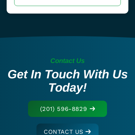
Contact Us
Get In Touch With Us
Today!
(201) 596-8829
CONTACT US