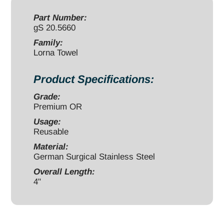
4"
quantity
Part Number:
gS 20.5660
Family:
Lorna Towel
Product Specifications:
Grade:
Premium OR
Usage:
Reusable
Material:
German Surgical Stainless Steel
Overall Length:
4"