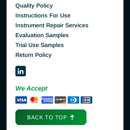
Quality Policy
Instructions For Use
Instrument Repair Services
Evaluation Samples
Trial Use Samples
Return Policy
We Accept
BACK TO TOP