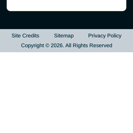
Site Credits
Sitemap
Privacy Policy
Copyright © 2026. All Rights Reserved