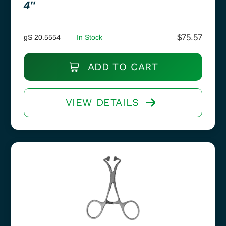
4″
$
75.57
gS 20.5554
In Stock
ADD TO CART
VIEW DETAILS