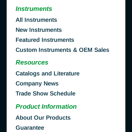
Instruments
All Instruments
New Instruments
Featured Instruments
Custom Instruments & OEM Sales
Resources
Catalogs and Literature
Company News
Trade Show Schedule
Product Information
About Our Products
Guarantee