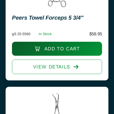
Peers Towel Forceps 5 3/4″
$
58.95
gS 20.5560
In Stock
ADD TO CART
VIEW DETAILS