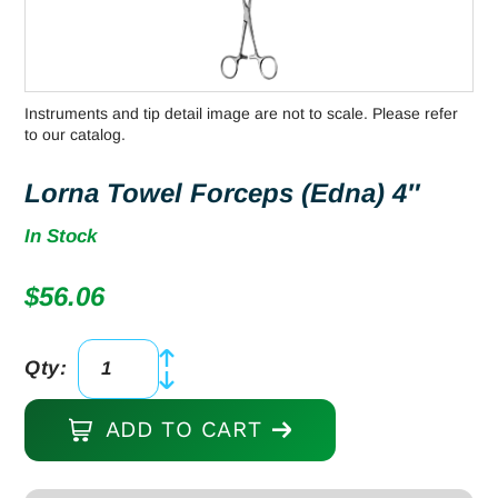
Instruments and tip detail image are not to scale. Please refer
to our catalog.
Lorna Towel Forceps (Edna) 4″
In Stock
$
56.06
Qty:
Lorna
Towel
ADD TO CART
Forceps
(Edna)