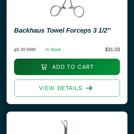
Backhaus Towel Forceps 3 1/2″
$
31.03
gS 20.5580
In Stock
ADD TO CART
VIEW DETAILS