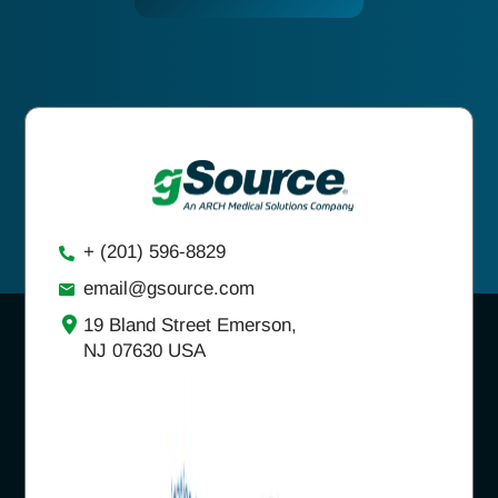
+ (201) 596-8829
email@gsource.com
19 Bland Street Emerson,
NJ 07630 USA