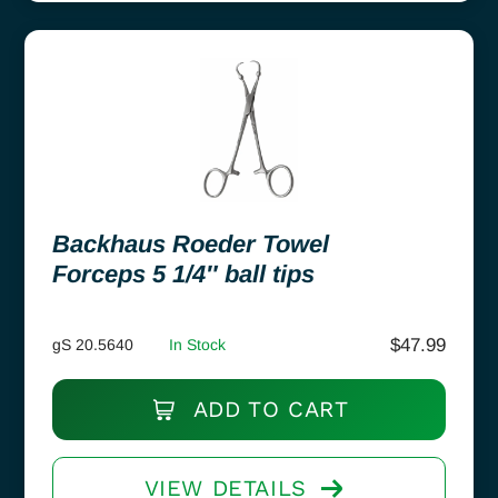
Backhaus Roeder Towel
Forceps 5 1/4″ ball tips
$
47.99
gS 20.5640
In Stock
ADD TO CART
VIEW DETAILS