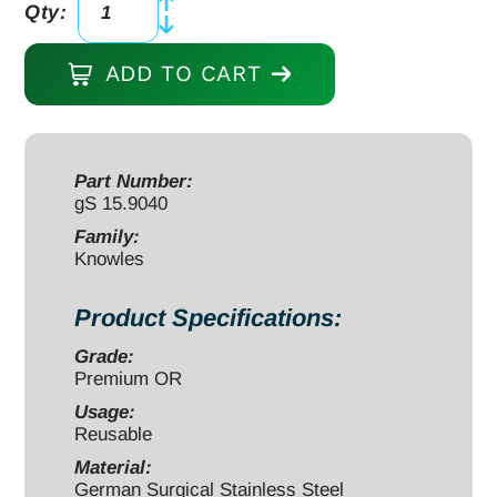
Qty:
Knowles
Bandage
ADD TO CART
Scissors
5
1/2"
straight,
Part Number:
gS 15.9040
one
serrated
Family:
Knowles
blade
quantity
Product Specifications:
Grade:
Premium OR
Usage:
Reusable
Material:
German Surgical Stainless Steel