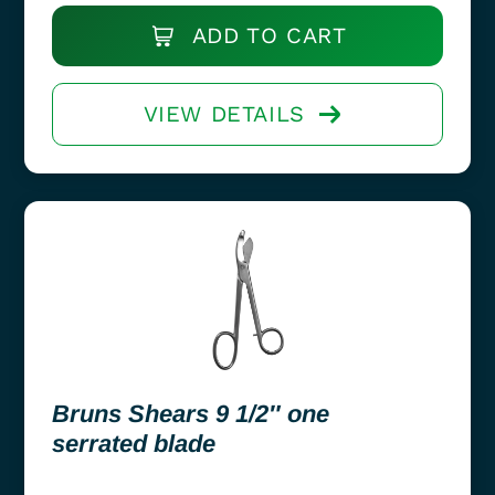
ADD TO CART
VIEW DETAILS
Bruns Shears 9 1/2″ one
serrated blade