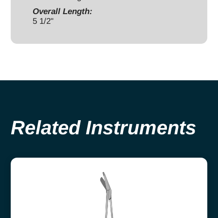
Overall Length:
5 1/2"
Related Instruments