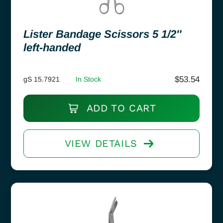
Lister Bandage Scissors 5 1/2″
left-handed
$
53.54
gS 15.7921
In Stock
ADD TO CART
VIEW DETAILS