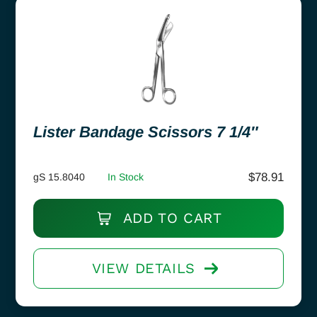
Lister Bandage Scissors 7 1/4″
$
78.91
gS 15.8040
In Stock
ADD TO CART
VIEW DETAILS