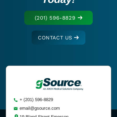
(201) 596-8829
CONTACT US
+ (201) 596-8829
email@gsource.com
19 Bland Street Emerson,