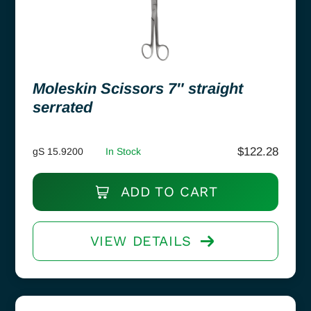
Moleskin Scissors 7″ straight
serrated
$
122.28
gS 15.9200
In Stock
ADD TO CART
VIEW DETAILS