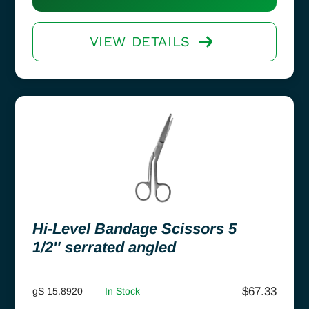
VIEW DETAILS
Hi-Level Bandage Scissors 5
1/2″ serrated angled
$
67.33
gS 15.8920
In Stock