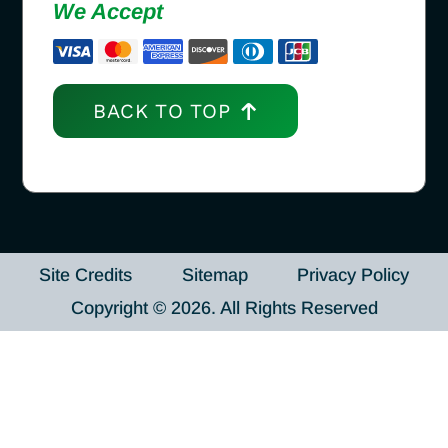
We Accept
BACK TO TOP
Site Credits
Sitemap
Privacy Policy
Copyright © 2026. All Rights Reserved