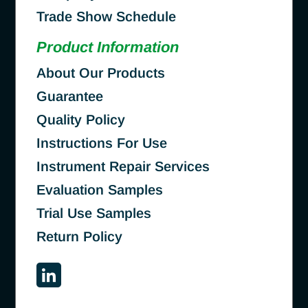
Trade Show Schedule
Product Information
About Our Products
Guarantee
Quality Policy
Instructions For Use
Instrument Repair Services
Evaluation Samples
Trial Use Samples
Return Policy