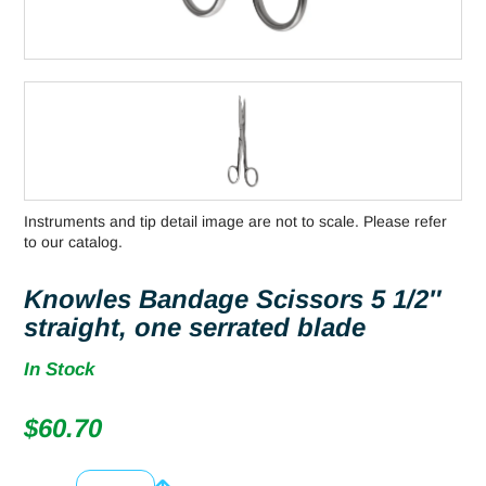
Instruments and tip detail image are not to scale. Please refer
to our catalog.
Knowles Bandage Scissors 5 1/2″
straight, one serrated blade
In Stock
$
60.70