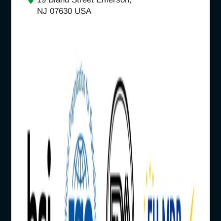
NJ 07630 USA