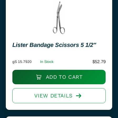
Lister Bandage Scissors 5 1/2″
$
52.79
gS 15.7920
In Stock
ADD TO CART
VIEW DETAILS