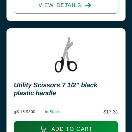
VIEW DETAILS
Utility Scissors 7 1/2″ black
plastic handle
$
17.31
gS 15.9300
In Stock
ADD TO CART