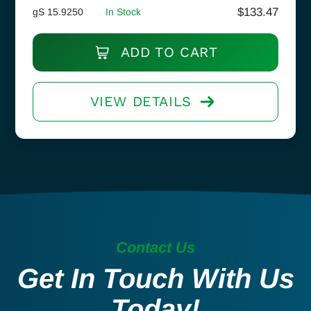
$
133.47
gS 15.9250
In Stock
ADD TO CART
VIEW DETAILS
Contact Us
Get In Touch With Us
Today!