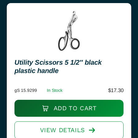
Utility Scissors 5 1/2″ black
plastic handle
$
17.30
gS 15.9299
In Stock
ADD TO CART
VIEW DETAILS