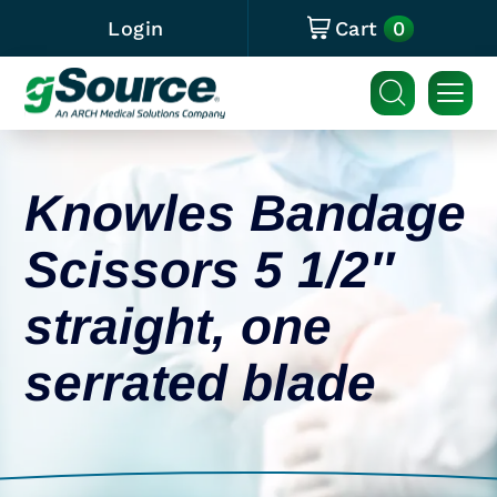
0
Login
Cart
Knowles Bandage
Scissors 5 1/2″
straight, one
serrated blade