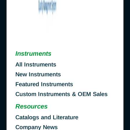
Instruments
All Instruments
New Instruments
Featured Instruments
Custom Instruments & OEM Sales
Resources
Catalogs and Literature
Company News