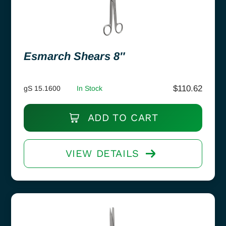
Esmarch Shears 8″
$
110.62
gS 15.1600
In Stock
ADD TO CART
VIEW DETAILS