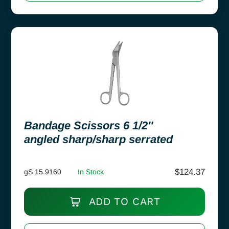
Bandage Scissors 6 1/2″
angled sharp/sharp serrated
$
124.37
gS 15.9160
In Stock
ADD TO CART