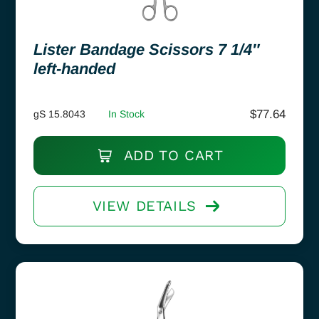
Lister Bandage Scissors 7 1/4″
left-handed
$
77.64
gS 15.8043
In Stock
ADD TO CART
VIEW DETAILS