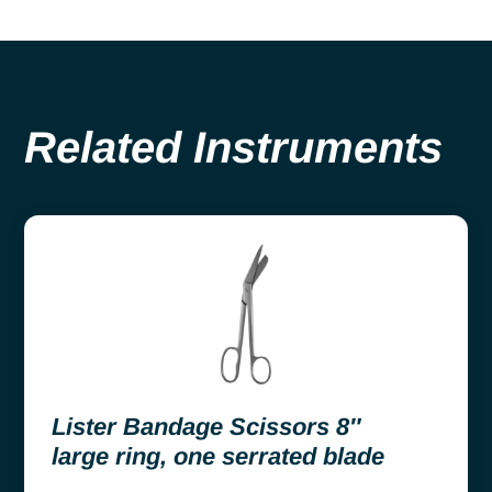
Related Instruments
Lister Bandage Scissors 8″
large ring, one serrated blade