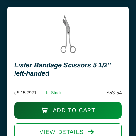
Lister Bandage Scissors 5 1/2″
left-handed
$
53.54
gS 15.7921
In Stock
ADD TO CART
VIEW DETAILS