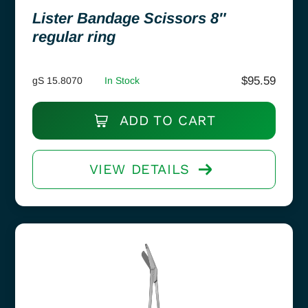
Lister Bandage Scissors 8″
regular ring
$
95.59
gS 15.8070
In Stock
ADD TO CART
VIEW DETAILS