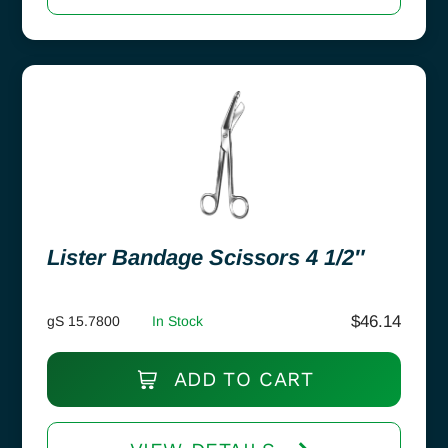
Lister Bandage Scissors 4 1/2″
$
46.14
gS 15.7800
In Stock
ADD TO CART