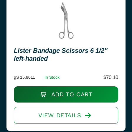
Lister Bandage Scissors 6 1/2″
left-handed
$
70.10
gS 15.8011
In Stock
ADD TO CART
VIEW DETAILS