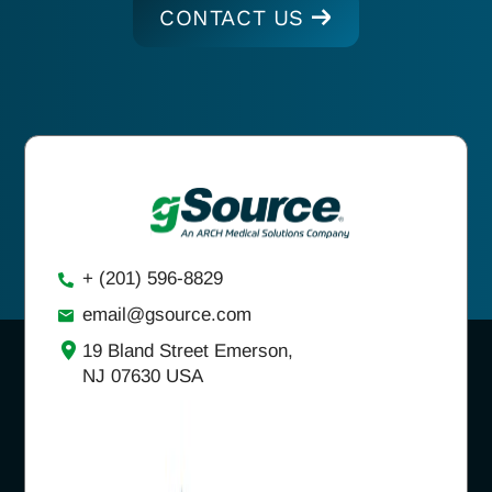
CONTACT US
+ (201) 596-8829
email@gsource.com
19 Bland Street Emerson,
NJ 07630 USA