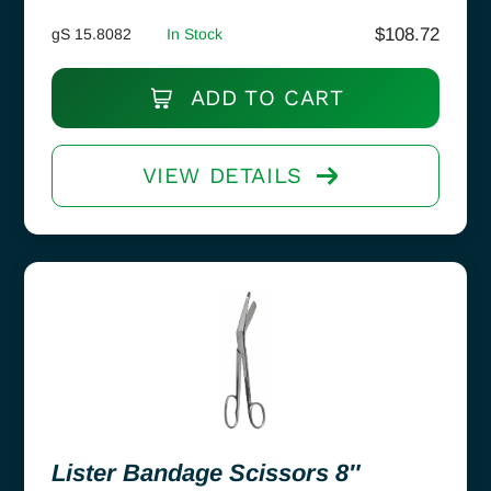
$
108.72
gS 15.8082
In Stock
ADD TO CART
VIEW DETAILS
Lister Bandage Scissors 8″