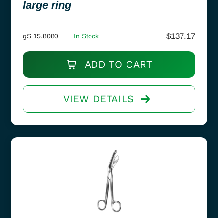
large ring
$
137.17
gS 15.8080
In Stock
ADD TO CART
VIEW DETAILS