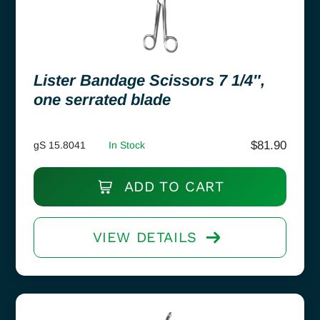
Lister Bandage Scissors 7 1/4″,
one serrated blade
$
81.90
gS 15.8041
In Stock
ADD TO CART
VIEW DETAILS