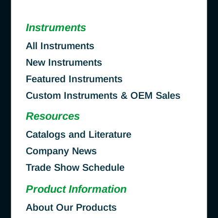
Instruments
All Instruments
New Instruments
Featured Instruments
Custom Instruments & OEM Sales
Resources
Catalogs and Literature
Company News
Trade Show Schedule
Product Information
About Our Products