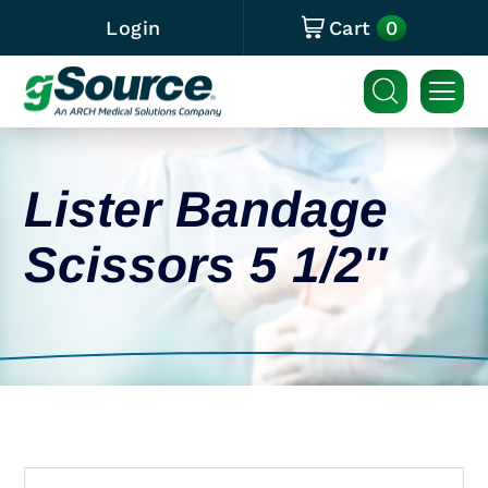
0
Login
Cart
Lister Bandage
Scissors 5 1/2″