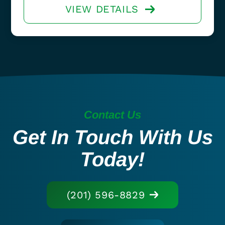
VIEW DETAILS
Contact Us
Get In Touch With Us
Today!
(201) 596-8829