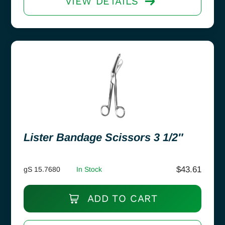
VIEW DETAILS
Lister Bandage Scissors 3 1/2″
$
43.61
gS 15.7680
In Stock
ADD TO CART