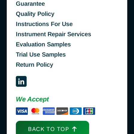
Guarantee
Quality Policy
Instructions For Use
Instrument Repair Services
Evaluation Samples
Trial Use Samples
Return Policy
We Accept
BACK TO TOP