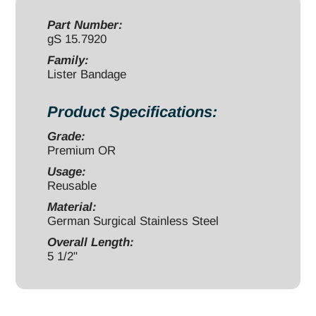
1/2"
quantity
Part Number:
gS 15.7920
Family:
Lister Bandage
Product Specifications:
Grade:
Premium OR
Usage:
Reusable
Material:
German Surgical Stainless Steel
Overall Length:
5 1/2"