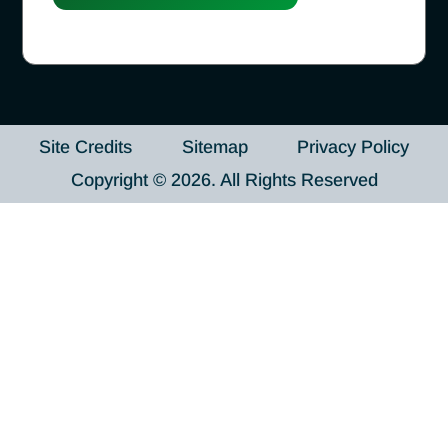
Site Credits
Sitemap
Privacy Policy
Copyright © 2026. All Rights Reserved