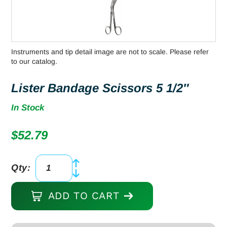
Instruments and tip detail image are not to scale. Please refer
to our catalog.
Lister Bandage Scissors 5 1/2″
In Stock
$
52.79
Qty:
Lister
Bandage
ADD TO CART
Scissors
5