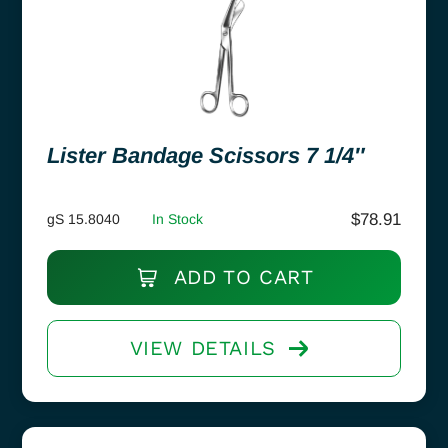
Lister Bandage Scissors 7 1/4″
$
78.91
gS 15.8040
In Stock
ADD TO CART
VIEW DETAILS