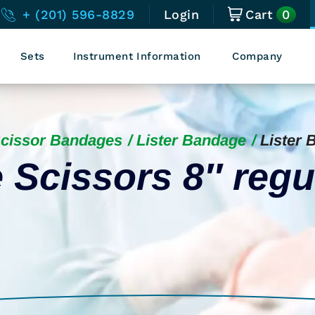
0
+ (201) 596-8829
Login
Cart
Sets
Instrument Information
Company
Scissor Bandages
Lister Bandage
Lister 
 Scissors 8″ regu