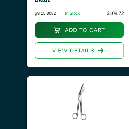
$
108.72
gS 15.8082
In Stock
ADD TO CART
VIEW DETAILS