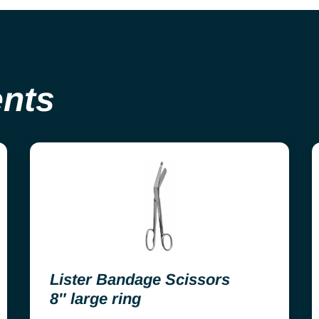
ents
Lister Bandage Scissors
8″ large ring