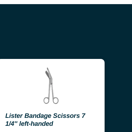
Lister Bandage Scissors 7
1/4″ left-handed