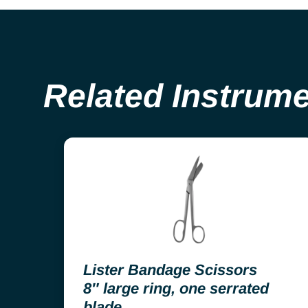
Related Instrum
Lister Bandage Scissors
8″ large ring, one serrated
blade