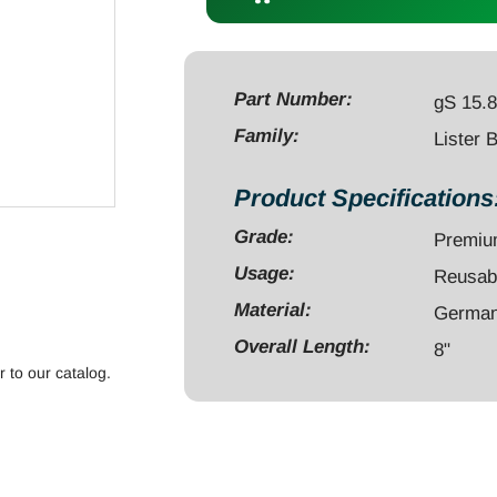
Scissors
8"
regular
ring
Part Number:
gS 15.
quantity
Family:
Lister 
Product Specifications
Grade:
Premi
Usage:
Reusab
Material:
German 
Overall Length:
8"
r to our catalog.