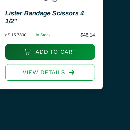
Lister Bandage Scissors 4
1/2″
$
46.14
gS 15.7800
In Stock
ADD TO CART
VIEW DETAILS