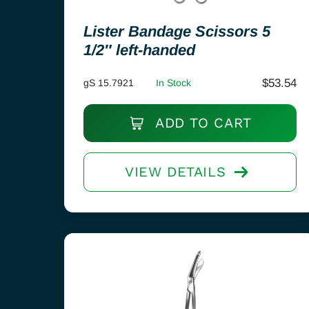
Lister Bandage Scissors 5
1/2″ left-handed
$
53.54
gS 15.7921
In Stock
ADD TO CART
VIEW DETAILS