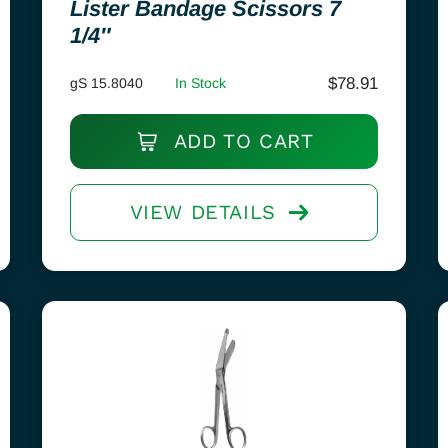
Lister Bandage Scissors 7
1/4″
$
78.91
gS 15.8040
In Stock
ADD TO CART
VIEW DETAILS