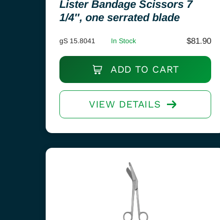
Lister Bandage Scissors 7
1/4″, one serrated blade
$
81.90
gS 15.8041
In Stock
ADD TO CART
VIEW DETAILS