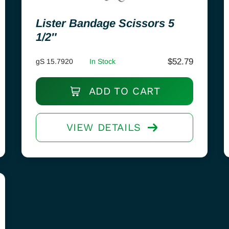
Lister Bandage Scissors 5
1/2″
$
52.79
gS 15.7920
In Stock
ADD TO CART
VIEW DETAILS