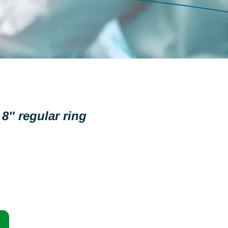
8″ regular ring