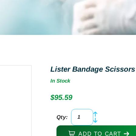
Lister Bandage Scissors 
In Stock
$
95.59
Qty:
Lister
Bandage
ADD TO CART