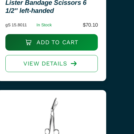
Lister Bandage Scissors 6
1/2″ left-handed
$
70.10
gS 15.8011
In Stock
ADD TO CART
VIEW DETAILS