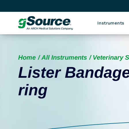
Instruments
Home
All Instruments
Veterinary 
Lister Bandage
ring