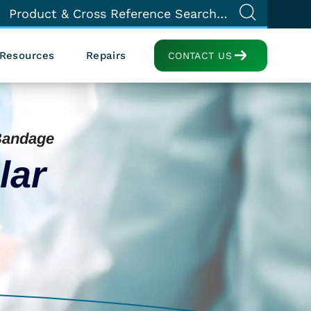
Resources
Repairs
CONTACT US
Bandage
lar