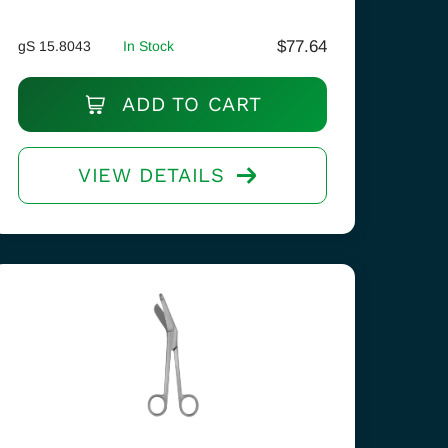
$
77.64
gS 15.8043
In Stock
ADD TO CART
VIEW DETAILS