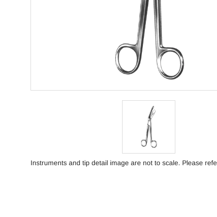
Instruments and tip detail image are not to scale. Please refe