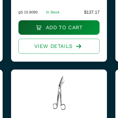
$
137.17
gS 15.8080
In Stock
ADD TO CART
VIEW DETAILS