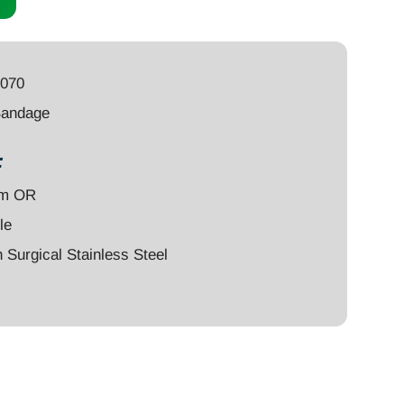
8070
Bandage
:
um OR
le
Surgical Stainless Steel