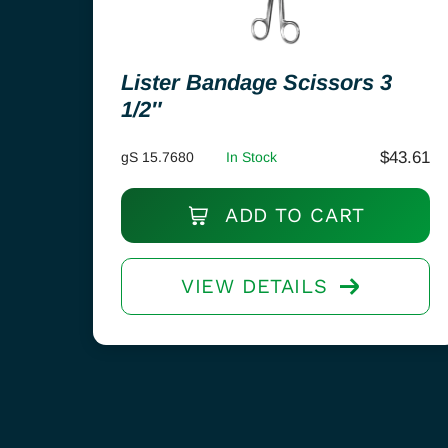
Lister Bandage Scissors 3
1/2″
$
43.61
gS 15.7680
In Stock
ADD TO CART
VIEW DETAILS