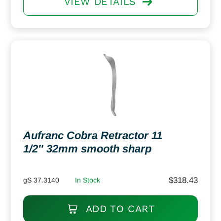
VIEW DETAILS
Aufranc Cobra Retractor 11
1/2″ 32mm smooth sharp
$
318.43
gS 37.3140
In Stock
ADD TO CART