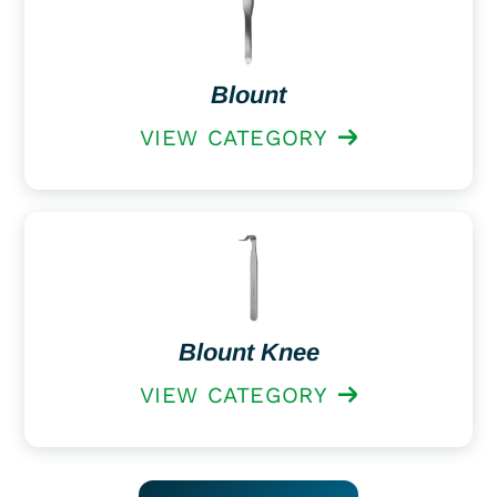
Blount
VIEW CATEGORY
Blount Knee
VIEW CATEGORY