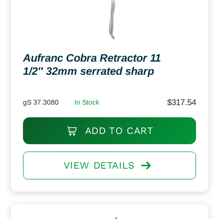
Aufranc Cobra Retractor 11
1/2″ 32mm serrated sharp
$
317.54
gS 37.3080
In Stock
ADD TO CART
VIEW DETAILS