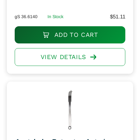
$
51.11
gS 36.6140
In Stock
ADD TO CART
VIEW DETAILS