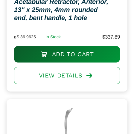
Acetabular Retractor, Anterior,
13″ x 25mm, 4mm rounded
end, bent handle, 1 hole
$
337.89
gS 36.9625
In Stock
ADD TO CART
VIEW DETAILS