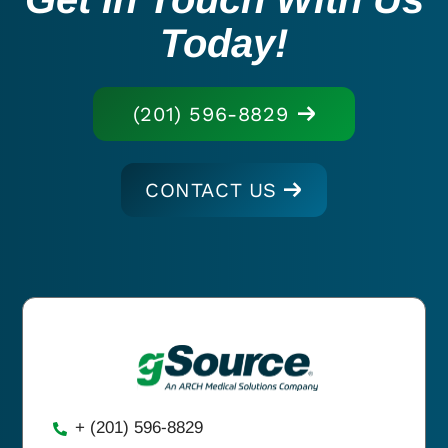
Today!
(201) 596-8829
CONTACT US
+ (201) 596-8829