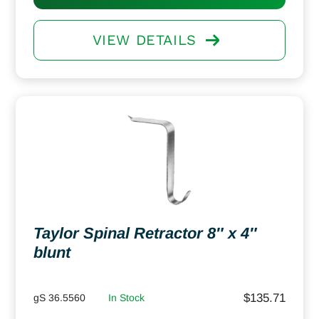
VIEW DETAILS
Taylor Spinal Retractor 8″ x 4″
blunt
$
135.71
gS 36.5560
In Stock