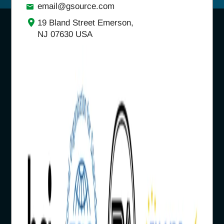
email@gsource.com
19 Bland Street Emerson,
NJ 07630 USA