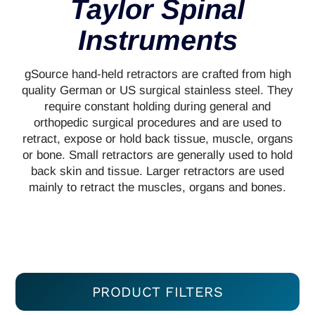
Taylor Spinal
Instruments
gSource hand-held retractors are crafted from high
quality German or US surgical stainless steel. They
require constant holding during general and
orthopedic surgical procedures and are used to
retract, expose or hold back tissue, muscle, organs
or bone. Small retractors are generally used to hold
back skin and tissue. Larger retractors are used
mainly to retract the muscles, organs and bones.
PRODUCT FILTERS