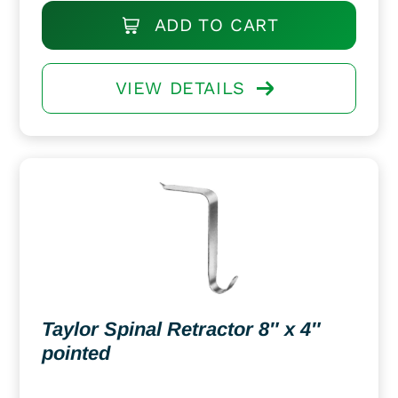
ADD TO CART
VIEW DETAILS
Taylor Spinal Retractor 8″ x 4″
pointed