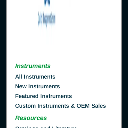
Instruments
All Instruments
New Instruments
Featured Instruments
Custom Instruments & OEM Sales
Resources