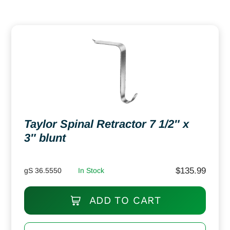
Taylor Spinal Retractor 7 1/2″ x
3″ blunt
$
135.99
gS 36.5550
In Stock
ADD TO CART