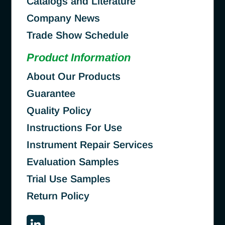
Catalogs and Literature
Company News
Trade Show Schedule
Product Information
About Our Products
Guarantee
Quality Policy
Instructions For Use
Instrument Repair Services
Evaluation Samples
Trial Use Samples
Return Policy