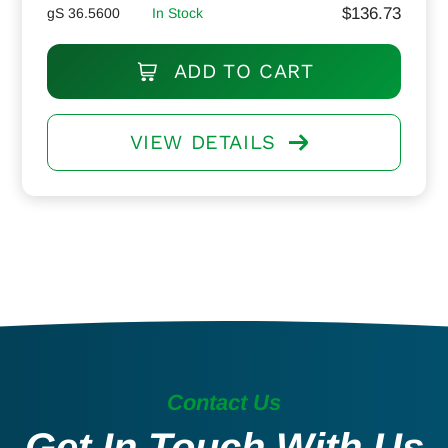
$
136.73
gS 36.5600
In Stock
ADD TO CART
VIEW DETAILS
Contact Us
Get In Touch With Us