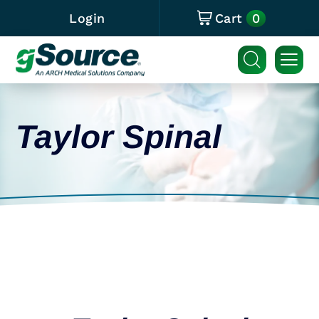
0
Login
Cart
Taylor Spinal