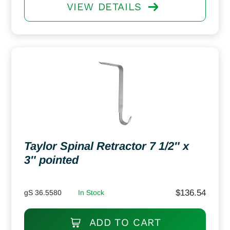
VIEW DETAILS
Taylor Spinal Retractor 7 1/2″ x
3″ pointed
$
136.54
gS 36.5580
In Stock
ADD TO CART