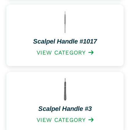
Scalpel Handle #1017
VIEW CATEGORY
Scalpel Handle #3
VIEW CATEGORY