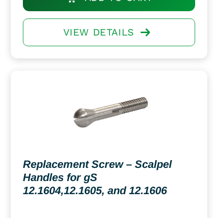
VIEW DETAILS
Replacement Screw – Scalpel
Handles for gS
12.1604,12.1605, and 12.1606