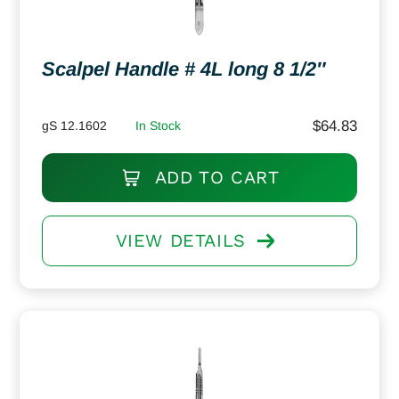
Scalpel Handle # 4L long 8 1/2″
$
64.83
gS 12.1602
In Stock
ADD TO CART
VIEW DETAILS