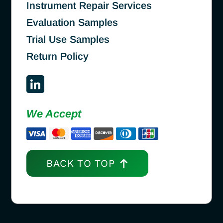
Instrument Repair Services
Evaluation Samples
Trial Use Samples
Return Policy
We Accept
BACK TO TOP