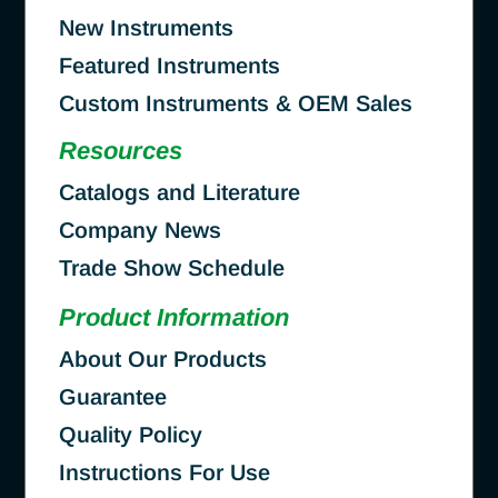
New Instruments
Featured Instruments
Custom Instruments & OEM Sales
Resources
Catalogs and Literature
Company News
Trade Show Schedule
Product Information
About Our Products
Guarantee
Quality Policy
Instructions For Use