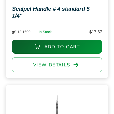
Scalpel Handle # 4 standard 5
1/4″
$
17.67
gS 12.1600
In Stock
ADD TO CART
VIEW DETAILS