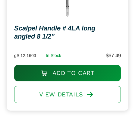
Scalpel Handle # 4LA long
angled 8 1/2″
$
67.49
gS 12.1603
In Stock
ADD TO CART
VIEW DETAILS