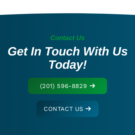
Contact Us
Get In Touch With Us
Today!
(201) 596-8829
CONTACT US