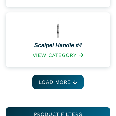
Scalpel Handle #4
VIEW CATEGORY
LOAD MORE
PRODUCT FILTERS