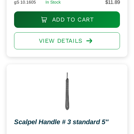
$
11.89
gS 10.1605
In Stock
ADD TO CART
VIEW DETAILS
Scalpel Handle # 3 standard 5″