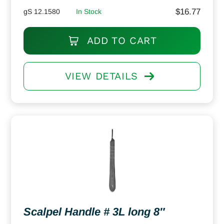
$
16.77
gS 12.1580
In Stock
ADD TO CART
VIEW DETAILS
Scalpel Handle # 3L long 8″