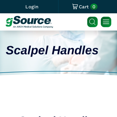
0
Login
Cart
Scalpel Handles