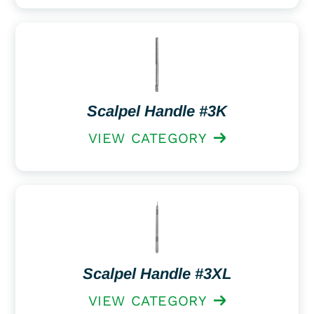
Scalpel Handle #3K
VIEW CATEGORY
Scalpel Handle #3XL
VIEW CATEGORY