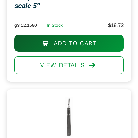
scale 5″
$
19.72
gS 12.1590
In Stock
ADD TO CART
VIEW DETAILS