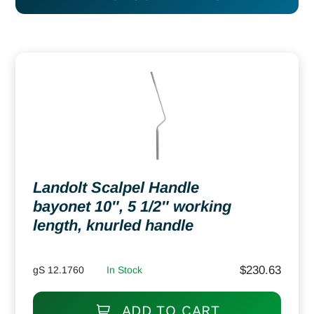
Landolt Scalpel Handle
bayonet 10″, 5 1/2″ working
length, knurled handle
$
230.63
gS 12.1760
In Stock
ADD TO CART