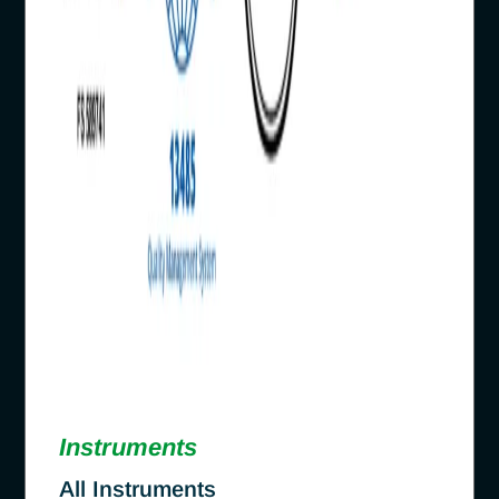
Instruments
All Instruments