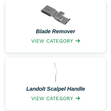
Blade Remover
VIEW CATEGORY
Landolt Scalpel Handle
VIEW CATEGORY