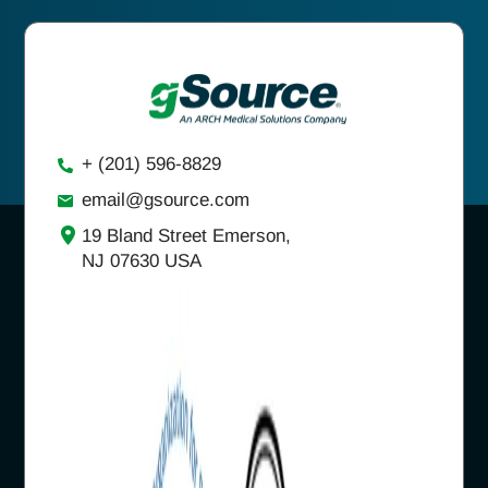
+ (201) 596-8829
email@gsource.com
19 Bland Street Emerson,
NJ 07630 USA