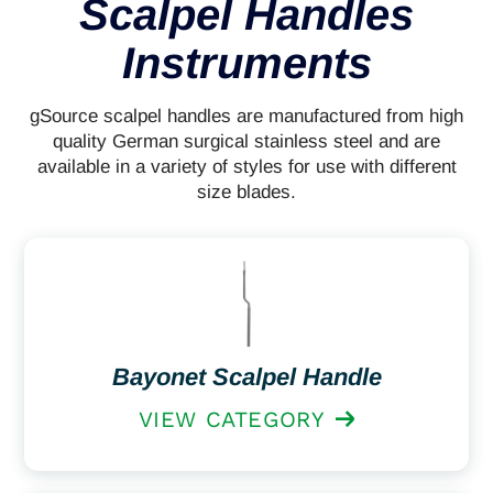
Scalpel Handles
Instruments
gSource scalpel handles are manufactured from high
quality German surgical stainless steel and are
available in a variety of styles for use with different
size blades.
Bayonet Scalpel Handle
VIEW CATEGORY