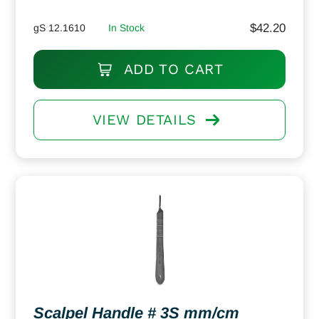
$
42.20
gS 12.1610
In Stock
ADD TO CART
VIEW DETAILS
Scalpel Handle # 3S mm/cm