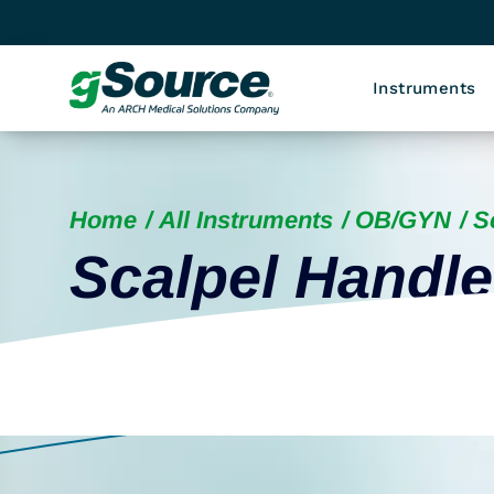
Instruments
Home
All Instruments
OB/GYN
S
Scalpel Handl