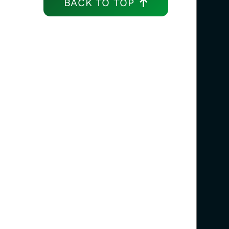
BACK TO TOP