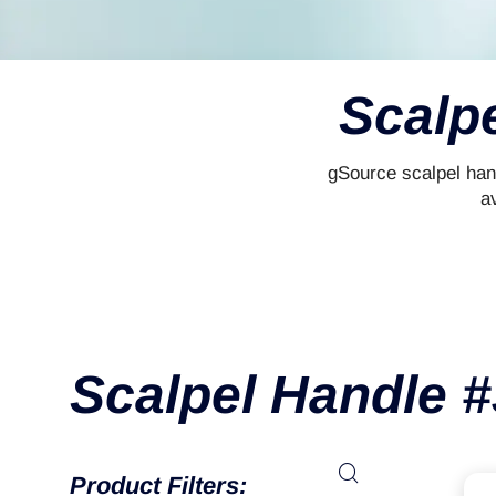
Scalp
gSource scalpel han
av
Scalpel Handle 
Product Filters: