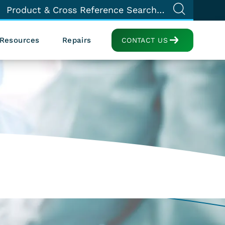
Resources
Repairs
CONTACT US