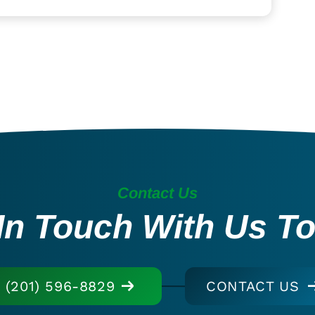
Contact Us
In Touch With Us T
(201) 596-8829
CONTACT US