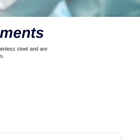
uments
inless steel and are
s.