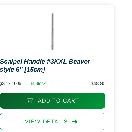
Scalpel Handle #3KXL Beaver-
style 6″ [15cm]
$
48.80
gS 12.1606
In Stock
ADD TO CART
VIEW DETAILS