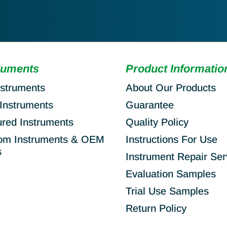
ruments
Product Informatio
nstruments
About Our Products
Instruments
Guarantee
ured Instruments
Quality Policy
om Instruments & OEM
Instructions For Use
s
Instrument Repair Ser
Evaluation Samples
Trial Use Samples
Return Policy