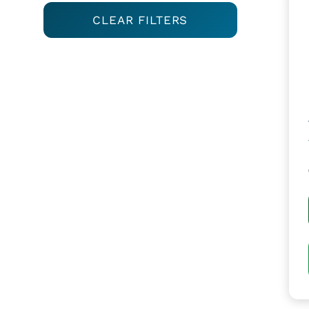
CLEAR FILTERS