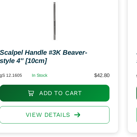
Scalpel Handle #3K Beaver-
style 4″ [10cm]
$
42.80
gS 12.1605
In Stock
ADD TO CART
VIEW DETAILS