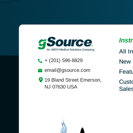
Inst
All I
+ (201) 596-8829
New 
email@gsource.com
Feat
19 Bland Street Emerson,
Cust
NJ 07630 USA
Sale