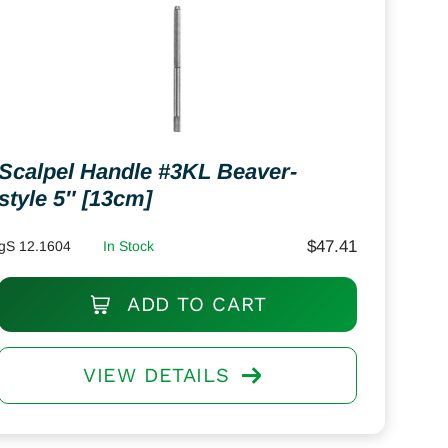
Scalpel Handle #3KL Beaver-
style 5″ [13cm]
$
47.41
gS 12.1604
In Stock
ADD TO CART
VIEW DETAILS