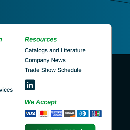
n
Resources
Catalogs and Literature
Company News
Trade Show Schedule
vices
We Accept