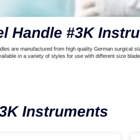
el Handle #3K Instr
dles are manufactured from high quality German surgical sta
ailable in a variety of styles for use with different size blade
#3K Instruments