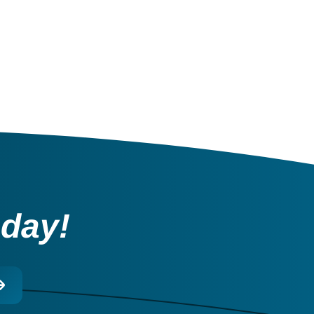
oday!