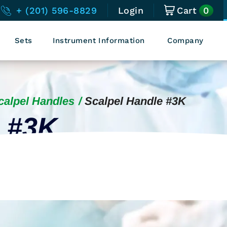
0
+ (201) 596-8829
Login
Cart
Sets
Instrument Information
Company
calpel Handles
Scalpel Handle #3K
e #3K