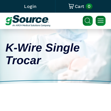
0
Login
Cart
K-Wire Single
Trocar