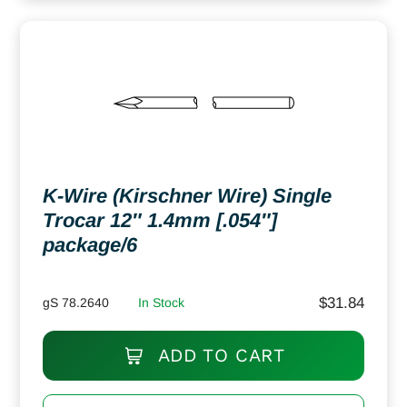
K-Wire (Kirschner Wire) Single
Trocar 12″ 1.4mm [.054″]
package/6
$
31.84
gS 78.2640
In Stock
ADD TO CART