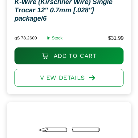
K-Wire (Kirschner Wire) Single
Trocar 12″ 0.7mm [.028″]
package/6
$
31.99
gS 78.2600
In Stock
ADD TO CART
VIEW DETAILS