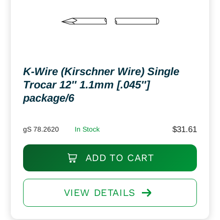
K-Wire (Kirschner Wire) Single
Trocar 12″ 1.1mm [.045″]
package/6
$
31.61
gS 78.2620
In Stock
ADD TO CART
VIEW DETAILS