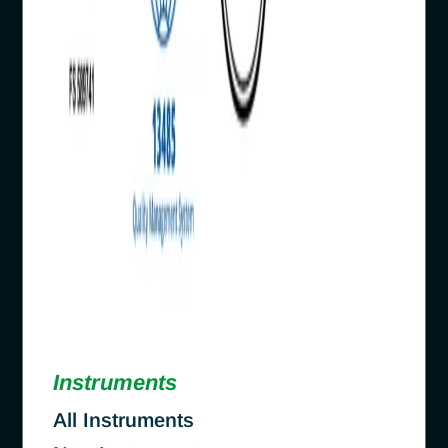
Instruments
All Instruments