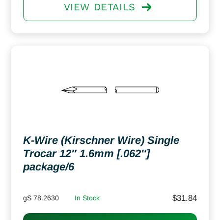
VIEW DETAILS
K-Wire (Kirschner Wire) Single
Trocar 12″ 1.6mm [.062″]
package/6
$
31.84
gS 78.2630
In Stock