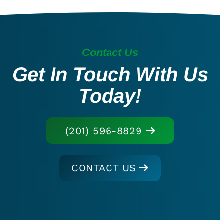
Contact Us
Get In Touch With Us
Today!
(201) 596-8829
CONTACT US