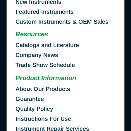
New Instruments
Featured Instruments
Custom Instruments & OEM Sales
Resources
Catalogs and Literature
Company News
Trade Show Schedule
Product Information
About Our Products
Guarantee
Quality Policy
Instructions For Use
Instrument Repair Services