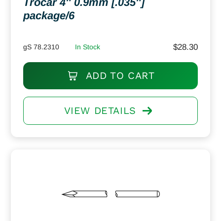
Trocar 4″ 0.9mm [.035″]
package/6
$
28.30
gS 78.2310
In Stock
ADD TO CART
VIEW DETAILS