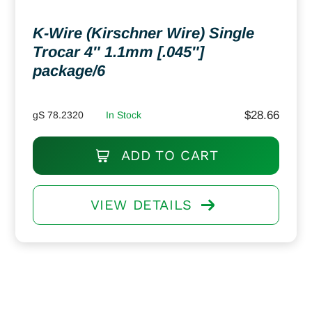
K-Wire (Kirschner Wire) Single
Trocar 4″ 1.1mm [.045″]
package/6
$
28.66
gS 78.2320
In Stock
ADD TO CART
VIEW DETAILS