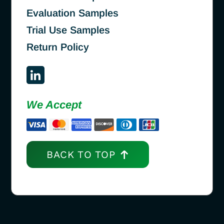
Evaluation Samples
Trial Use Samples
Return Policy
We Accept
BACK TO TOP