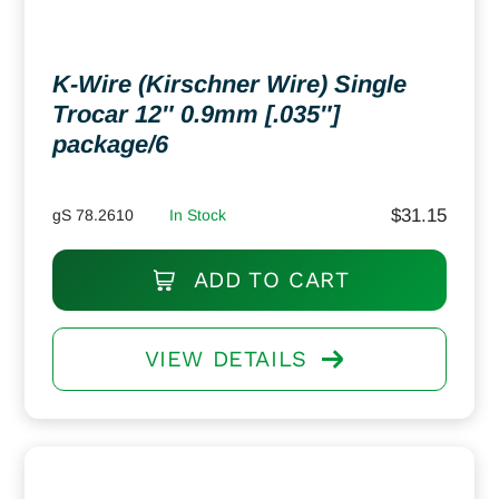
K-Wire (Kirschner Wire) Single
Trocar 12″ 0.9mm [.035″]
package/6
$
31.15
gS 78.2610
In Stock
ADD TO CART
VIEW DETAILS