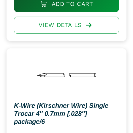
ADD TO CART
VIEW DETAILS
K-Wire (Kirschner Wire) Single
Trocar 4″ 0.7mm [.028″]
package/6