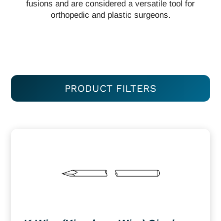
fusions and are considered a versatile tool for
orthopedic and plastic surgeons.
PRODUCT FILTERS