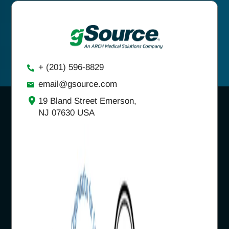
+ (201) 596-8829
email@gsource.com
19 Bland Street Emerson,
NJ 07630 USA