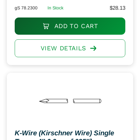
$
28.13
gS 78.2300
In Stock
ADD TO CART
VIEW DETAILS
K-Wire (Kirschner Wire) Single