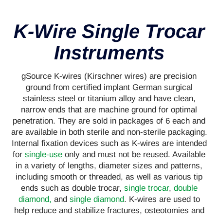
K-Wire Single Trocar
Instruments
gSource K-wires (Kirschner wires) are precision
ground from certified implant German surgical
stainless steel or titanium alloy and have clean,
narrow ends that are machine ground for optimal
penetration. They are sold in packages of 6 each and
are available in both sterile and non-sterile packaging.
Internal fixation devices such as K-wires are intended
for
single-use
only and must not be reused. Available
in a variety of lengths, diameter sizes and patterns,
including smooth or threaded, as well as various tip
ends such as double trocar,
single trocar
,
double
diamond,
and
single diamond
. K-wires are used to
help reduce and stabilize fractures, osteotomies and