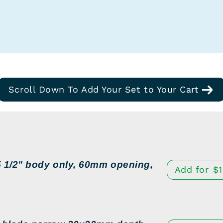
Scroll Down To Add Your Set to Your Cart
 1/2" body only, 60mm opening,
Add for
$