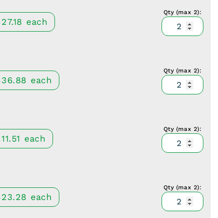
black
narrow
Qty (max 2):
McCull
quantit
20x60
327.18
each
Retract
depth,
Serrate
TiAlN
blade
black
narrow
Qty (max 2):
McCull
quantit
20x70
336.88
each
Retract
depth,
Serrate
TiAlN
blade
black
narrow
Qty (max 2):
McCull
quantit
20x80
11.51
each
Retract
depth,
Serrate
TiAlN
blade
black
wide
Qty (max 2):
McCull
quantit
27x30
323.28
each
Retract
depth,
Serrate