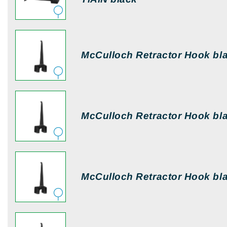
McCulloch Retractor Hook bl
McCulloch Retractor Hook bl
McCulloch Retractor Hook bl