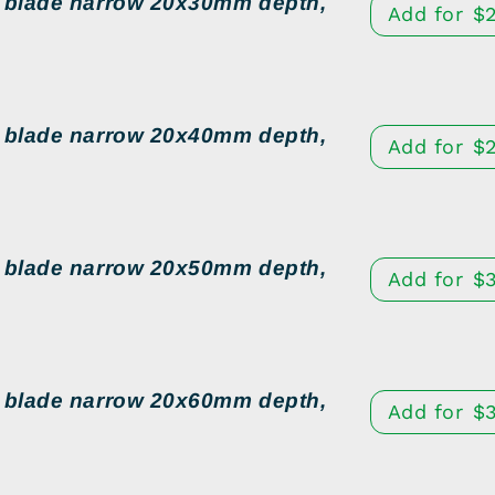
d blade narrow 20x30mm depth,
Add for
$
d blade narrow 20x40mm depth,
Add for
$
d blade narrow 20x50mm depth,
Add for
$
d blade narrow 20x60mm depth,
Add for
$