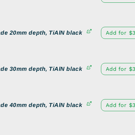
ade 20mm depth, TiAlN black
Add for
$
ade 30mm depth, TiAlN black
Add for
$
ade 40mm depth, TiAlN black
Add for
$