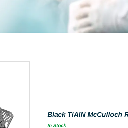
Black TiAlN McCulloch R
In Stock