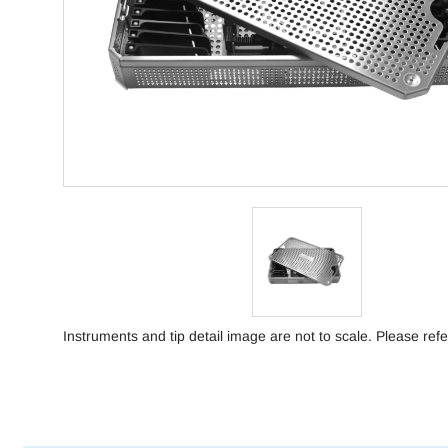
Instruments and tip detail image are not to scale. Please refe