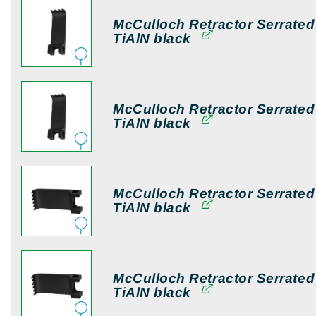
McCulloch Retractor Serrate
TiAlN black
McCulloch Retractor Serrate
TiAlN black
McCulloch Retractor Serrate
TiAlN black
McCulloch Retractor Serrate
TiAlN black