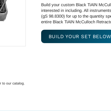
Build your custom Black TiAlN McCull
interested in including. All instrumen
(gS 98.8300) for up to the quantity spe
entire Black TiAlN McCulloch Retractor
BUILD YOUR SET BELO
r to our catalog.