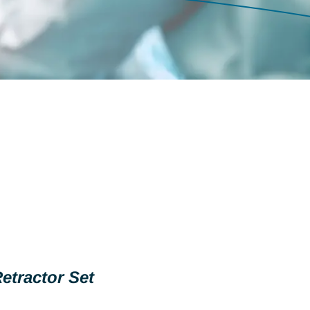
etractor Set