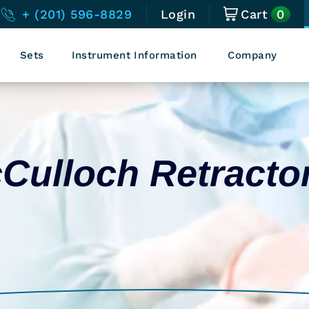
0
+ (201) 596-8829
Login
Cart
Sets
Instrument Information
Company
Culloch Retracto