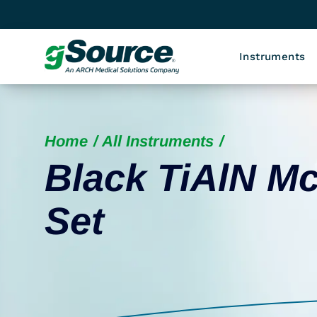
Instruments
Home
All Instruments
Black TiAlN Mc
Set