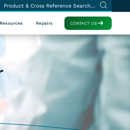
Resources
Repairs
CONTACT US
r