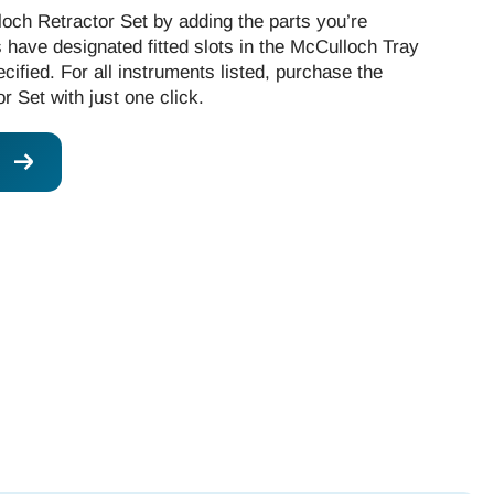
och Retractor Set by adding the parts you’re
ts have designated fitted slots in the McCulloch Tray
cified. For all instruments listed, purchase the
 Set with just one click.
W