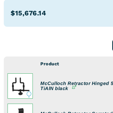
$
15,676.14
Product
Image
McCulloch Retractor Hinged 5
TiAlN black