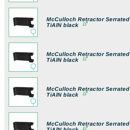
McCulloch Retractor Serrate
TiAlN black
McCulloch Retractor Serrate
TiAlN black
McCulloch Retractor Serrate
TiAlN black
McCulloch Retractor Serrate
TiAlN black