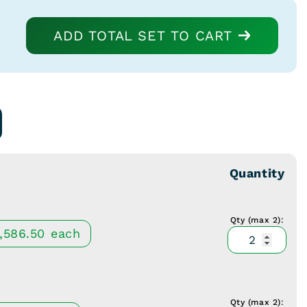
ADD TOTAL SET TO CART
Quantity
Qty (max 2):
McCull
1,586.50
each
Retract
Hinged
5
1/2"
Qty (max 2):
McCull