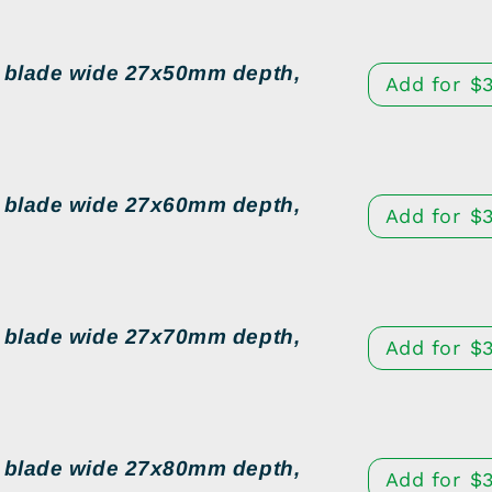
d blade wide 27x50mm depth,
Add for
$
d blade wide 27x60mm depth,
Add for
$
d blade wide 27x70mm depth,
Add for
$
d blade wide 27x80mm depth,
Add for
$