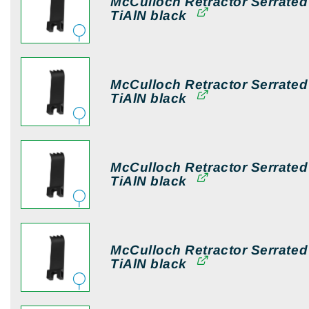
McCulloch Retractor Serrate
TiAlN black
McCulloch Retractor Serrate
TiAlN black
McCulloch Retractor Serrate
TiAlN black
McCulloch Retractor Serrate
TiAlN black