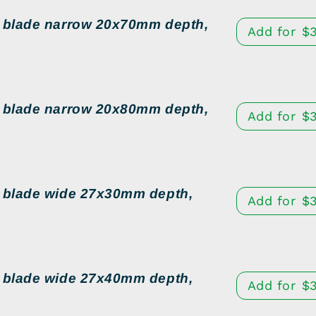
d blade narrow 20x70mm depth,
Add for
$
d blade narrow 20x80mm depth,
Add for
$
d blade wide 27x30mm depth,
Add for
$
3
d blade wide 27x40mm depth,
Add for
$