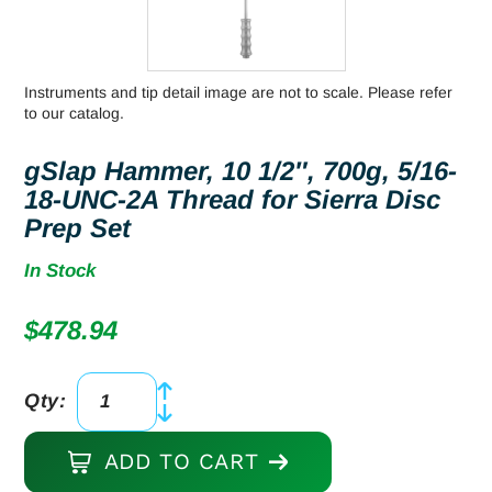
Instruments and tip detail image are not to scale. Please refer
to our catalog.
gSlap Hammer, 10 1/2″, 700g, 5/16-
18-UNC-2A Thread for Sierra Disc
Prep Set
In Stock
$
478.94
Qty:
gSlap
Hammer,
ADD TO CART
10