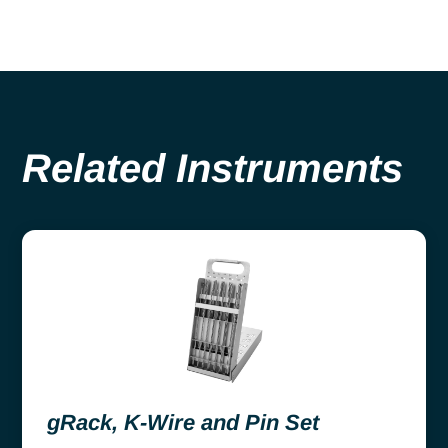
Related Instruments
gRack, K-Wire and Pin Set