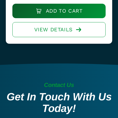
ADD TO CART
VIEW DETAILS
Contact Us
Get In Touch With Us
Today!