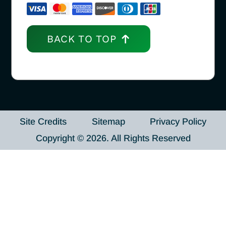
BACK TO TOP
Site Credits
Sitemap
Privacy Policy
Copyright © 2026. All Rights Reserved