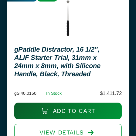
gPaddle Distractor, 16 1/2″,
ALIF Starter Trial, 31mm x
24mm x 8mm, with Silicone
Handle, Black, Threaded
$
1,411.72
gS 40.0150
In Stock
ADD TO CART
VIEW DETAILS