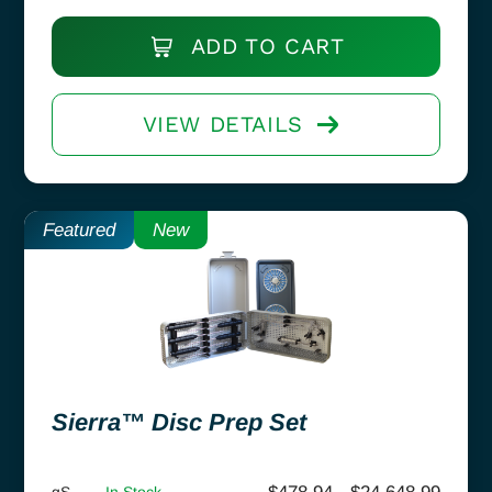
ADD TO CART
VIEW DETAILS
Featured
New
Sierra™ Disc Prep Set
gS
In Stock