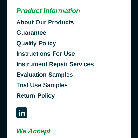
Product Information
About Our Products
Guarantee
Quality Policy
Instructions For Use
Instrument Repair Services
Evaluation Samples
Trial Use Samples
Return Policy
We Accept