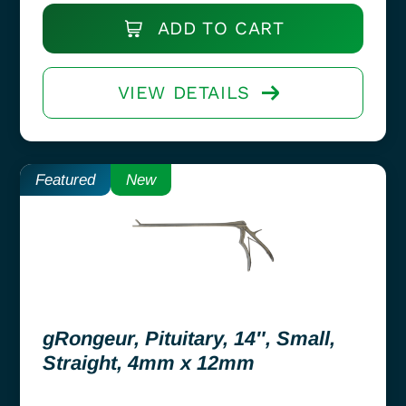
ADD TO CART
VIEW DETAILS
Featured
New
gRongeur, Pituitary, 14″, Small,
Straight, 4mm x 12mm