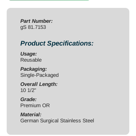
1/2",
700g,
5/16-
Part Number:
gS 81.7153
18-
UNC-
Product Specifications:
2A
Thread
Usage:
Reusable
for
Sierra
Packaging:
Single-Packaged
Disc
Overall Length:
Prep
10 1/2"
Set
Grade:
quantity
Premium OR
Material:
German Surgical Stainless Steel