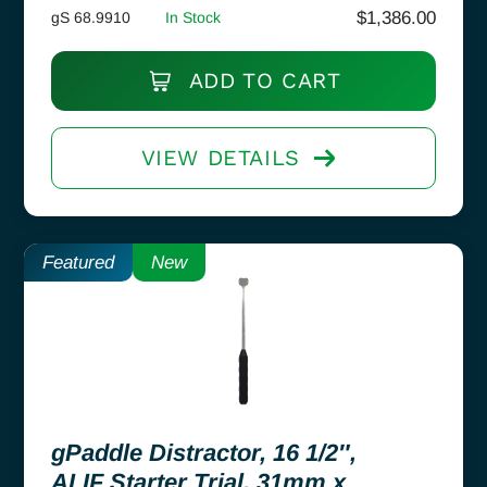
$
1,386.00
gS 68.9910
In Stock
ADD TO CART
VIEW DETAILS
Featured
New
gPaddle Distractor, 16 1/2″,
ALIF Starter Trial, 31mm x