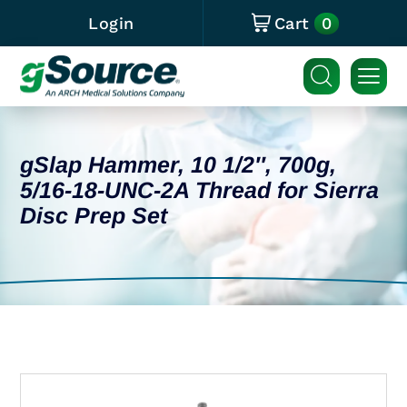
0
Login
Cart
gSlap Hammer, 10 1/2″, 700g,
5/16-18-UNC-2A Thread for Sierra
Disc Prep Set