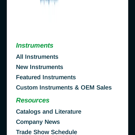
Instruments
All Instruments
New Instruments
Featured Instruments
Custom Instruments & OEM Sales
Resources
Catalogs and Literature
Company News
Trade Show Schedule