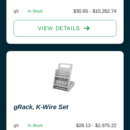
$
30.65
-
$
10,262.74
gS
In Stock
VIEW DETAILS
gRack, K-Wire Set
$
28.13
-
$
2,975.22
gS
In Stock