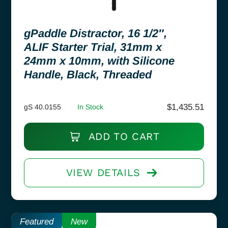
gPaddle Distractor, 16 1/2″,
ALIF Starter Trial, 31mm x
24mm x 10mm, with Silicone
Handle, Black, Threaded
$
1,435.51
gS 40.0155
In Stock
ADD TO CART
VIEW DETAILS
Featured
New