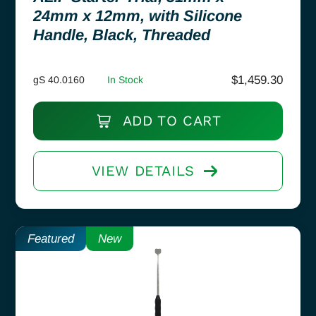
24mm x 12mm, with Silicone
Handle, Black, Threaded
$
1,459.30
gS 40.0160
In Stock
ADD TO CART
VIEW DETAILS
Featured
New