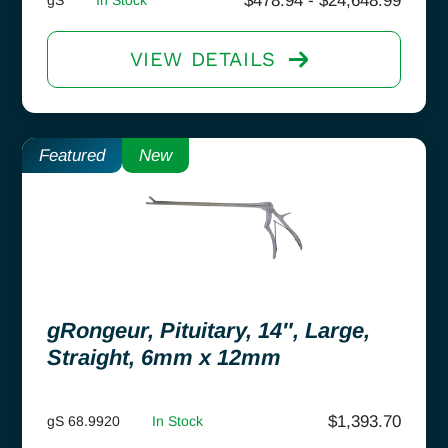
$
478.94
-
$
24,648.99
VIEW DETAILS
Featured
New
gRongeur, Pituitary, 14″, Large,
Straight, 6mm x 12mm
$
1,393.70
gS 68.9920
In Stock