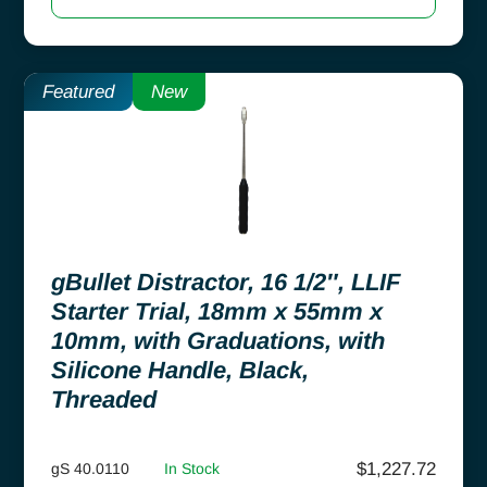
Featured
New
gBullet Distractor, 16 1/2″, LLIF
Starter Trial, 18mm x 55mm x
10mm, with Graduations, with
Silicone Handle, Black,
Threaded
$
1,227.72
gS 40.0110
In Stock