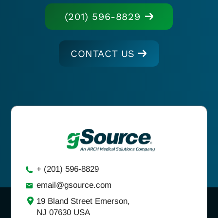
(201) 596-8829
CONTACT US
+ (201) 596-8829
email@gsource.com
19 Bland Street Emerson,
NJ 07630 USA