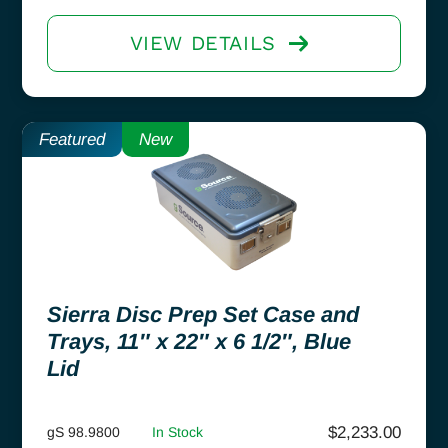
VIEW DETAILS
Featured
New
Sierra Disc Prep Set Case and
Trays, 11″ x 22″ x 6 1/2″, Blue
Lid
$
2,233.00
gS 98.9800
In Stock