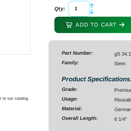
Qty:
Senn
Retractor
ADD TO CART
6
1/4"
3
prongs
Part Number:
gS 34.
sharp
Family:
Senn
quantity
Product Specifications
Grade:
Premi
r to our catalog.
Usage:
Reusab
Material:
German 
Overall Length:
6 1/4"