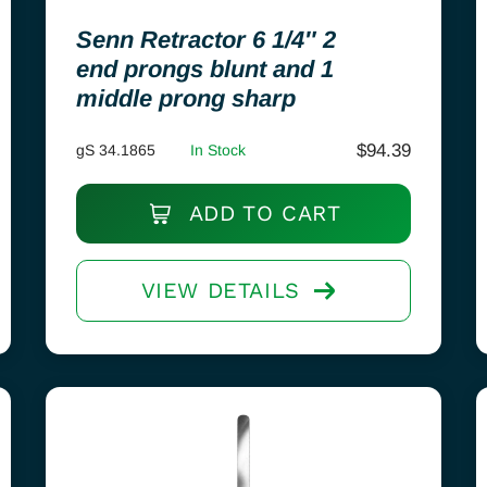
Senn Retractor 6 1/4″ 2
end prongs blunt and 1
middle prong sharp
$
94.39
gS 34.1865
In Stock
ADD TO CART
VIEW DETAILS