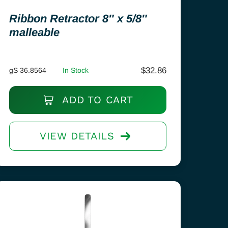
Ribbon Retractor 8″ x 5/8″
malleable
$
32.86
gS 36.8564
In Stock
ADD TO CART
VIEW DETAILS