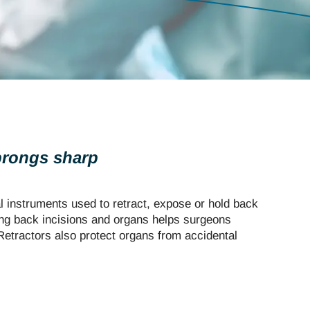
 prongs sharp
l instruments used to retract, expose or hold back
ing back incisions and organs helps surgeons
etractors also protect organs from accidental