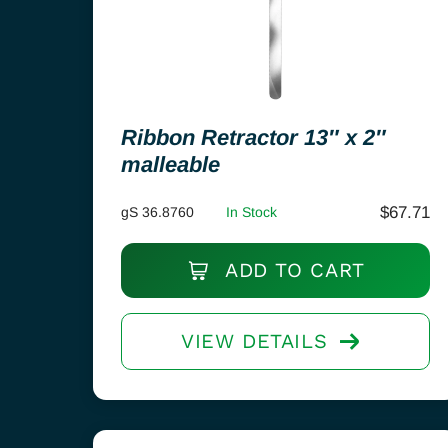
Ribbon Retractor 13″ x 2″
malleable
$
67.71
gS 36.8760
In Stock
ADD TO CART
VIEW DETAILS