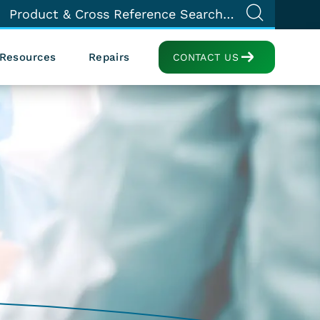
Resources
Repairs
CONTACT US