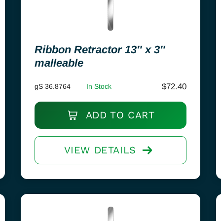
Ribbon Retractor 13″ x 3″
malleable
$
72.40
gS 36.8764
In Stock
ADD TO CART
VIEW DETAILS