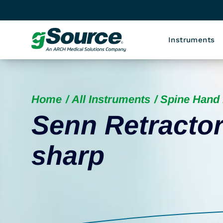
Instruments
Home
All Instruments
Spine Hand 
Senn Retractor
sharp