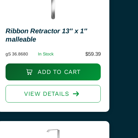
Ribbon Retractor 13″ x 1″
malleable
$
59.39
gS 36.8680
In Stock
ADD TO CART
VIEW DETAILS