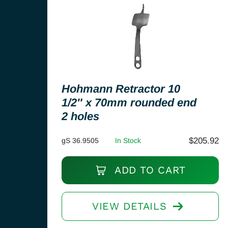
Hohmann Retractor 10
1/2″ x 70mm rounded end
2 holes
$
205.92
gS 36.9505
In Stock
ADD TO CART
VIEW DETAILS