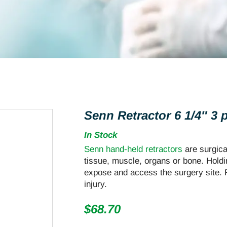
Senn Retractor 6 1/4″ 3
In Stock
Senn hand-held retractors
are surgica
tissue, muscle, organs or bone. Hold
expose and access the surgery site. R
injury.
$
68.70