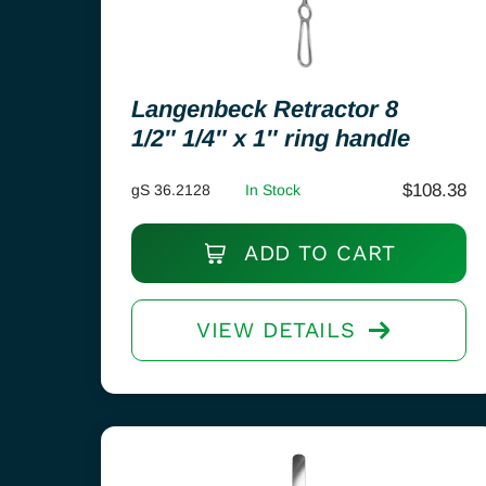
Langenbeck Retractor 8
1/2″ 1/4″ x 1″ ring handle
$
108.38
gS 36.2128
In Stock
ADD TO CART
VIEW DETAILS