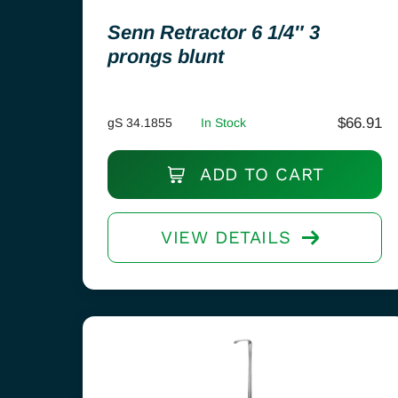
Senn Retractor 6 1/4″ 3
prongs blunt
$
66.91
gS 34.1855
In Stock
ADD TO CART
VIEW DETAILS