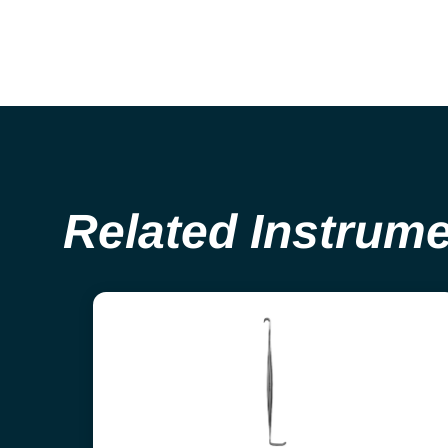
Related Instrum