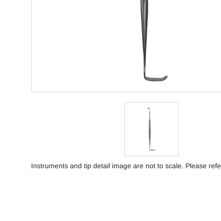
Instruments and tip detail image are not to scale. Please refe