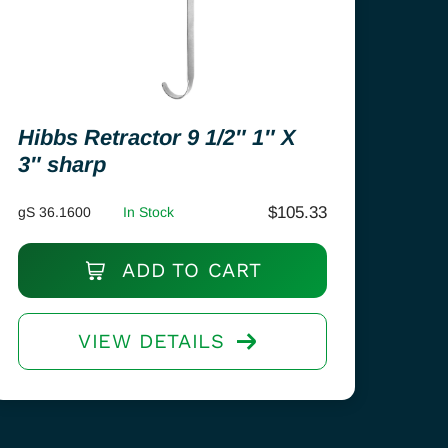
Hibbs Retractor 9 1/2″ 1″ X
3″ sharp
$
105.33
gS 36.1600
In Stock
ADD TO CART
VIEW DETAILS