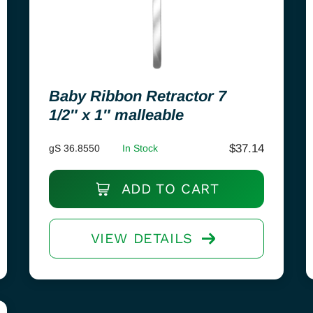
Baby Ribbon Retractor 7
1/2″ x 1″ malleable
$
37.14
gS 36.8550
In Stock
ADD TO CART
VIEW DETAILS