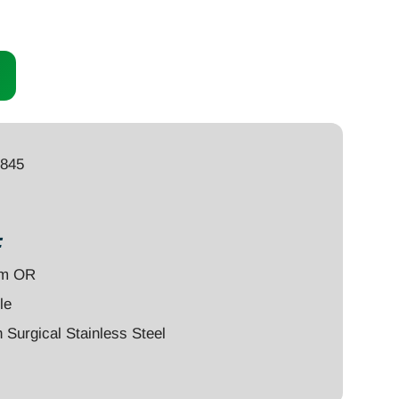
1845
:
um OR
le
Surgical Stainless Steel