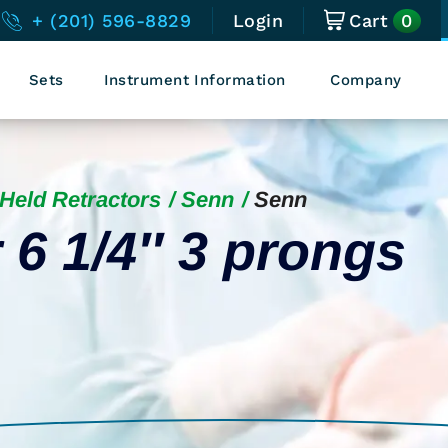
0
+ (201) 596-8829
Login
Cart
Sets
Instrument Information
Company
Held Retractors
Senn
Senn
 6 1/4″ 3 prongs