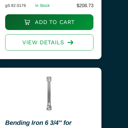
$
208.73
gS 82.0176
In Stock
ADD TO CART
VIEW DETAILS
Bending Iron 6 3/4″ for