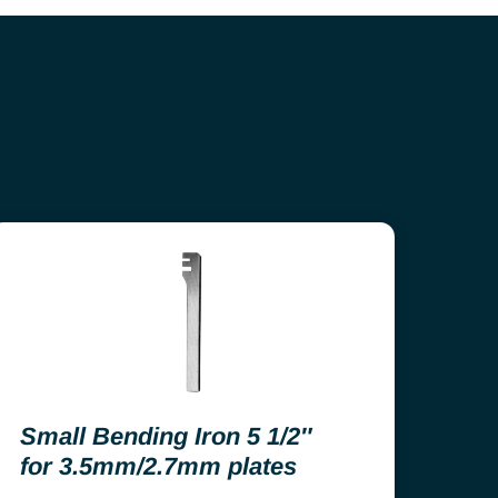
Small Bending Iron 5 1/2″
for 3.5mm/2.7mm plates