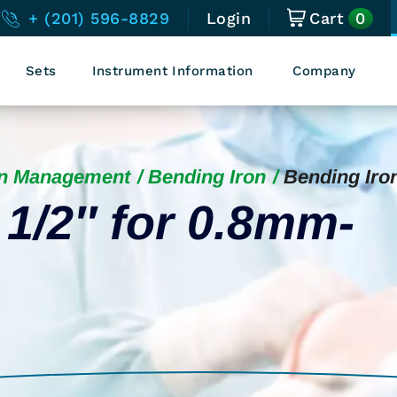
0
+ (201) 596-8829
Login
Cart
Sets
Instrument Information
Company
in Management
Bending Iron
Bending Iro
 1/2″ for 0.8mm-