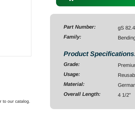
4
1/2"
for
0.8mm-
Part Number:
gS 82.
1.25mm
Family:
Bending
wires
quantity
Product Specifications
Grade:
Premi
Usage:
Reusab
Material:
German 
Overall Length:
4 1/2"
r to our catalog.