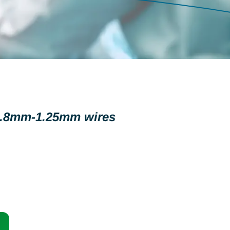
 0.8mm-1.25mm wires