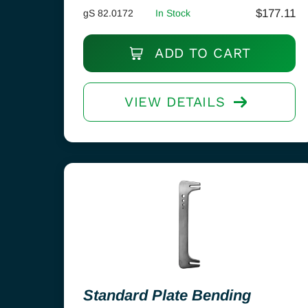
$
177.11
gS 82.0172
In Stock
ADD TO CART
VIEW DETAILS
Standard Plate Bending