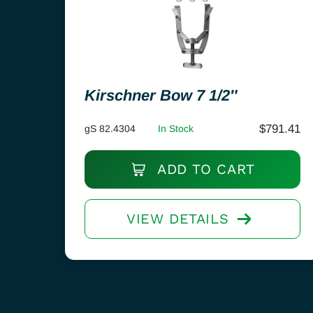
Kirschner Bow 7 1/2″
$
791.41
gS 82.4304
In Stock
ADD TO CART
VIEW DETAILS