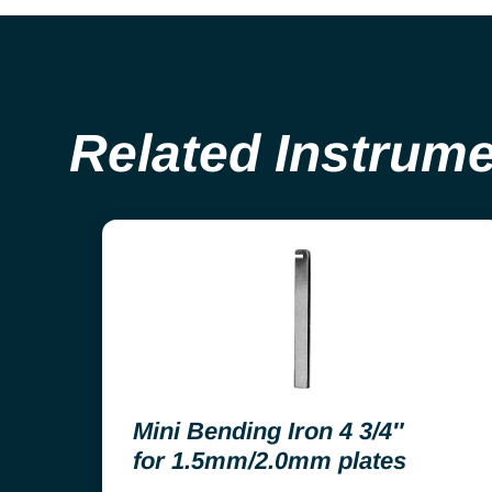
Related Instrum
Mini Bending Iron 4 3/4″
for 1.5mm/2.0mm plates