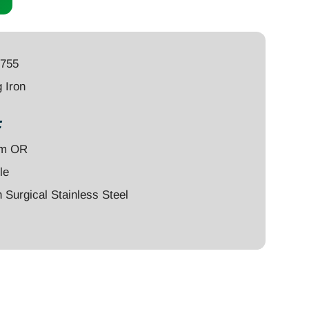
4755
 Iron
:
um OR
le
Surgical Stainless Steel