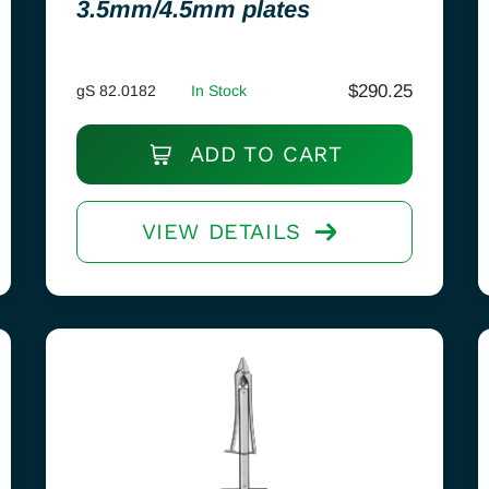
3.5mm/4.5mm plates
$
290.25
gS 82.0182
In Stock
ADD TO CART
VIEW DETAILS