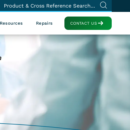
Resources
Repairs
CONTACT US
n