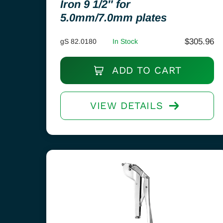
Iron 9 1/2″ for
5.0mm/7.0mm plates
$
305.96
gS 82.0180
In Stock
ADD TO CART
VIEW DETAILS