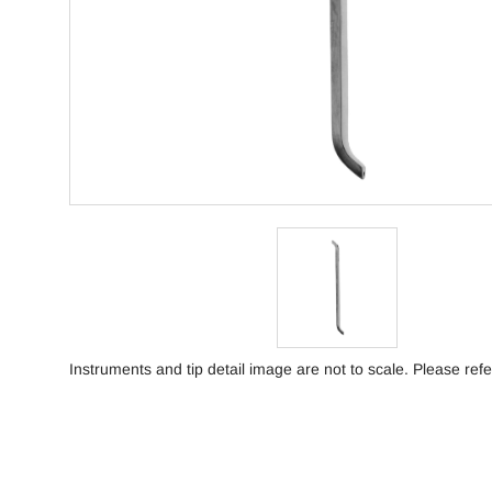
Instruments and tip detail image are not to scale. Please refe