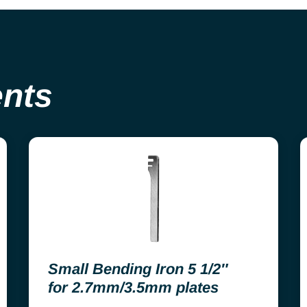
ents
Small Bending Iron 5 1/2″
for 2.7mm/3.5mm plates