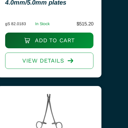
4.0mm/5.0mm plates
$
515.20
gS 82.0183
In Stock
ADD TO CART
VIEW DETAILS