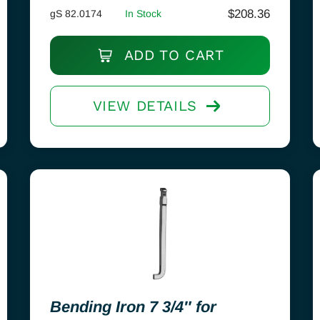
$
208.36
gS 82.0174
In Stock
ADD TO CART
VIEW DETAILS
Bending Iron 7 3/4″ for