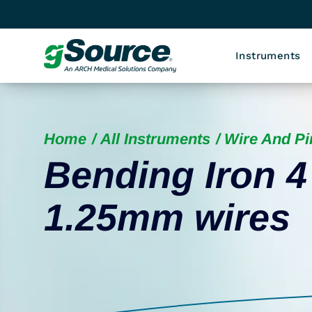
Instruments
Home
All Instruments
Wire And P
Bending Iron 4
1.25mm wires