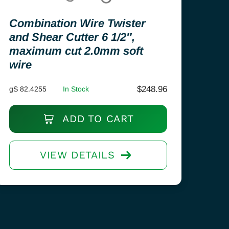
Combination Wire Twister
and Shear Cutter 6 1/2″,
maximum cut 2.0mm soft
wire
$
248.96
gS 82.4255
In Stock
ADD TO CART
VIEW DETAILS