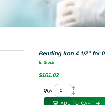
Bending Iron 4 1/2″ for
In Stock
$
161.02
Qty:
Bending
Iron
ADD TO CART