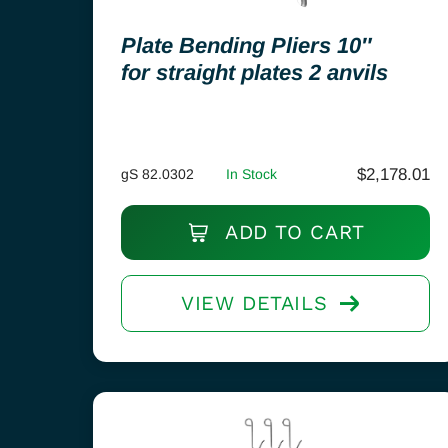
Plate Bending Pliers 10″
for straight plates 2 anvils
$
2,178.01
gS 82.0302
In Stock
ADD TO CART
VIEW DETAILS