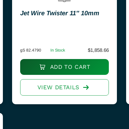
Jet Wire Twister 11″ 10mm
$
1,858.66
gS 82.4790
In Stock
ADD TO CART
VIEW DETAILS