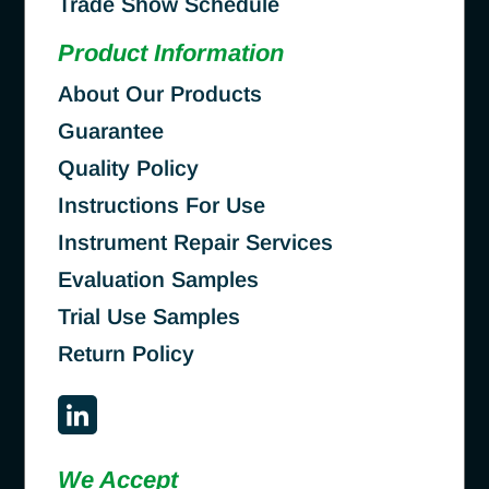
Trade Show Schedule
Product Information
About Our Products
Guarantee
Quality Policy
Instructions For Use
Instrument Repair Services
Evaluation Samples
Trial Use Samples
Return Policy
We Accept