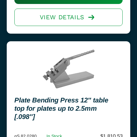
VIEW DETAILS
Plate Bending Press 12″ table
top for plates up to 2.5mm
[.098″]
$
1,810.53
gS 82.0280
In Stock