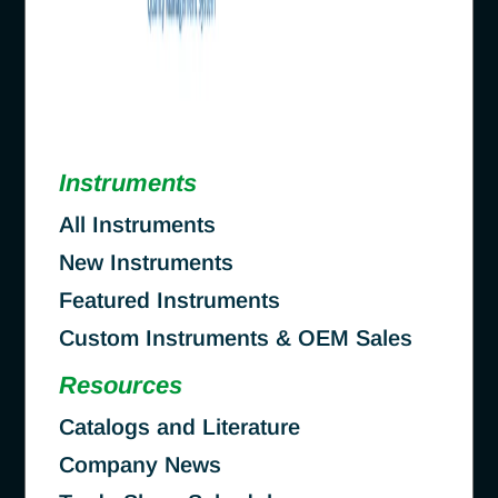
Instruments
All Instruments
New Instruments
Featured Instruments
Custom Instruments & OEM Sales
Resources
Catalogs and Literature
Company News