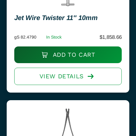
Jet Wire Twister 11″ 10mm
$
1,858.66
gS 82.4790
In Stock
ADD TO CART
VIEW DETAILS