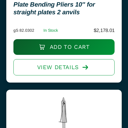
Plate Bending Pliers 10″ for
straight plates 2 anvils
$
2,178.01
gS 82.0302
In Stock
ADD TO CART
VIEW DETAILS