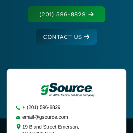
(201) 596-8829
CONTACT US
+ (201) 596-8829
email@gsource.com
19 Bland Street Emerson,