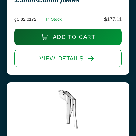
$
177.11
gS 82.0172
In Stock
ADD TO CART
VIEW DETAILS