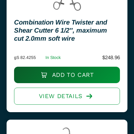
Combination Wire Twister and
Shear Cutter 6 1/2″, maximum
cut 2.0mm soft wire
$
248.96
gS 82.4255
In Stock
ADD TO CART
VIEW DETAILS