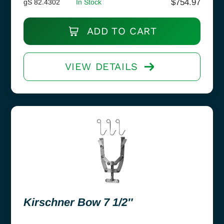
$
754.97
gS 82.4302
In Stock
ADD TO CART
VIEW DETAILS
Kirschner Bow 7 1/2″