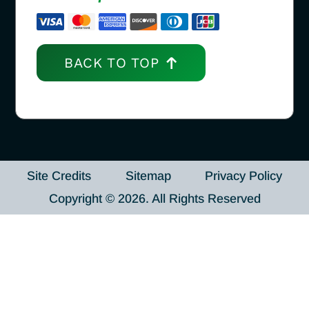
BACK TO TOP
Site Credits
Sitemap
Privacy Policy
Copyright © 2026. All Rights Reserved