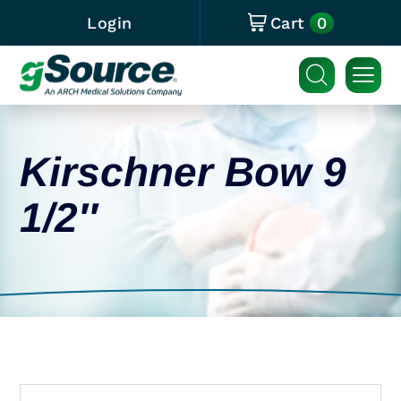
0
Login
Cart
Kirschner Bow 9
1/2″