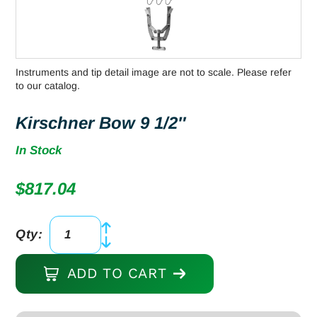
Instruments and tip detail image are not to scale. Please refer
to our catalog.
Kirschner Bow 9 1/2″
In Stock
$
817.04
Qty:
Kirschner
Bow
ADD TO CART
9
1/2"