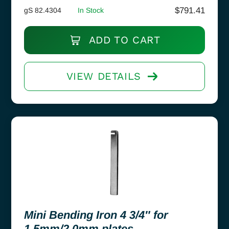
$
791.41
gS 82.4304
In Stock
ADD TO CART
VIEW DETAILS
Mini Bending Iron 4 3/4″ for
1.5mm/2.0mm plates