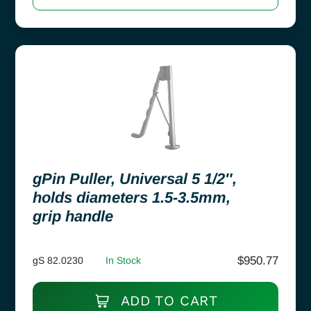
gPin Puller, Universal 5 1/2″,
holds diameters 1.5-3.5mm,
grip handle
$
950.77
gS 82.0230
In Stock
ADD TO CART