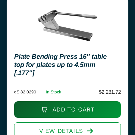
Plate Bending Press 16″ table
top for plates up to 4.5mm
[.177″]
$
2,281.72
gS 82.0290
In Stock
ADD TO CART
VIEW DETAILS