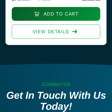
ADD TO CART
VIEW DETAILS
Contact Us
Get In Touch With Us
Today!