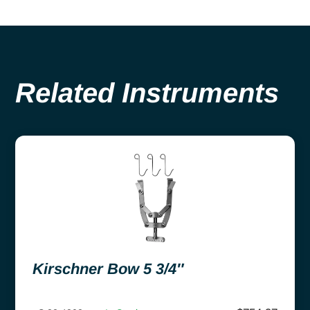
Related Instruments
Kirschner Bow 5 3/4″