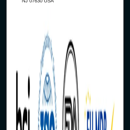
NJ 07630 USA