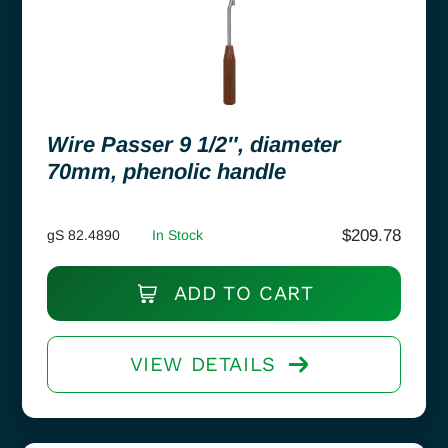
Wire Passer 9 1/2″, diameter
70mm, phenolic handle
$
209.78
gS 82.4890
In Stock
ADD TO CART
VIEW DETAILS