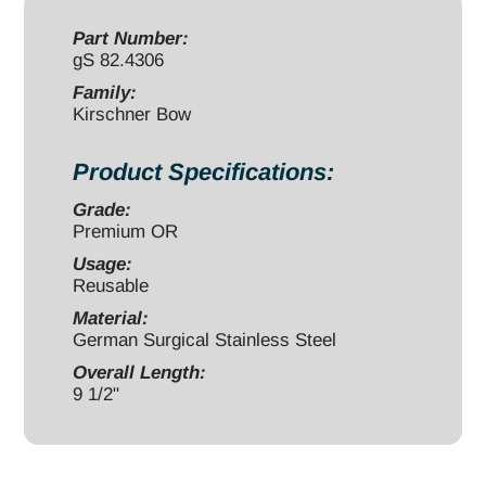
quantity
Part Number:
gS 82.4306
Family:
Kirschner Bow
Product Specifications:
Grade:
Premium OR
Usage:
Reusable
Material:
German Surgical Stainless Steel
Overall Length:
9 1/2"