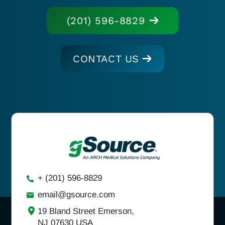
(201) 596-8829
CONTACT US
+ (201) 596-8829
email@gsource.com
19 Bland Street Emerson,
NJ 07630 USA