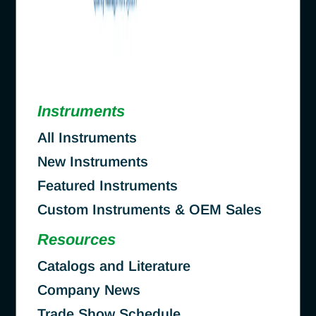
Instruments
All Instruments
New Instruments
Featured Instruments
Custom Instruments & OEM Sales
Resources
Catalogs and Literature
Company News
Trade Show Schedule