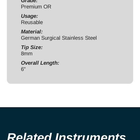
12mm
Grade:
Premium OR
handle
Usage:
bent
Reusable
quantity
Material:
German Surgical Stainless Steel
Tip Size:
8mm
Overall Length:
6"
Related Instruments