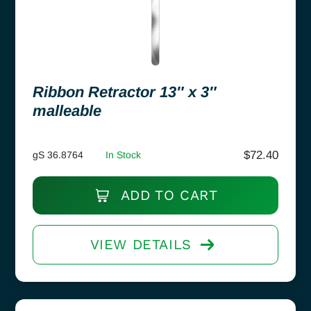
Ribbon Retractor 13″ x 3″
malleable
$
72.40
gS 36.8764
In Stock
ADD TO CART
VIEW DETAILS