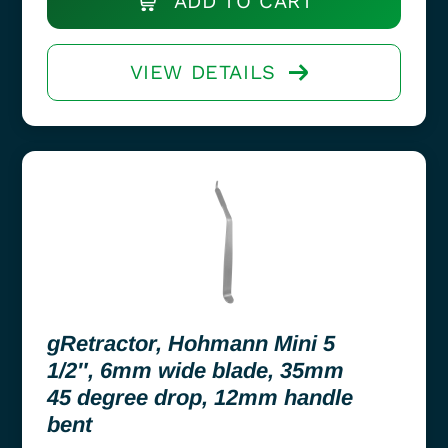
ADD TO CART
VIEW DETAILS
gRetractor, Hohmann Mini 5
1/2″, 6mm wide blade, 35mm
45 degree drop, 12mm handle
bent