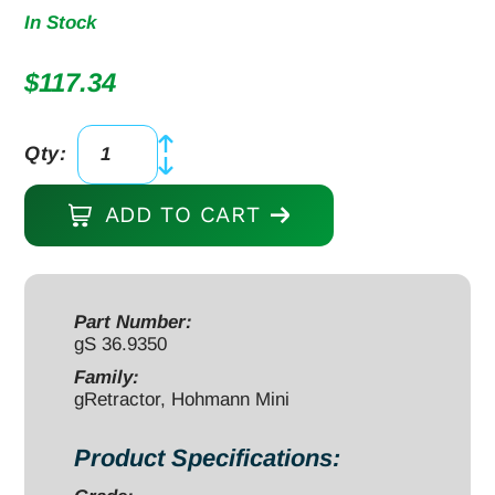
In Stock
$
117.34
Qty:
gRetractor,
Hohmann
ADD TO CART
Mini
6",
8mm
wide
Part Number:
gS 36.9350
blade,
17mm
Family:
gRetractor, Hohmann Mini
45
degree
Product Specifications:
drop,