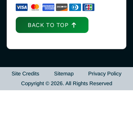
BACK TO TOP
Site Credits
Sitemap
Privacy Policy
Copyright © 2026. All Rights Reserved