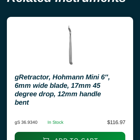
gRetractor, Hohmann Mini 6″,
6mm wide blade, 17mm 45
degree drop, 12mm handle
bent
$
116.97
gS 36.9340
In Stock