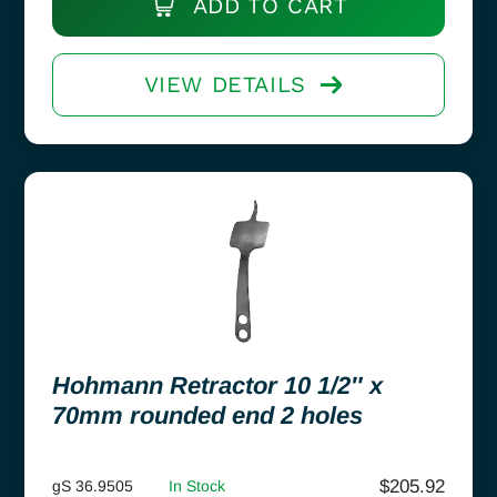
ADD TO CART
VIEW DETAILS
Hohmann Retractor 10 1/2″ x
70mm rounded end 2 holes
$
205.92
gS 36.9505
In Stock