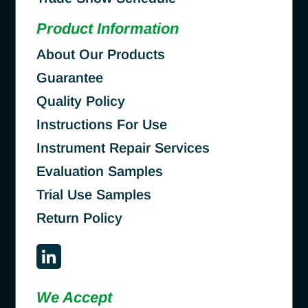
Product Information
About Our Products
Guarantee
Quality Policy
Instructions For Use
Instrument Repair Services
Evaluation Samples
Trial Use Samples
Return Policy
We Accept