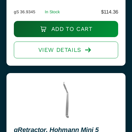
$
114.36
gS 36.9345
In Stock
ADD TO CART
VIEW DETAILS
gRetractor, Hohmann Mini 5