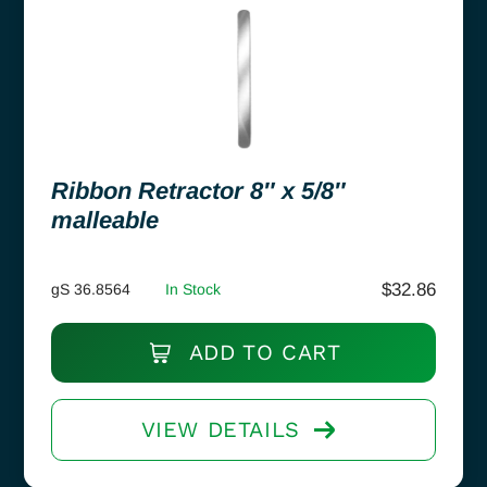
Ribbon Retractor 8″ x 5/8″
malleable
$
32.86
gS 36.8564
In Stock
ADD TO CART
VIEW DETAILS