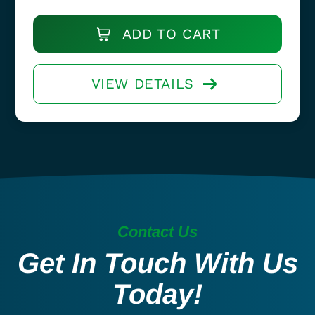
ADD TO CART
VIEW DETAILS
Contact Us
Get In Touch With Us
Today!