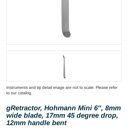
Instruments and tip detail image are not to scale. Please refer
to our catalog.
gRetractor, Hohmann Mini 6″, 8mm
wide blade, 17mm 45 degree drop,
12mm handle bent