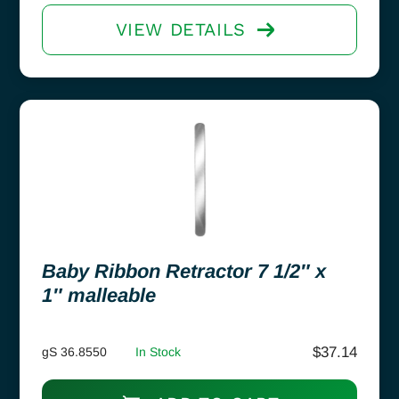
VIEW DETAILS
Baby Ribbon Retractor 7 1/2″ x
1″ malleable
$
37.14
gS 36.8550
In Stock