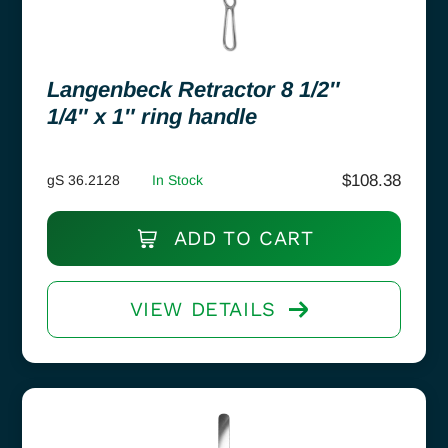
Langenbeck Retractor 8 1/2″
1/4″ x 1″ ring handle
$
108.38
gS 36.2128
In Stock
ADD TO CART
VIEW DETAILS