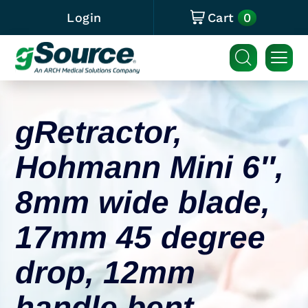
0
Login
Cart
gRetractor,
Hohmann Mini 6″,
8mm wide blade,
17mm 45 degree
drop, 12mm
handle bent