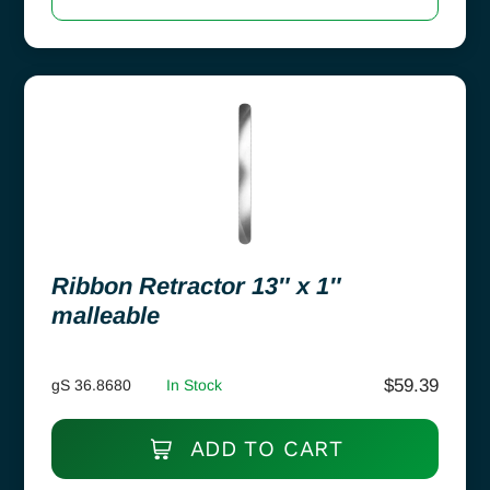
Ribbon Retractor 13″ x 1″
malleable
$
59.39
gS 36.8680
In Stock
ADD TO CART