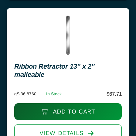
Ribbon Retractor 13″ x 2″
malleable
$
67.71
gS 36.8760
In Stock
ADD TO CART
VIEW DETAILS