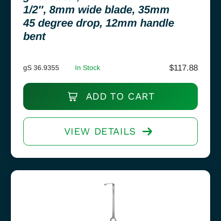
1/2″, 8mm wide blade, 35mm
45 degree drop, 12mm handle
bent
$
117.88
gS 36.9355
In Stock
ADD TO CART
VIEW DETAILS